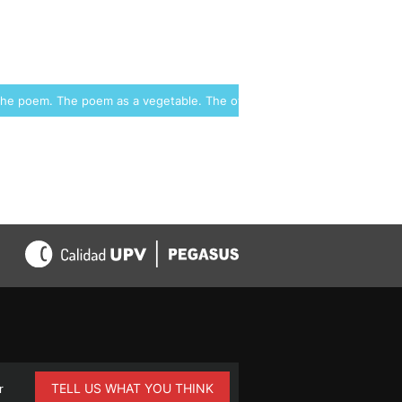
 the poem. The poem as a vegetable. The other kingdoms →
TELL US WHAT YOU THINK
r