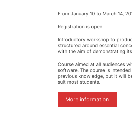
From January 10 to March 14, 20
Registration is open.
Introductory workshop to product
structured around essential conc
with the aim of demonstrating its
Course aimed at all audiences wi
software. The course is intended 
previous knowledge, but it will b
suit most students.
More information