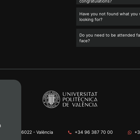
congratulations?
Have you not found what you
looking for?
Do you need to be attended fa
face?
n
era, s/n. 46022 - València
+34 96 387 70 00
+3