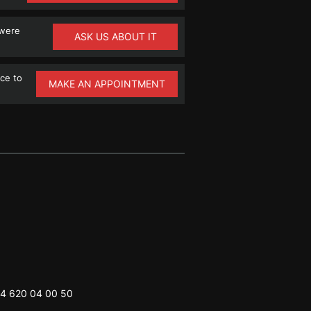
 were
ASK US ABOUT IT
ce to
MAKE AN APPOINTMENT
4 620 04 00 50