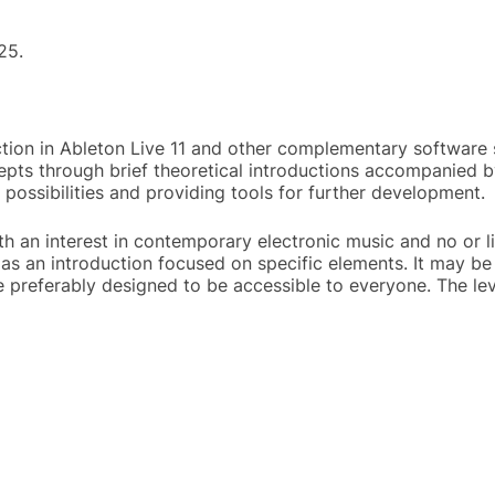
25.
ion in Ableton Live 11 and other complementary software s
epts through brief theoretical introductions accompanied by
 possibilities and providing tools for further development.
th an interest in contemporary electronic music and no or 
as an introduction focused on specific elements. It may be 
e preferably designed to be accessible to everyone. The le