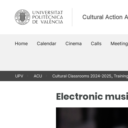
Skip
to
Cultural Action 
content
Home
Calendar
Cinema
Calls
Meeting
UPV
ACU
Cultural Classrooms 2024-2025
,
Trainin
Electronic mus