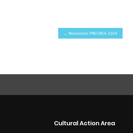
Post
← Resolution PRECREA 2024
navigation
Cultural Action Area