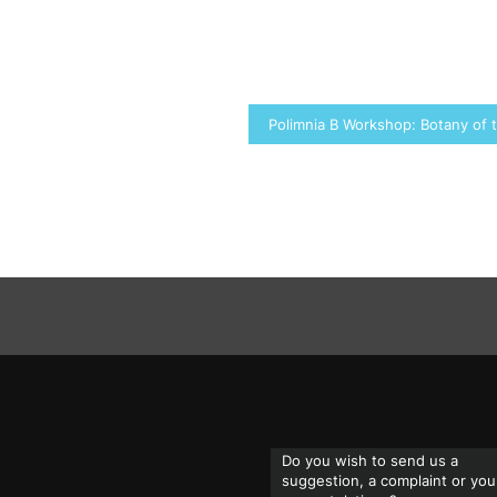
Polimnia B Workshop: Botany of
Do you wish to send us a
suggestion, a complaint or you