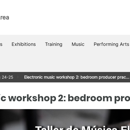
Area
s
Exhibitions
Training
Music
Performing Arts
g 24-25
Electronic music workshop 2: bedroom producer prac…
ic workshop 2: bedroom pr