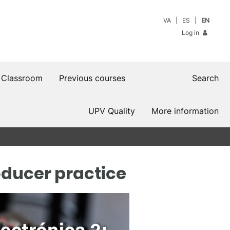
VA
ES
EN
Log in
 Classroom
Previous courses
Search
UPV Quality
More information
oducer practice