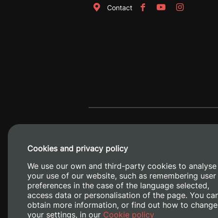
Contact
Cookies and privacy policy
We use our own and third-party cookies to analyse
your use of our website, such as remembering user
preferences in the case of the language selected,
access data or personalisation of the page. You ca
obtain more information, or find out how to change
Camino de V
your settings, in our
Cookie policy