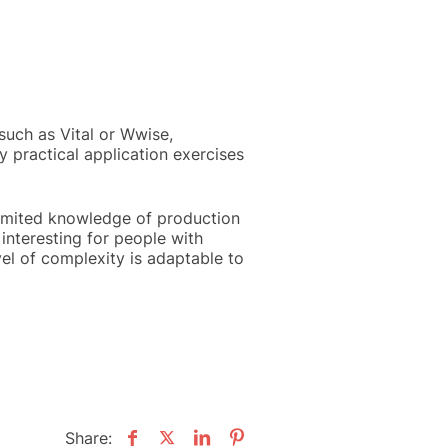
uch as Vital or Wwise,
 practical application exercises
limited knowledge of production
interesting for people with
vel of complexity is adaptable to
Share: