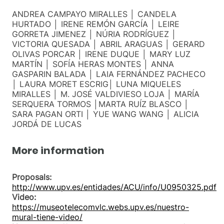
ANDREA CAMPAYO MIRALLES │ CANDELA
HURTADO │ IRENE REMÓN GARCÍA │ LEIRE
GORRETA JIMENEZ │ NÚRIA RODRÍGUEZ │
VICTORIA QUESADA │ ABRIL ARAGUAS │ GERARD
OLIVAS PORCAR │ IRENE DUQUE │ MARY LUZ
MARTÍN │ SOFÍA HERAS MONTES │ ANNA
GASPARIN BALADA │ LAIA FERNÁNDEZ PACHECO
│ LAURA MORET ESCRIG│ LUNA MIQUELES
MIRALLES │ M. JOSÉ VALDIVIESO LOJA │ MARÍA
SERQUERA TORMOS │MARTA RUÍZ BLASCO │
SARA PAGAN ORTI │ YUE WANG WANG │ ALICIA
JORDÁ DE LUCAS
More information
Proposals:
http://www.upv.es/entidades/ACU/info/U0950325.pdf
Video:
https://museotelecomvlc.webs.upv.es/nuestro-
mural-tiene-video/