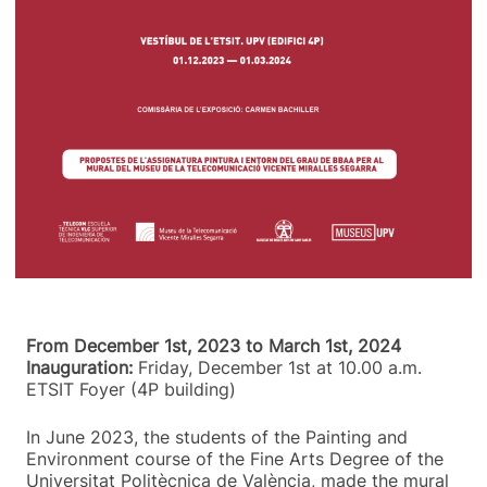
From December 1st, 2023 to March 1st, 2024
Inauguration:
Friday, December 1st at 10.00 a.m.
ETSIT Foyer (4P building)
In June 2023, the students of the Painting and
Environment course of the Fine Arts Degree of the
Universitat Politècnica de València, made the mural