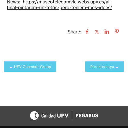
News:
https://museotelecomvlc.webs.upv.es/al-
final-pintarem-un-tetris-pero-teniem-mes-idees/
Share:
Post
← UPV Chamber Group
Perekhrestya →
navigation