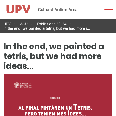
Sho
Cultural Action Area
Men
Skip
UPV
ACU
Exhibitions 23-24
to
In the end, we painted a tetris, but we had more i…
content
In the end, we painted a
tetris, but we had more
ideas…