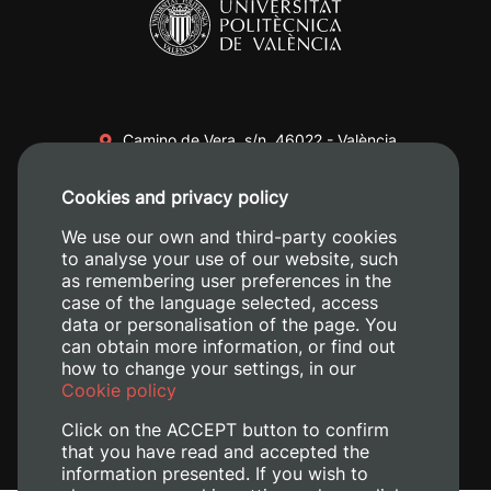
Camino de Vera, s/n. 46022 - València
+34 96 387 70 00
Cookies and privacy policy
+34 620 04 00 50
We use our own and third-party cookies
to analyse your use of our website, such
as remembering user preferences in the
case of the language selected, access
data or personalisation of the page. You
can obtain more information, or find out
how to change your settings, in our
Cookie policy
Click on the ACCEPT button to confirm
that you have read and accepted the
information presented. If you wish to