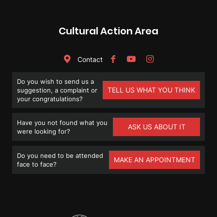
Cultural Action Area
Contact
Do you wish to send us a
TELL US WHAT YOU THINK
suggestion, a complaint or
your congratulations?
Have you not found what you
ASK US ABOUT IT
were looking for?
Do you need to be attended
MAKE AN APPOINTMENT
face to face?