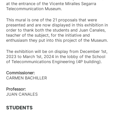
at the entrance of the Vicente Miralles Segarra
Telecommunication Museum.
This mural is one of the 21 proposals that were
presented and are now displayed in this exhibition in
order to thank both the students and Juan Canales,
teacher of the subject, for the initiative and
enthusiasm they put into this project of the Museum.
The exhibition will be on display from December 1st,
2023 to March 1st, 2024 in the lobby of the School
of Telecommunications Engineering (4P building).
Commissioner:
CARMEN BACHILLER
Professor:
JUAN CANALES
STUDENTS