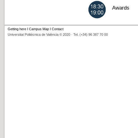
Awards
Getting here
I
Campus Map
I
Contact
Universitat Politècnica de València © 2020 · Tel. (+34) 96 387 70 00