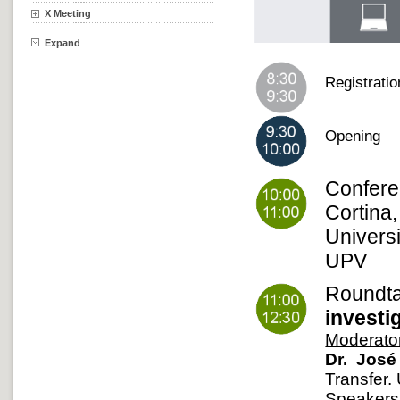
X Meeting
Expand
Registrati
Opening
Confer
Cortina
Univers
UPV
Roundt
investi
Moderato
Dr. José 
Transfer.
Speakers