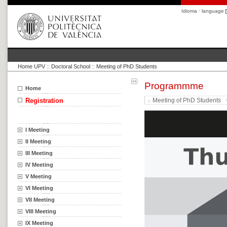
Idioma · language
Home UPV
::
Doctoral School
::
Meeting of PhD Students
Programmme
Home
Registration
Meeting of PhD Students
I Meeting
II Meeting
III Meeting
IV Meeting
V Meeting
VI Meeting
VII Meeting
VIII Meeting
IX Meeting