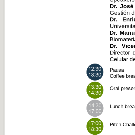
Dr. José
Gestión d
Dr. Enr
Universit
Dr. Manu
Biomateria
Dr. Vice
Director 
Celular d
Pausa
Coffee brea
Oral presen
Lunch bre
Pitch Chal