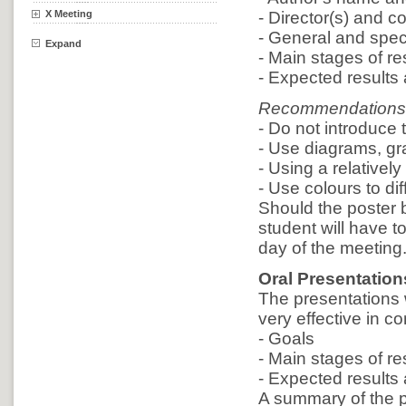
X Meeting
- Director(s) and co
- General and speci
Expand
- Main stages of r
- Expected results a
Recommendations
- Do not introduce
- Use diagrams, gra
- Using a relatively
- Use colours to dif
Should the poster 
student will have t
day of the meeting
Oral Presentation
The presentations w
very effective in 
- Goals
- Main stages of r
- Expected results a
A summary of the p