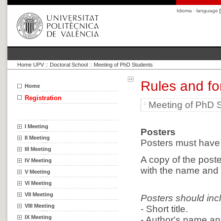
Idioma · language
Home UPV
::
Doctoral School
::
Meeting of PhD Students
Rules and fo
Home
Registration
Meeting of PhD 
I Meeting
Posters
II Meeting
Posters must have 
III Meeting
A copy of the poste
IV Meeting
with the name and s
V Meeting
VI Meeting
VII Meeting
Posters should inc
VIII Meeting
- Short title.
IX Meeting
- Author's name and