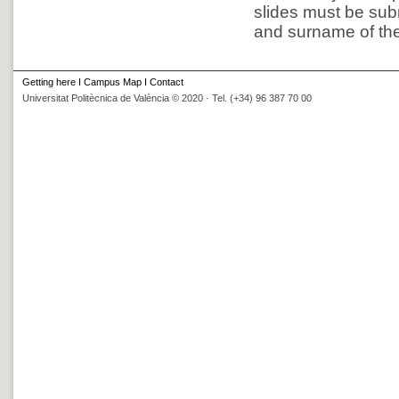
slides must be subm
and surname of the 
Getting here
I
Campus Map
I
Contact
Universitat Politècnica de València © 2020 · Tel. (+34) 96 387 70 00