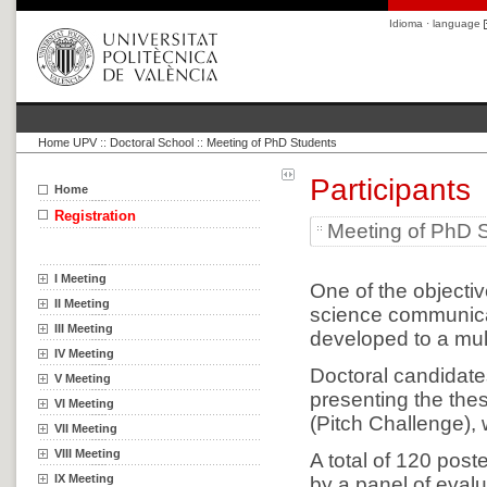
Idioma · language
Home UPV
::
Doctoral School
::
Meeting of PhD Students
Participants
Home
Registration
Meeting of PhD 
I Meeting
One of the objective
II Meeting
science communicat
III Meeting
developed to a mult
IV Meeting
Doctoral candidates
V Meeting
presenting the the
VI Meeting
(Pitch Challenge), 
VII Meeting
VIII Meeting
A total of 120 post
IX Meeting
by a panel of evalu