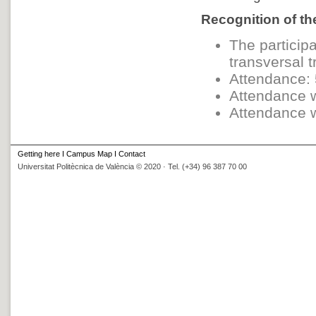
Recognition of the
The participa
transversal t
Attendance: 
Attendance w
Attendance w
Getting here
I
Campus Map
I
Contact
Universitat Politècnica de València © 2020 · Tel. (+34) 96 387 70 00