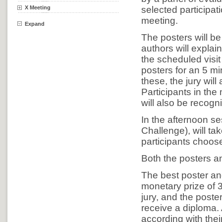
X Meeting
selected participat
meeting.
Expand
The posters will b
authors will explain
the scheduled visit 
posters for an 5 m
these, the jury will
Participants in the
will also be recogn
In the afternoon se
Challenge), will ta
participants choos
Both the posters a
The best poster and
monetary prize of 
jury, and the poste
receive a diploma. 
according with their