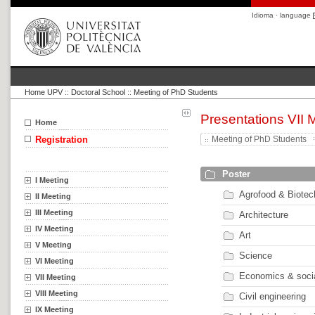
Idioma · language
Home UPV
::
Doctoral School
::
Meeting of PhD Students
Presentations VII 
Home
Registration
Meeting of PhD Students
Poster
I Meeting
Agrofood & Biotec
II Meeting
III Meeting
Architecture
IV Meeting
Art
V Meeting
Science
VI Meeting
Economics & soci
VII Meeting
VIII Meeting
Civil engineering
IX Meeting