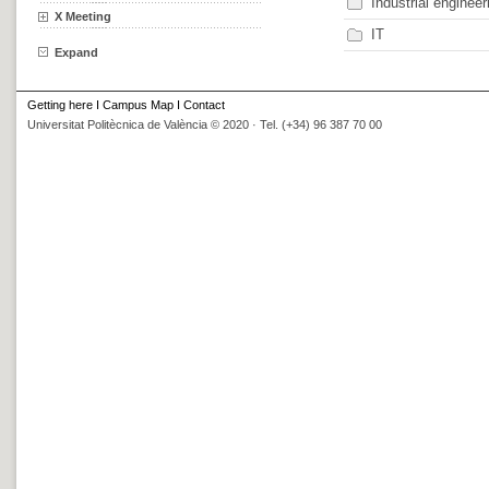
Industrial engineer
X Meeting
IT
Expand
Getting here
I
Campus Map
I
Contact
Universitat Politècnica de València © 2020 · Tel. (+34) 96 387 70 00