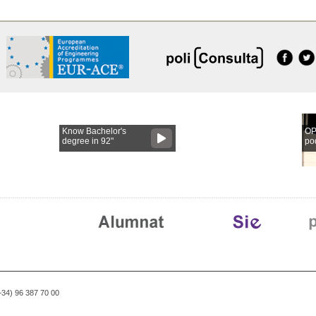
Know Bachelor's
OP
degree in 92"
po
(+34) 96 387 70 00