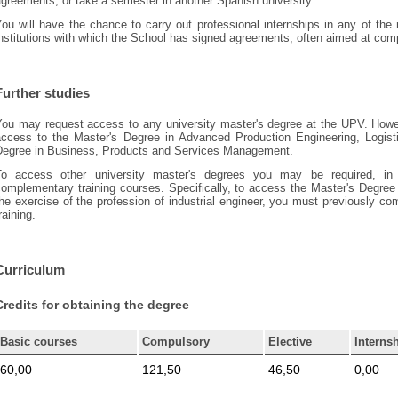
greements, or take a semester in another Spanish university.
You will have the chance to carry out professional internships in any of th
nstitutions with which the School has signed agreements, often aimed at compl
Further studies
ou may request access to any university master's degree at the UPV. However
access to the Master's Degree in Advanced Production Engineering, Logis
Degree in Business, Products and Services Management.
To access other university master's degrees you may be required, in
omplementary training courses. Specifically, to access the Master's Degree 
he exercise of the profession of industrial engineer, you must previously 
raining.
Curriculum
Credits for obtaining the degree
Basic courses
Compulsory
Elective
Interns
60,00
121,50
46,50
0,00