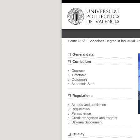
Home UPV
::
Bachelor's Degree in Industrial O
General data
Curriculum
Courses
Timetable
Outcomes
Academic Staff
Regulations
Access and admission
Registration
Permanence
Credit recognition and transfer
Diploma Supplement
Quality