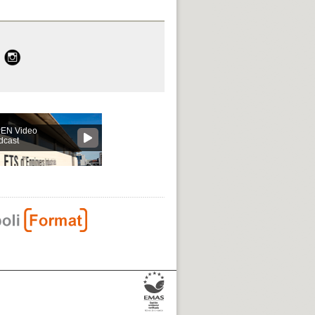
EN Video
dcast