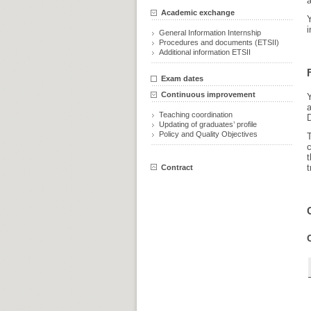
a
Academic exchange
i
General Information Internship
Procedures and documents (ETSII)
Additional information ETSII
Exam dates
Continuous improvement
Y
Teaching coordination
Updating of graduates’ profile
Policy and Quality Objectives
c
t
t
Contract