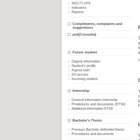
SIGCTi UPV
Indicators
Reports
Compliments, complaints and
suggestions
poli[Consulta]
T
w
Future student
Degree information
Student’s profile
A good start
IOI access
Incoming student
Internship
Y
c
General Information Internship
p
Prodedures and documents (ETSII)
t
Additional information ETSII
Bachelor's Thesis
Previous Bachelor defended thesis
Procedures and documents