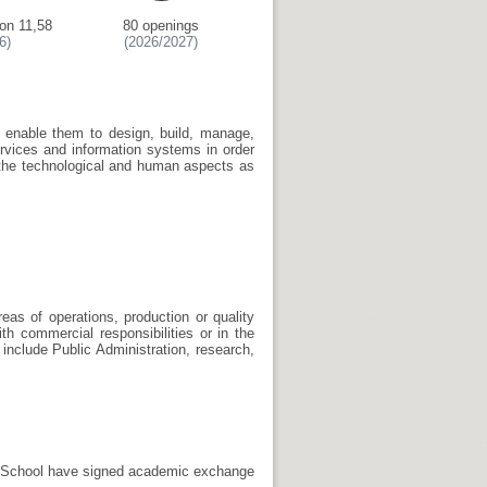
on 11,58
80 openings
6)
(2026/2027)
to enable them to design, build, manage,
rvices and information systems in order
 the technological and human aspects as
eas of operations, production or quality
th commercial responsibilities or in the
include Public Administration, research,
he School have signed academic exchange