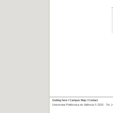
Getting here
I
Campus Map
I
Contact
Universitat Politècnica de València © 2020 · Tel. 