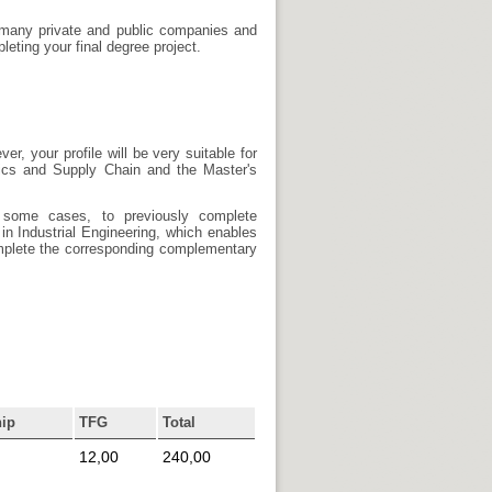
e many private and public companies and
eting your final degree project.
, your profile will be very suitable for
tics and Supply Chain and the Master's
 some cases, to previously complete
in Industrial Engineering, which enables
complete the corresponding complementary
hip
TFG
Total
12,00
240,00