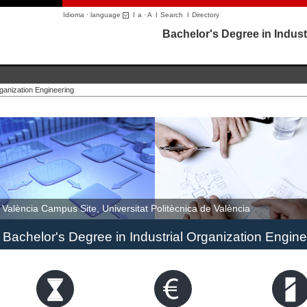
Idioma · language
I
a
·
A
I
Search
I
Directory
Bachelor's Degree in Indust
rganization Engineering
València Campus Site, Universitat Politècnica de València
Bachelor's Degree in Industrial Organization Engine