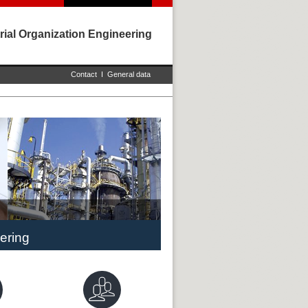
rial Organization Engineering
Contact
I
General data
ering