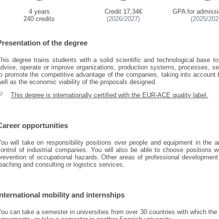
4 years
Credit 17,34€
GPA for admissi
240 credits
(2026/2027)
(2025/202
Presentation of the degree
his degree trains students with a solid scientific and technological base 
advise, operate or improve organizations, production systems, processes, se
to promote the competitive advantage of the companies, taking into account
ell as the economic viability of the proposals designed.
This degree is internationally certified with the EUR-ACE quality label.
Career opportunities
ou will take on responsibility positions over people and equipment in the ar
ontrol of industrial companies. You will also be able to choose positions wi
revention of occupational hazards. Other areas of professional development 
eaching and consulting or logistics services.
International mobility and internships
You can take a semester in universities from over 30 countries with which t