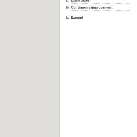
Exam dates
Continuous improvement
Expand