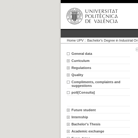
Home UPV
::
Bachelor's Degree in Industrial O
General data
Curriculum
Regulations
Quality
Compliments, complaints and
suggestions
poli[Consulta]
Future student
Internship
Bachelor's Thesis
Academic exchange