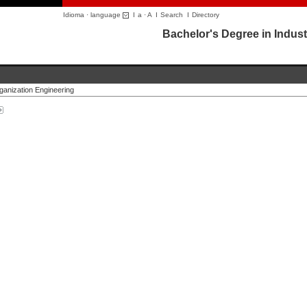
Idioma · language
I
a
·
A
I
Search
I
Directory
Bachelor's Degree in Indust
rganization Engineering