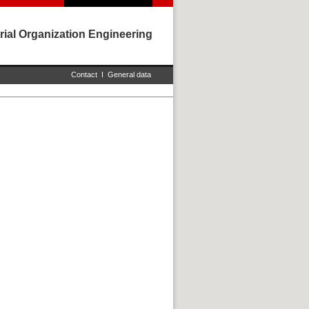
rial Organization Engineering
Contact
I
General data