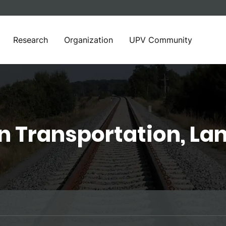
Research
Organization
UPV Community
in Transportation, La