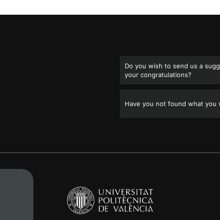
Do you wish to send us a sugge
your congratulations?
Have you not found what you w