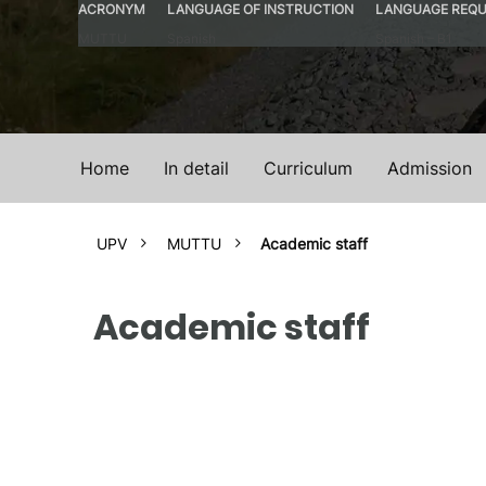
ACRONYM
LANGUAGE OF INSTRUCTION
LANGUAGE REQU
MUTTU
Spanish
Spanish – B1
Home
In detail
Curriculum
Admission
UPV
MUTTU
Academic staff
Academic staff