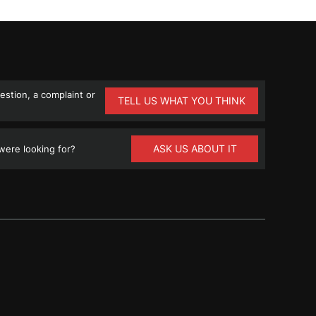
stion, a complaint or
TELL US WHAT YOU THINK
ASK US ABOUT IT
ere looking for?