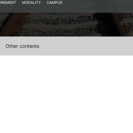
IREMENT
MODALITY
CAMPUS
Presential
UPV Valencia Campus Site (Valencia)
Other contents