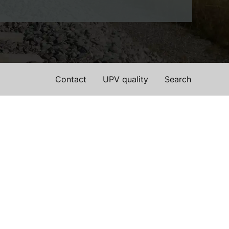
Contact
UPV quality
Search