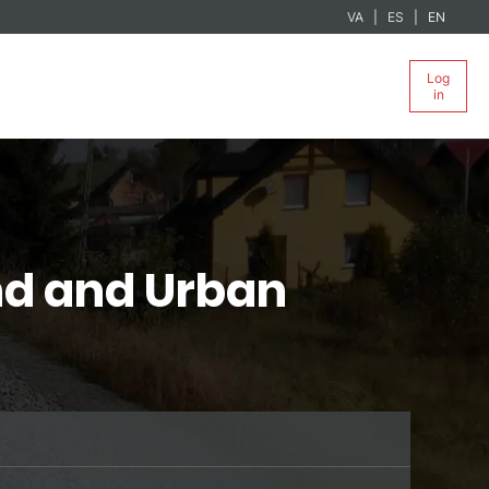
VA
ES
EN
Log
in
nd and Urban