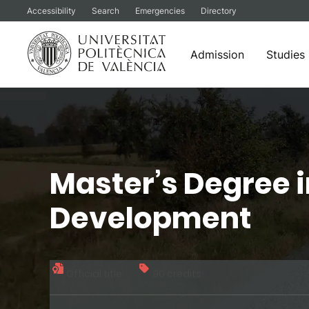
Accessibility
Search
Emergencies
Directory
Admission
Studies
Skip
to
content
Master’s Degree 
Development
Official title
90 credits