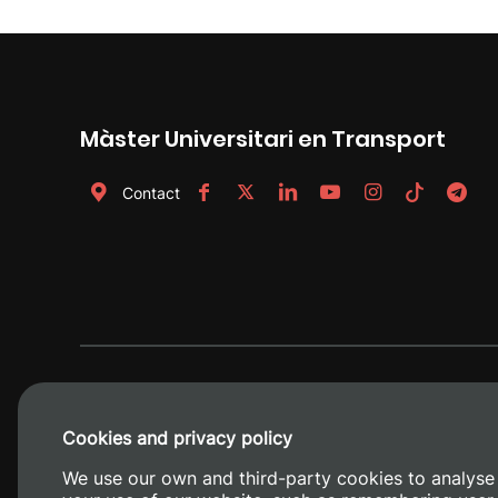
Màster Universitari en Transport
Contact
Cookies and privacy policy
We use our own and third-party cookies to analyse