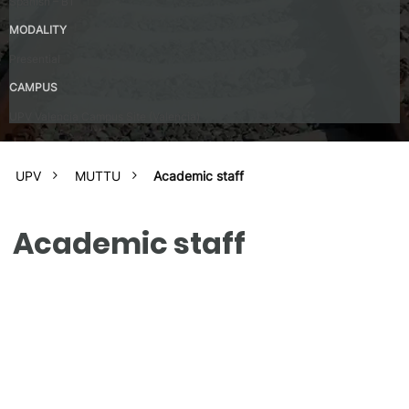
Spanish – B1
MODALITY
Presential
CAMPUS
UPV Valencia Campus Site (Valencia)
UPV
MUTTU
Academic staff
Academic staff