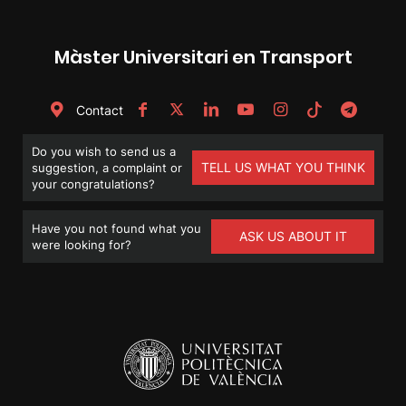
Màster Universitari en Transport
Contact
Do you wish to send us a
TELL US WHAT YOU THINK
suggestion, a complaint or
your congratulations?
Have you not found what you
ASK US ABOUT IT
were looking for?