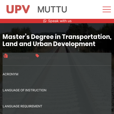
MUTTU
Sho
Men
Skip
Speak with us
to
content
Master’s Degree in Transportation,
Land and Urban Development
Official title
90 credits
ACRONYM
MUTTU
LANGUAGE OF INSTRUCTION
Spanish
LANGUAGE REQUIREMENT