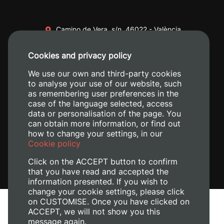
Camino de Vera, s/n. 46022 - València
+34 96 387 70 00
Cookies and privacy policy
+34 620 04 00 50
We use our own and third-party cookies
to analyse your use of our website, such
as remembering user preferences in the
case of the language selected, access
data or personalisation of the page. You
can obtain more information, or find out
how to change your settings, in our
Cookie policy
Click on the ACCEPT button to confirm
that you have read and accepted the
information presented. If you wish to
change your cookie settings, please click
on CUSTOMISE. Once you have clicked on
Legal Notice
ACCEPT, we will not show you this
Cookies policy
message again.