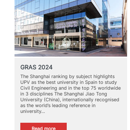
GRAS 2024
The Shanghai ranking by subject highlights
UPV as the best university in Spain to study
Civil Engineering and in the top 75 worldwide
in 3 disciplines The Shanghai Jiao Tong
University (China), internationally recognised
as the world’s leading reference in
university…
:
Read more