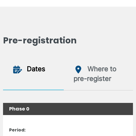
Pre-registration
Dates
Where to
pre-register
Phase 0
Period: