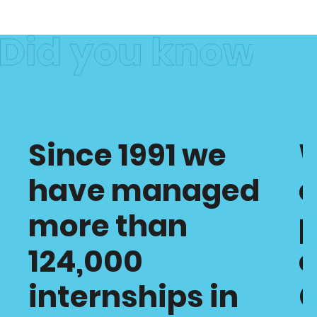
Since 1991 we
have managed
c
more than
p
124,000
o
internships in
C