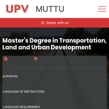
MUTTU
Sho
Men
Skip
Speak with us
to
content
Master’s Degree in Transportation,
Land and Urban Development
Official title
90 credits
ACRONYM
MUTTU
LANGUAGE OF INSTRUCTION
Spanish
LANGUAGE REQUIREMENT