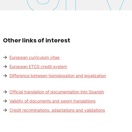
Other links of interest
European curriculum vitae
European ETCS credit system
Difference between homologation and legalization
Official translation of documentation into Spanish
Validity of documents and sworn translations
Credit recriminations, adaptations and validations