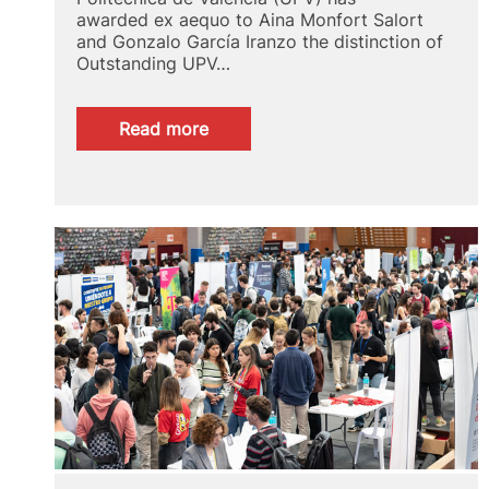
awarded ex aequo to Aina Monfort Salort
and Gonzalo García Iranzo the distinction of
Outstanding UPV…
:
Read more
UPV
Alumni
Spotlight
2024