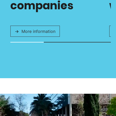
companies
w
More information