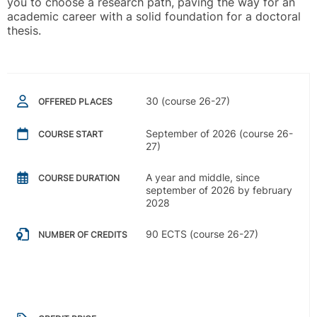
you to choose a research path, paving the way for an
academic career with a solid foundation for a doctoral
thesis.
30 (course 26-27)
OFFERED PLACES
September of 2026 (course 26-
COURSE START
27)
A year and middle, since
COURSE DURATION
september of 2026 by february
2028
90 ECTS (course 26-27)
NUMBER OF CREDITS