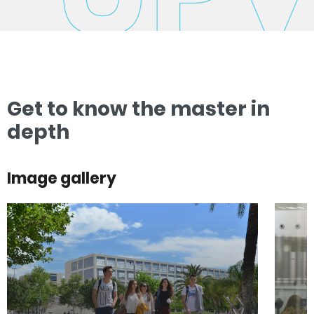
Get to know the master in
depth
Image gallery