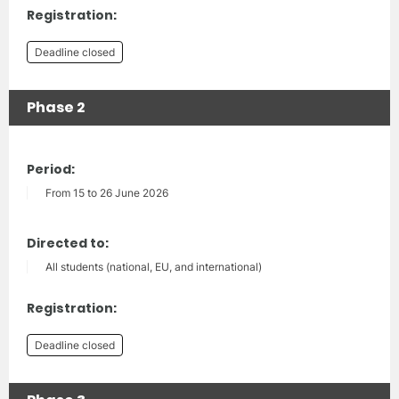
Registration:
Deadline closed
Phase 2
Period:
From 15 to 26 June 2026
Directed to:
All students (national, EU, and international)
Registration:
Deadline closed