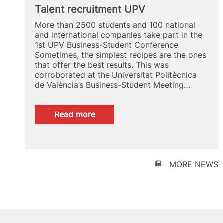
Talent recruitment UPV
More than 2500 students and 100 national
and international companies take part in the
1st UPV Business-Student Conference
Sometimes, the simplest recipes are the ones
that offer the best results. This was
corroborated at the Universitat Politècnica
de València’s Business-Student Meeting…
:
Read more
Talent
recruitment
UPV
MORE NEWS