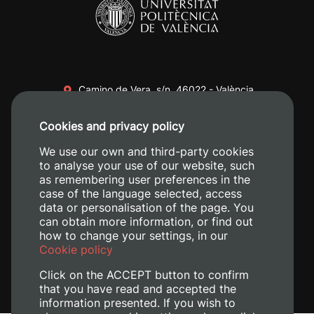
Camino de Vera, s/n. 46022 - València
+34 96 387 70 00
Cookies and privacy policy
+34 620 04 00 50
We use our own and third-party cookies
to analyse your use of our website, such
as remembering user preferences in the
case of the language selected, access
data or personalisation of the page. You
can obtain more information, or find out
how to change your settings, in our
Cookie policy
Click on the ACCEPT button to confirm
that you have read and accepted the
information presented. If you wish to