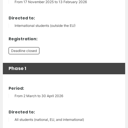
From 17 November 2025 to 13 February 2026
Directed to:
International students (outside the EU)
Registration:
Deadline closed
Phase 1
Period:
From 2 March to 30 April 2026
Directed to:
All students (national, EU, and international)