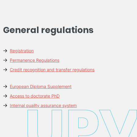
General regulations
Registration
Permanence Regulations
Credit recognition and transfer regulations
European Diploma Supplement
Access to doctorate PhD
Internal quality assurance system