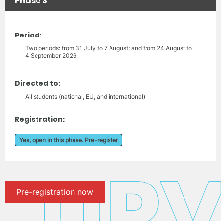
Phase 3
Period:
Two periods: from 31 July to 7 August; and from 24 August to
4 September 2026
Directed to:
All students (national, EU, and international)
Registration:
Yes, open in this phase. Pre-register
Pre-registration now