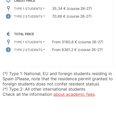
CREDIT PRICE
35,34 € (course 26-27)
TYPE 1 STUDENTS *
70,68 € (course 26-27)
TYPE 2 STUDENTS *
TOTAL PRICE
From 3180,6 € (course 26-27)
TYPE 1 STUDENTS *
From 6361,2 € (course 26-27)
TYPE 2 STUDENTS *
(*) Type 1: National, EU and foreign students residing in
Spain (Please, note that the residence permit granted to
foreign students does not confer resident status).
(*) Type 2: All other international students
Check all the information
about academic fees
.