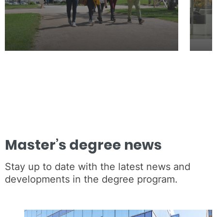
Master’s degree news
Stay up to date with the latest news and
developments in the degree program.