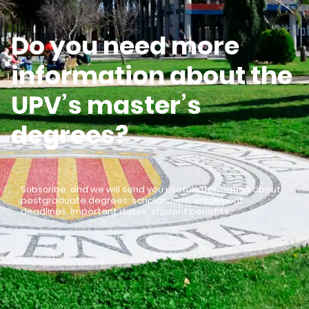
Do you need more
information about the
UPV’s master’s
degrees?
Subscribe, and we will send you useful information about
postgraduate degrees: scholarships, enrollment
deadlines, important dates, student benefits…