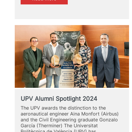
GRAS
2024
UPV Alumni Spotlight 2024
The UPV awards the distinction to the
aeronautical engineer Aina Monfort (Airbus)
and the Civil Engineering graduate Gonzalo
García (Therminer) The Universitat
Politècnica de València (UPV) has