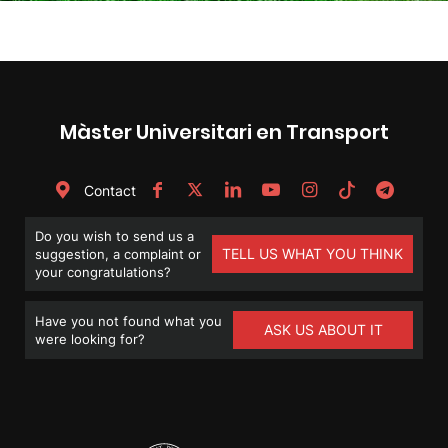
Màster Universitari en Transport
Contact
Do you wish to send us a
TELL US WHAT YOU THINK
suggestion, a complaint or
your congratulations?
Have you not found what you
ASK US ABOUT IT
were looking for?