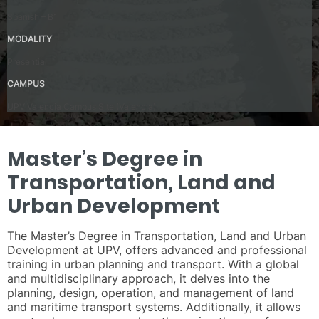
Spanish – B1
MODALITY
Presential
CAMPUS
UPV Valencia Campus Site (Valencia)
Master’s Degree in
Transportation, Land and
Urban Development
The Master’s Degree in Transportation, Land and Urban
Development at UPV, offers advanced and professional
training in urban planning and transport. With a global
and multidisciplinary approach, it delves into the
planning, design, operation, and management of land
and maritime transport systems. Additionally, it allows