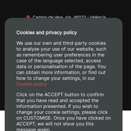
Camino de Vera, s/n. 46022 - València
+34 96 387 70 00
Cookies and privacy policy
+34 620 04 00 50
We use our own and third-party cookies
to analyse your use of our website, such
as remembering user preferences in the
case of the language selected, access
data or personalisation of the page. You
can obtain more information, or find out
how to change your settings, in our
Cookie policy
Click on the ACCEPT button to confirm
that you have read and accepted the
information presented. If you wish to
change your cookie settings, please click
on CUSTOMISE. Once you have clicked on
Legal Notice
ACCEPT, we will not show you this
Cookies policy
message again.