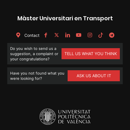
Màster Universitari en Transport
Contact
Do you wish to send us a
TELL US WHAT YOU THINK
suggestion, a complaint or
your congratulations?
Have you not found what you
ASK US ABOUT IT
were looking for?