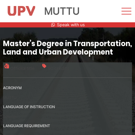
MUTTU
Sho
Men
Skip
Speak with us
to
content
Master’s Degree in Transportation,
Land and Urban Development
Official title
90 credits
ACRONYM
MUTTU
LANGUAGE OF INSTRUCTION
Spanish
LANGUAGE REQUIREMENT