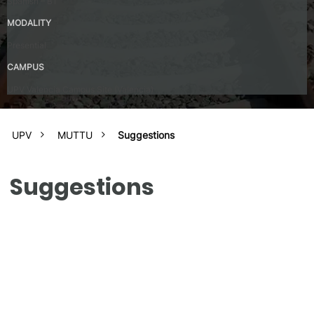
Spanish – B1
MODALITY
Presential
CAMPUS
UPV Valencia Campus Site (Valencia)
UPV
MUTTU
Suggestions
Suggestions