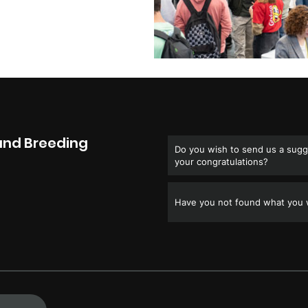
and Breeding
Do you wish to send us a sugge
your congratulations?
Have you not found what you w