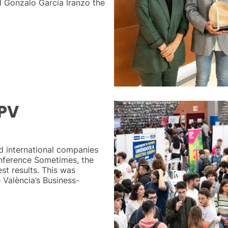
 Gonzalo García Iranzo the
UPV
d international companies
onference Sometimes, the
st results. This was
 València’s Business-