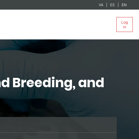
VA
ES
EN
Log
in
nd Breeding, and