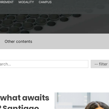
UIREMENT
MODALITY
CAMPUS
Presential
UPV Valencia Campus Site (Valencia)
Universitat Autónoma de Barcelona
Other contents
 what awaits
 Santiago