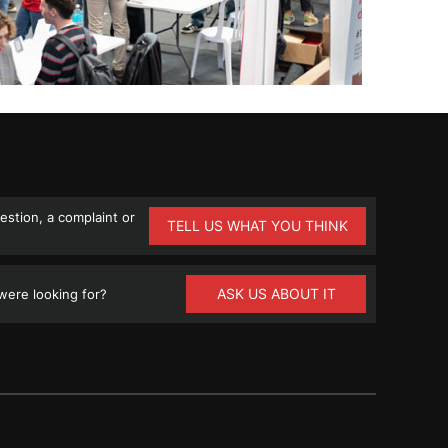
stion, a complaint or
TELL US WHAT YOU THINK
ASK US ABOUT IT
ere looking for?