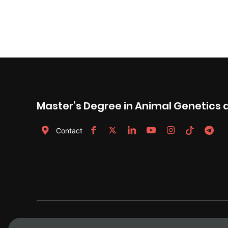
Master’s Degree in Animal Genetics 
Contact