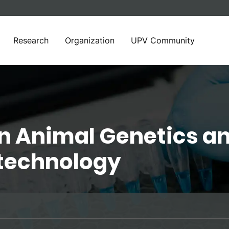
Research
Organization
UPV Community
in Animal Genetics a
otechnology