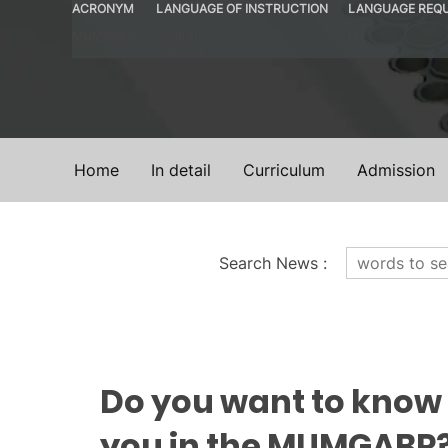
ACRONYM
LANGUAGE OF INSTRUCTION
LANGUAGE REQ
MUMGABR
Spanish
No
Valencia
Home
In detail
Curriculum
Admission
Search News
:
News
Do you want to know
you in the MUMGABR?