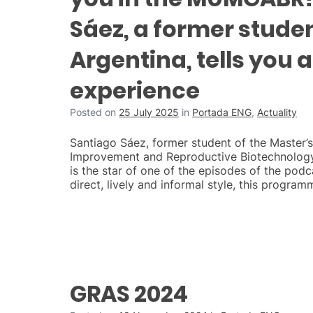
Sáez, a former stude
Argentina, tells you 
experience
Posted on
25 July 2025
in
Portada ENG
,
Actuality
Santiago Sáez, former student of the Master’
Improvement and Reproductive Biotechnolog
is the star of one of the episodes of the podc
direct, lively and informal style, this program
GRAS 2024