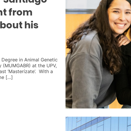
nt from
about his
s Degree in Animal Genetic
y (MUMGABR) at the UPV,
ast ‘Masterízate’. With a
me […]