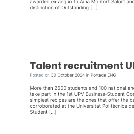
awarded ex aequo to Aina Monfort Salort and
distinction of Outstanding […]
Talent recruitment 
Posted on
30 October 2024
in
Portada ENG
More than 2500 students and 100 national an
take part in the 1st UPV Business-Student C
simplest recipes are the ones that offer the be
corroborated at the Universitat Politècnica de
Student […]