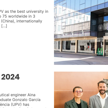
V as the best university in
op 75 worldwide in 3
(China), internationally
 […]
 2024
utical engineer Aina
raduate Gonzalo García
lència (UPV) has