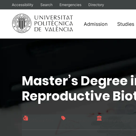
Accessibility
Search
Emergencies
Directory
Admission
Studies
Skip
to
content
Master’s Degree 
Reproductive Bi
Official title
120 credits
Interuniversity