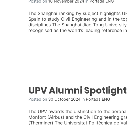
Posted on
18 November 2024
in
Portada ENG
The Shanghai ranking by subject highlights UP
Spain to study Civil Engineering and in the t
disciplines The Shanghai Jiao Tong University 
recognised as the world’s leading reference in
UPV Alumni Spotlight
Posted on
30 October 2024
in
Portada ENG
The UPV awards the distinction to the aerona
Monfort (Airbus) and the Civil Engineering g
(Therminer) The Universitat Politècnica de Va