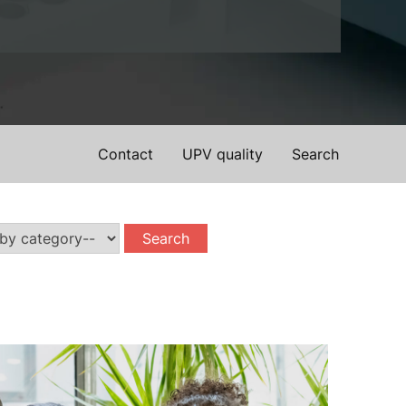
Contact
UPV quality
Search