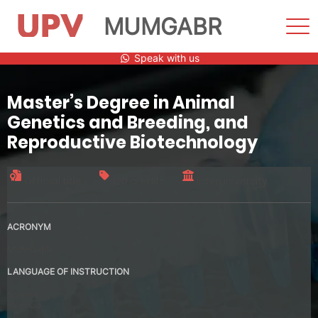
MUMGABR
Sho
Men
Skip
Speak with us
to
content
Master’s Degree in Animal
Genetics and Breeding, and
Reproductive Biotechnology
Official title
120 credits
Interuniversity
ACRONYM
MUMGABR
LANGUAGE OF INSTRUCTION
Spanish
Valencia