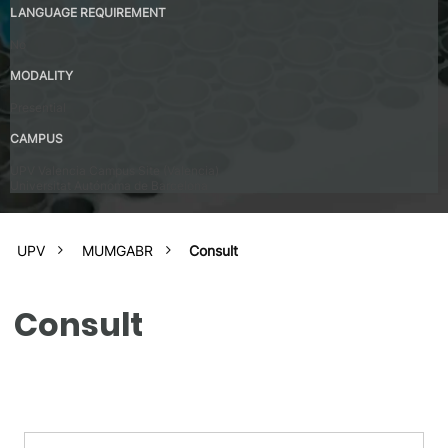
LANGUAGE REQUIREMENT
No
MODALITY
Presential
CAMPUS
UPV Valencia Campus Site (Valencia)
Universitat Autónoma de Barcelona
UPV
MUMGABR
Consult
Consult