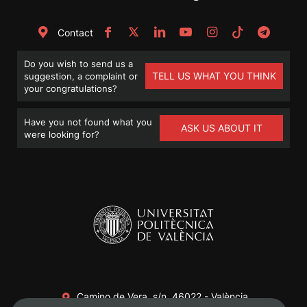
Contact
Do you wish to send us a
TELL US WHAT YOU THINK
suggestion, a complaint or
your congratulations?
Have you not found what you
ASK US ABOUT IT
were looking for?
Camino de Vera, s/n. 46022 - València