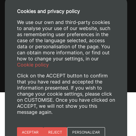
+34 96 387 70 00
Cookies and privacy policy
+34 620 04 00 50
We use our own and third-party cookies
to analyse your use of our website, such
as remembering user preferences in the
case of the language selected, access
data or personalisation of the page. You
can obtain more information, or find out
how to change your settings, in our
Cookie policy
Click on the ACCEPT button to confirm
that you have read and accepted the
information presented. If you wish to
change your cookie settings, please click
on CUSTOMISE. Once you have clicked on
Legal Notice
ACCEPT, we will not show you this
Cookies policy
message again.
Privacy policy
Manage Cookies
Essential cookies
ACEPTAR
REJECT
PERSONALIZAR