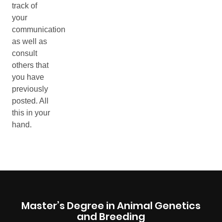
Master’s Degree in Animal Genetics
and Breeding