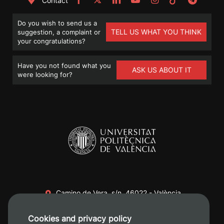
Contact
Do you wish to send us a
TELL US WHAT YOU THINK
suggestion, a complaint or
your congratulations?
Have you not found what you
ASK US ABOUT IT
were looking for?
Camino de Vera, s/n. 46022 - València
+34 96 387 70 00
Cookies and privacy policy
+34 620 04 00 50