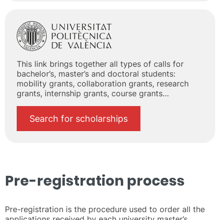
This link brings together all types of calls for
bachelor’s, master’s and doctoral students:
mobility grants, collaboration grants, research
grants, internship grants, course grants…
Search for scholarships
Pre-registration process
Pre-registration is the procedure used to order all the
applications received by each university master’s