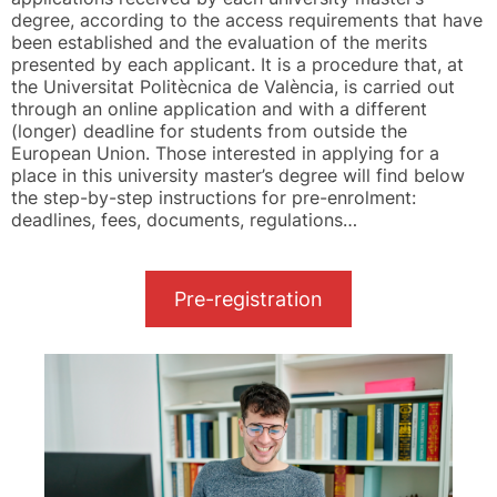
degree, according to the access requirements that have
been established and the evaluation of the merits
presented by each applicant. It is a procedure that, at
the Universitat Politècnica de València, is carried out
through an online application and with a different
(longer) deadline for students from outside the
European Union. Those interested in applying for a
place in this university master’s degree will find below
the step-by-step instructions for pre-enrolment:
deadlines, fees, documents, regulations…
Pre-registration