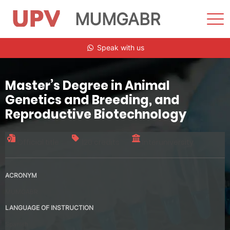
MUMGABR
Sho
Men
Skip
Speak with us
to
content
Master’s Degree in Animal
Genetics and Breeding, and
Reproductive Biotechnology
Official title
120 credits
Interuniversity
ACRONYM
MUMGABR
LANGUAGE OF INSTRUCTION
Spanish