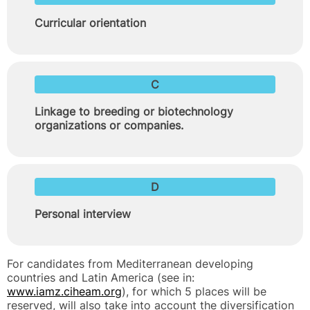
Curricular orientation
C
Linkage to breeding or biotechnology
organizations or companies.
D
Personal interview
For candidates from Mediterranean developing
countries and Latin America (see in:
www.iamz.ciheam.org
), for which 5 places will be
reserved, will also take into account the diversification