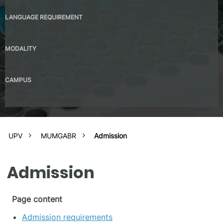
Valencia
LANGUAGE REQUIREMENT
No
MODALITY
Presential
CAMPUS
UPV Valencia Campus Site (Valencia)
Universitat Autónoma de Barcelona
UPV
MUMGABR
Admission
Admission
Page content
Admission requirements