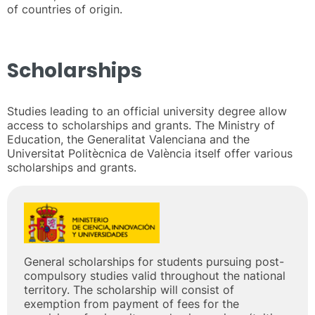
of countries of origin.
Scholarships
Studies leading to an official university degree allow
access to scholarships and grants. The Ministry of
Education, the Generalitat Valenciana and the
Universitat Politècnica de València itself offer various
scholarships and grants.
General scholarships for students pursuing post-
compulsory studies valid throughout the national
territory. The scholarship will consist of
exemption from payment of fees for the