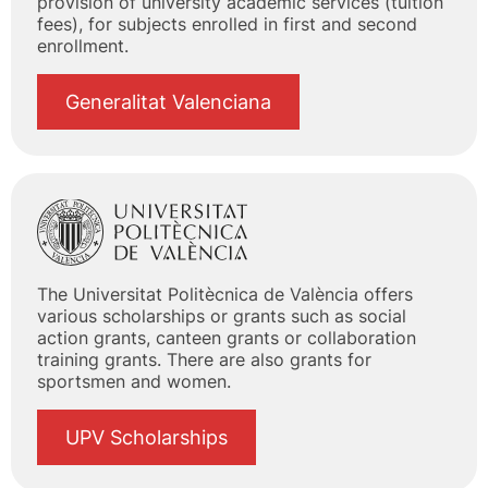
provision of university academic services (tuition
fees), for subjects enrolled in first and second
enrollment.
Generalitat Valenciana
The Universitat Politècnica de València offers
various scholarships or grants such as social
action grants, canteen grants or collaboration
training grants. There are also grants for
sportsmen and women.
UPV Scholarships