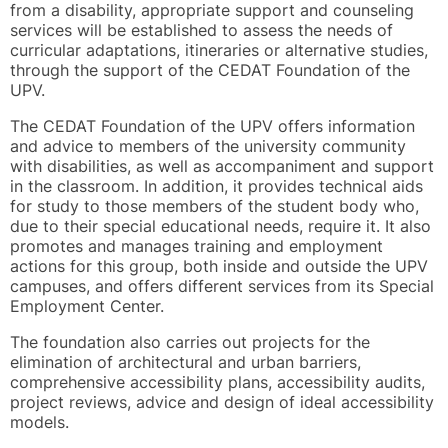
from a disability, appropriate support and counseling
services will be established to assess the needs of
curricular adaptations, itineraries or alternative studies,
through the support of the CEDAT Foundation of the
UPV.
The CEDAT Foundation of the UPV offers information
and advice to members of the university community
with disabilities, as well as accompaniment and support
in the classroom. In addition, it provides technical aids
for study to those members of the student body who,
due to their special educational needs, require it. It also
promotes and manages training and employment
actions for this group, both inside and outside the UPV
campuses, and offers different services from its Special
Employment Center.
The foundation also carries out projects for the
elimination of architectural and urban barriers,
comprehensive accessibility plans, accessibility audits,
project reviews, advice and design of ideal accessibility
models.