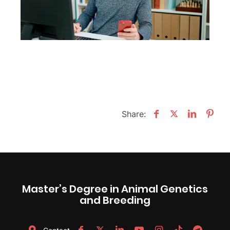
Share:
Master’s Degree in Animal Genetics
and Breeding