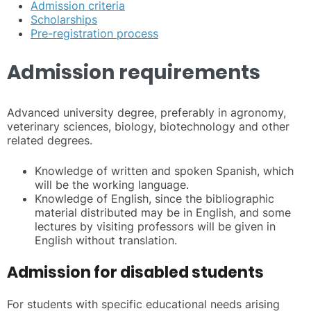
Admission criteria
Scholarships
Pre-registration process
Admission requirements
Advanced university degree, preferably in agronomy,
veterinary sciences, biology, biotechnology and other
related degrees.
Knowledge of written and spoken Spanish, which
will be the working language.
Knowledge of English, since the bibliographic
material distributed may be in English, and some
lectures by visiting professors will be given in
English without translation.
Admission for disabled students
For students with specific educational needs arising