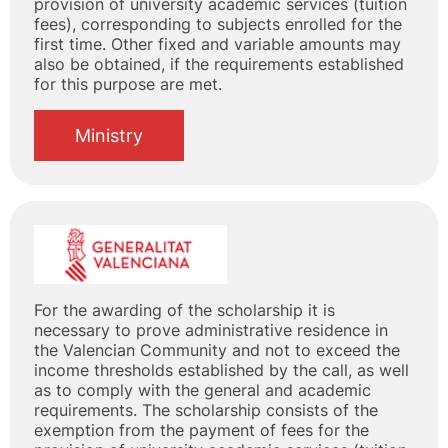
provision of university academic services (tuition
fees), corresponding to subjects enrolled for the
first time. Other fixed and variable amounts may
also be obtained, if the requirements established
for this purpose are met.
Ministry
For the awarding of the scholarship it is
necessary to prove administrative residence in
the Valencian Community and not to exceed the
income thresholds established by the call, as well
as to comply with the general and academic
requirements. The scholarship consists of the
exemption from the payment of fees for the