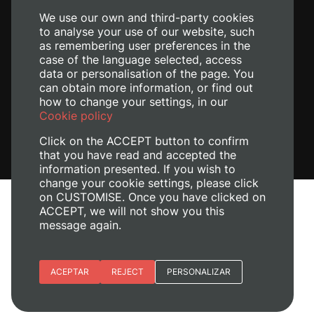
We use our own and third-party cookies
to analyse your use of our website, such
as remembering user preferences in the
case of the language selected, access
data or personalisation of the page. You
can obtain more information, or find out
how to change your settings, in our
Cookie policy
Click on the ACCEPT button to confirm
that you have read and accepted the
information presented. If you wish to
change your cookie settings, please click
on CUSTOMISE. Once you have clicked on
Legal Notice
ACCEPT, we will not show you this
message again.
Cookies policy
Privacy policy
Manage Cookies
Essential cookies
ACEPTAR
REJECT
PERSONALIZAR
+ Info
© 2026
Universitat Politècnica de València
Site preferences