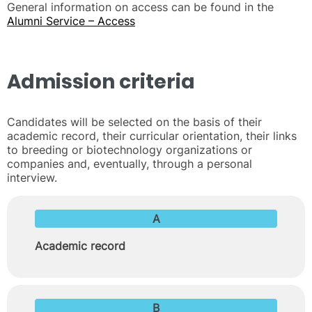
General information on access can be found in the
Alumni Service – Access
Admission criteria
Candidates will be selected on the basis of their
academic record, their curricular orientation, their links
to breeding or biotechnology organizations or
companies and, eventually, through a personal
interview.
A
Academic record
B