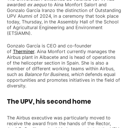
awarded
ex aequo
to Aina Monfort Salort and
Gonzalo García Iranzo the distinction of Outstanding
UPV Alumni of 2024, in a ceremony that took place
today, Thursday, in the Assembly Hall of the School
of Agricultural Engineering and Environment
(ETSIAMN).
Gonzalo García is CEO and co-founder
of
Therminer
. Aina Monfort currently manages the
Airbus plant in Albacete and is head of operations
of the helicopter section in Spain. She is also a
member of different working teams within Airbus,
such as
Balance for Business, which
defends equal
opportunities and promotes initiatives in the field of
diversity.
The UPV, his second home
The Airbus executive was particularly moved to
receive the award from the hands of the Rector,