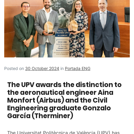
Posted on
30 October 2024
in
Portada ENG
The UPV awards the distinction to
the aeronautical engineer Aina
Monfort (Airbus) and the Civil
Engineering graduate Gonzalo
García (Therminer)
The Universitat Politècnica de València (UPV) has