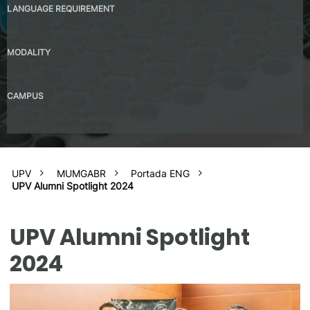
LANGUAGE REQUIREMENT
No
MODALITY
Presential
CAMPUS
UPV Valencia Campus Site (Valencia)
Universitat Autónoma de Barcelona
UPV
MUMGABR
Portada ENG
UPV Alumni Spotlight 2024
UPV Alumni Spotlight
2024