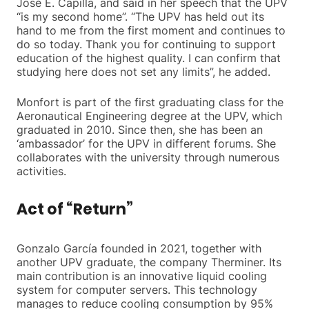
José E. Capilla, and said in her speech that the UPV
“is my second home”. “The UPV has held out its
hand to me from the first moment and continues to
do so today. Thank you for continuing to support
education of the highest quality. I can confirm that
studying here does not set any limits”, he added.
Monfort is part of the first graduating class for the
Aeronautical Engineering degree at the UPV, which
graduated in 2010. Since then, she has been an
‘ambassador’ for the UPV in different forums. She
collaborates with the university through numerous
activities.
Act of “Return”
Gonzalo García founded in 2021, together with
another UPV graduate, the company Therminer. Its
main contribution is an innovative liquid cooling
system for computer servers. This technology
manages to reduce cooling consumption by 95%