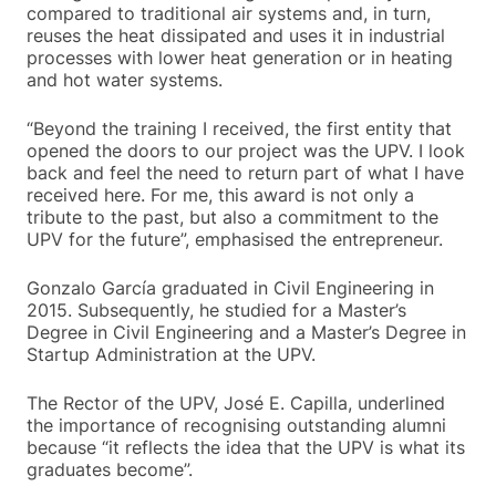
compared to traditional air systems and, in turn,
reuses the heat dissipated and uses it in industrial
processes with lower heat generation or in heating
and hot water systems.
“Beyond the training I received, the first entity that
opened the doors to our project was the UPV. I look
back and feel the need to return part of what I have
received here. For me, this award is not only a
tribute to the past, but also a commitment to the
UPV for the future”, emphasised the entrepreneur.
Gonzalo García graduated in Civil Engineering in
2015. Subsequently, he studied for a Master’s
Degree in Civil Engineering and a Master’s Degree in
Startup Administration at the UPV.
The Rector of the UPV, José E. Capilla, underlined
the importance of recognising outstanding alumni
because “it reflects the idea that the UPV is what its
graduates become”.