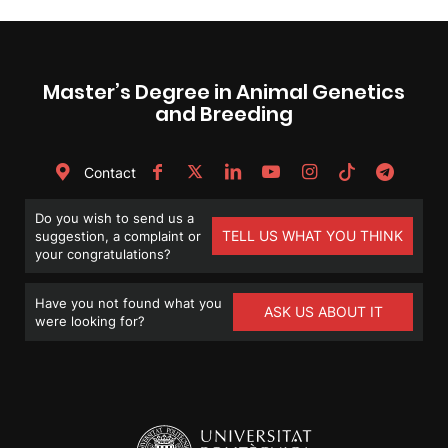
Master’s Degree in Animal Genetics
and Breeding
Contact
Do you wish to send us a
TELL US WHAT YOU THINK
suggestion, a complaint or
your congratulations?
Have you not found what you
ASK US ABOUT IT
were looking for?