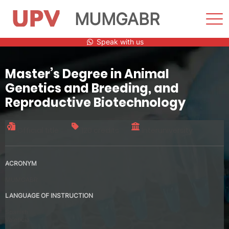
MUMGABR
Sho
Men
Skip
Speak with us
to
content
Master’s Degree in Animal
Genetics and Breeding, and
Reproductive Biotechnology
Official title
120 credits
Interuniversity
ACRONYM
MUMGABR
LANGUAGE OF INSTRUCTION
Spanish
Valencia