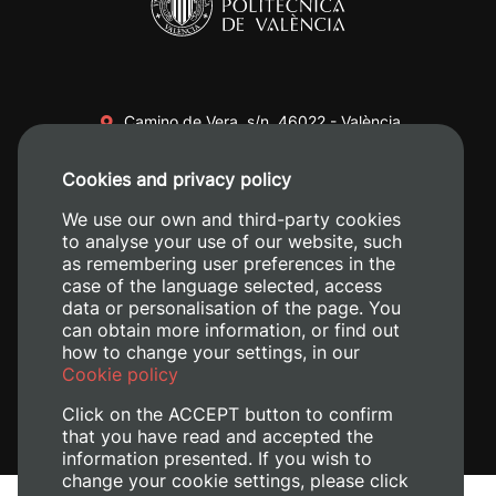
Camino de Vera, s/n. 46022 - València
+34 96 387 70 00
Cookies and privacy policy
+34 620 04 00 50
We use our own and third-party cookies
to analyse your use of our website, such
as remembering user preferences in the
case of the language selected, access
data or personalisation of the page. You
can obtain more information, or find out
how to change your settings, in our
Cookie policy
Click on the ACCEPT button to confirm
that you have read and accepted the
information presented. If you wish to
change your cookie settings, please click