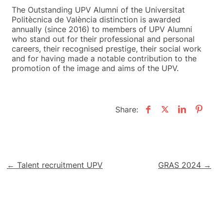
The Outstanding UPV Alumni of the Universitat
Politècnica de València distinction is awarded
annually (since 2016) to members of UPV Alumni
who stand out for their professional and personal
careers, their recognised prestige, their social work
and for having made a notable contribution to the
promotion of the image and aims of the UPV.
Share:
Post
← Talent recruitment UPV
GRAS 2024 →
navigation