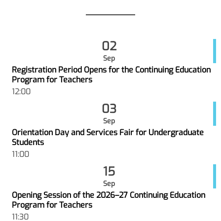
02
Sep
Registration Period Opens for the Continuing Education
Program for Teachers
12:00
03
Sep
Orientation Day and Services Fair for Undergraduate
Students
11:00
15
Sep
Opening Session of the 2026–27 Continuing Education
Program for Teachers
11:30