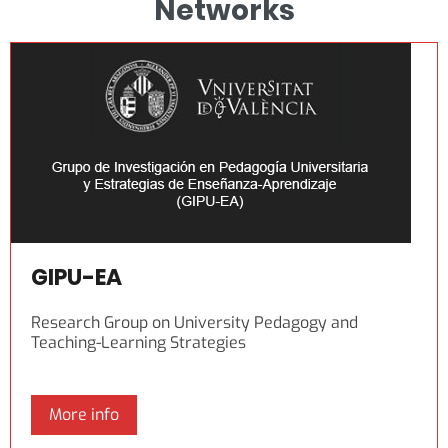
Networks
GIPU-EA
Research Group on University Pedagogy and
Teaching-Learning Strategies
More info