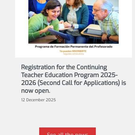
Registration for the Continuing
Teacher Education Program 2025-
2026 (Second Call for Applications) is
now open.
12 December 2025