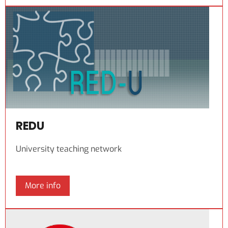
REDU
University teaching network
More info