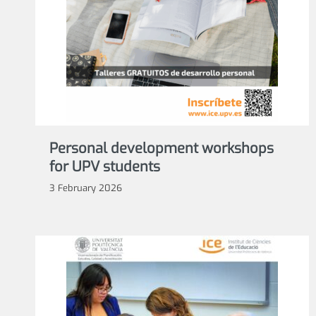
Personal development workshops
for UPV students
3 February 2026