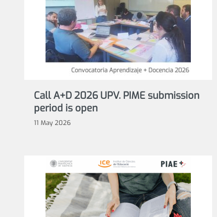
Call A+D 2026 UPV. PIME submission
period is open
11 May 2026