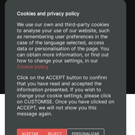
+34 96 387 70 00
Cookies and privacy policy
+34 620 04 00 50
We use our own and third-party cookies
to analyse your use of our website, such
as remembering user preferences in the
case of the language selected, access
data or personalisation of the page. You
can obtain more information, or find out
how to change your settings, in our
Cookie policy
Click on the ACCEPT button to confirm
that you have read and accepted the
information presented. If you wish to
change your cookie settings, please click
on CUSTOMISE. Once you have clicked on
Legal Notice
ACCEPT, we will not show you this
Cookies policy
message again.
Privacy policy
Manage Cookies
Essential cookies
ACEPTAR
REJECT
PERSONALIZAR