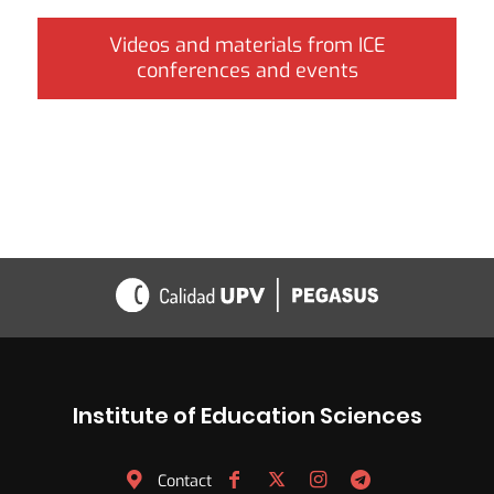
Videos and materials from ICE
conferences and events
Institute of Education Sciences
Contact