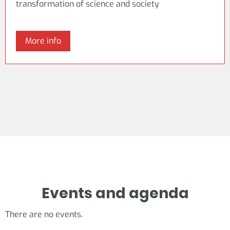
transformation of science and society
More info
Events and agenda
There are no events.