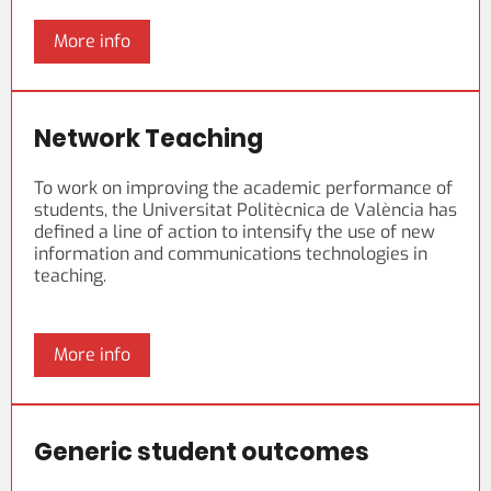
More info
Network Teaching
To work on improving the academic performance of
students, the Universitat Politècnica de València has
defined a line of action to intensify the use of new
information and communications technologies in
teaching.
More info
Generic student outcomes