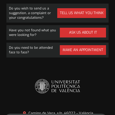
Do you wish to send us a
TELL US WHAT YOU THINK
suggestion, a complaint or
your congratulations?
Have you not found what you
ASK US ABOUT IT
were looking for?
Do you need to be attended
MAKE AN APPOINTMENT
face to face?
Camino de Vera, s/n. 46022 - València