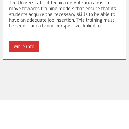
The Universitat Politècnica de València aims to
move towards training models that ensure that its
students acquire the necessary skills to be able to
have an adequate job insertion. This training must
be seen from a broad perspective, linked to …
More info