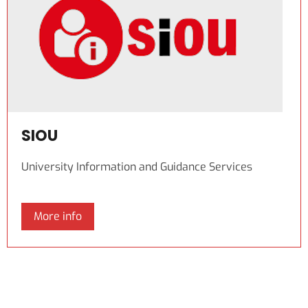
SIOU
University Information and Guidance Services
More info