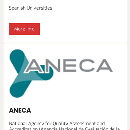
Spanish Universities
More info
ANECA
National Agency for Quality Assessment and
Accreditation (Agencia Nacional de Evaluación de la