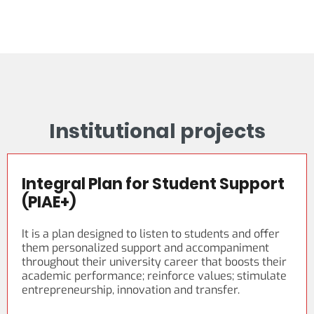
Institutional projects
Integral Plan for Student Support
(PIAE+)
It is a plan designed to listen to students and offer
them personalized support and accompaniment
throughout their university career that boosts their
academic performance; reinforce values; stimulate
entrepreneurship, innovation and transfer.