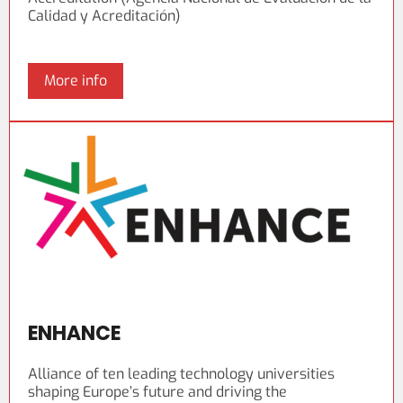
Calidad y Acreditación)
More info
ENHANCE
Alliance of ten leading technology universities
shaping Europe’s future and driving the