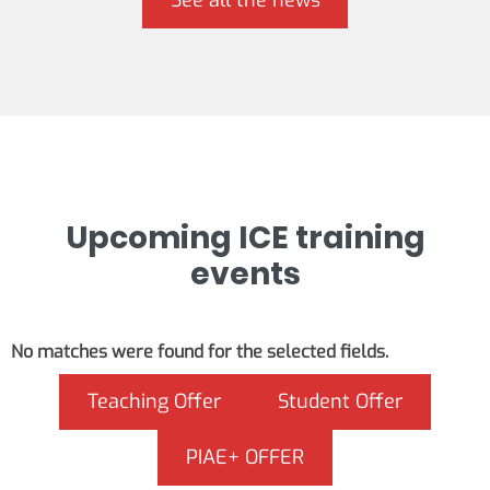
See all the news
Upcoming ICE training
events
No matches were found for the selected fields.
Teaching Offer
Student Offer
PIAE+ OFFER