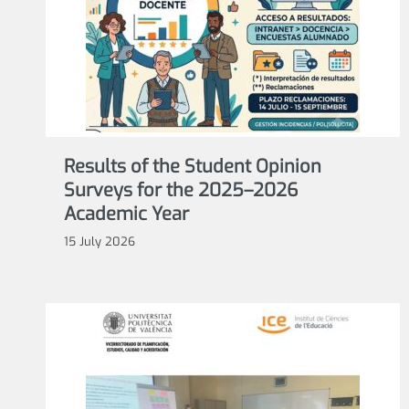
Results of the Student Opinion
Surveys for the 2025–2026
Academic Year
15 July 2026