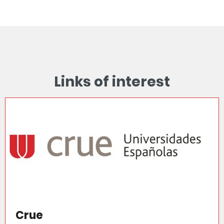
Links of interest
Crue