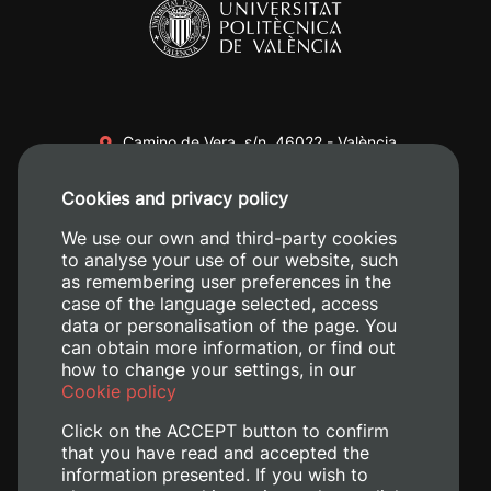
Camino de Vera, s/n. 46022 - València
+34 96 387 70 00
Cookies and privacy policy
+34 620 04 00 50
We use our own and third-party cookies
to analyse your use of our website, such
as remembering user preferences in the
case of the language selected, access
data or personalisation of the page. You
can obtain more information, or find out
how to change your settings, in our
Cookie policy
Click on the ACCEPT button to confirm
that you have read and accepted the
information presented. If you wish to