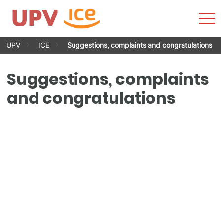
Sho
Men
Skip
UPV
ICE
Suggestions, complaints and congratulations
to
content
Suggestions, complaints
and congratulations