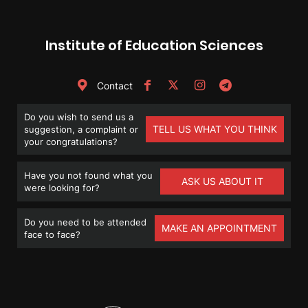
Institute of Education Sciences
Contact
Do you wish to send us a
TELL US WHAT YOU THINK
suggestion, a complaint or
your congratulations?
Have you not found what you
ASK US ABOUT IT
were looking for?
Do you need to be attended
MAKE AN APPOINTMENT
face to face?