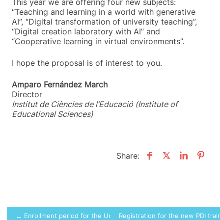
This year we are offering four new subjects:
“Teaching and learning in a world with generative
AI”, “Digital transformation of university teaching”,
“Digital creation laboratory with AI” and
“Cooperative learning in virtual environments”.
I hope the proposal is of interest to you.
Amparo Fernández March
Director
Institut de Ciències de l’Educació (Institute of
Educational Sciences)
Share:
Post
← Enrollment period for the University Welcome Program (PAU)
Registration for the new PDI trai