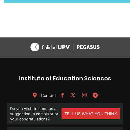
navigation
Institute of Education Sciences
Contact
Do you wish to send us a
TELL US WHAT YOU THINK
suggestion, a complaint or
your congratulations?