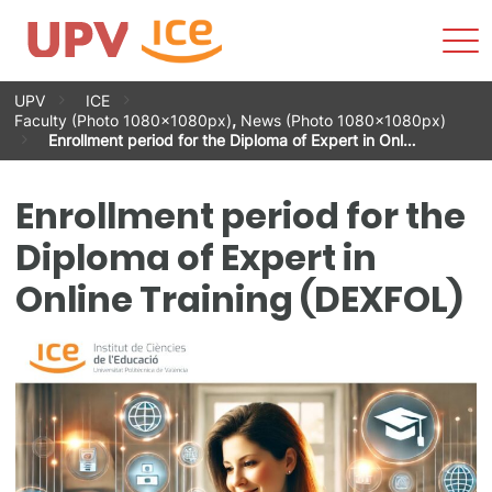
Sho
Men
Skip
UPV
ICE
to
Faculty (Photo 1080x1080px)
,
News (Photo 1080x1080px)
content
Enrollment period for the Diploma of Expert in Onl…
Enrollment period for the
Diploma of Expert in
Online Training (DEXFOL)