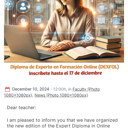
December 10, 2024
- 12:00h,
in
Faculty (Photo
1080x1080px)
,
News (Photo 1080x1080px)
Dear teacher:
I am pleased to inform you that we have organized
the new edition of the Expert Diploma in Online