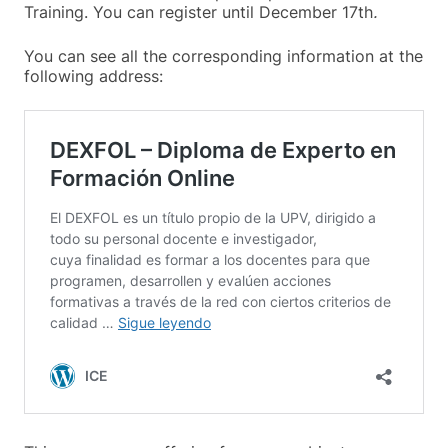
Training. You can register until December 17th
.
You can see all the corresponding information at the
following address: