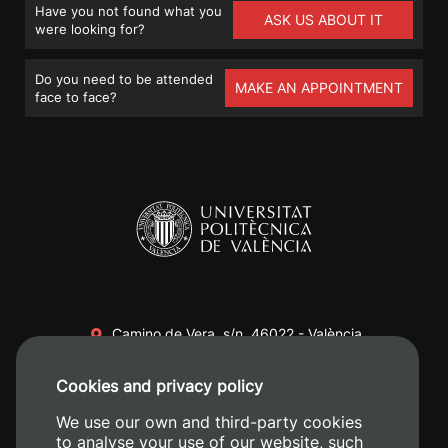
Have you not found what you
ASK US ABOUT IT
were looking for?
Do you need to be attended
MAKE AN APPOINTMENT
face to face?
Camino de Vera, s/n. 46022 - València
+34 96 387 70 00
Cookies and privacy policy
+34 620 04 00 50
We use our own and third-party cookies
to analyse your use of our website, such