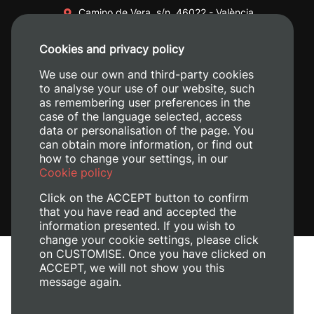
Camino de Vera, s/n. 46022 - València
+34 96 387 70 00
Cookies and privacy policy
+34 620 04 00 50
We use our own and third-party cookies
to analyse your use of our website, such
as remembering user preferences in the
case of the language selected, access
data or personalisation of the page. You
can obtain more information, or find out
how to change your settings, in our
Cookie policy
Click on the ACCEPT button to confirm
that you have read and accepted the
information presented. If you wish to
change your cookie settings, please click
on CUSTOMISE. Once you have clicked on
Legal Notice
ACCEPT, we will not show you this
Cookies policy
message again.
Privacy policy