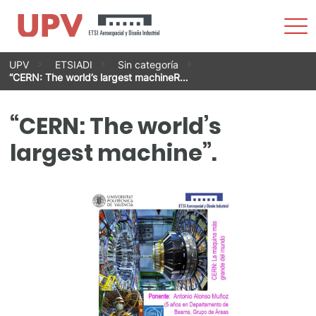
Sho
Men
Skip
UPV
ETSIADI
Sin categoría
to
“CERN: The world’s largest machineR…
content
“CERN: The world’s
largest machine”.