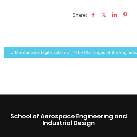
Share:
Post
← Maintenance Digitalization Conference
“The Challenges of the Engineer
navigation
School of Aerospace Engineering and
Industrial Design