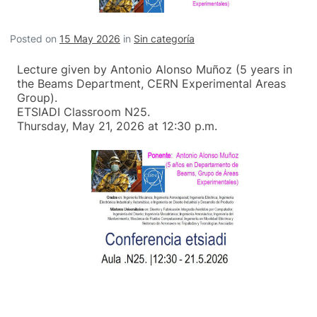
Posted on
15 May 2026
in
Sin categoría
Lecture given by Antonio Alonso Muñoz (5 years in
the Beams Department, CERN Experimental Areas
Group).
ETSIADI Classroom N25.
Thursday, May 21, 2026 at 12:30 p.m.