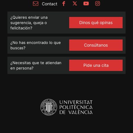
Contact
¿Quieres enviar una
Dinos qué opinas
sugerencia, queja o
felicitación?
¿No has encontrado lo que
Consúltanos
buscas?
¿Necesitas que te atiendan
Pide una cita
en persona?