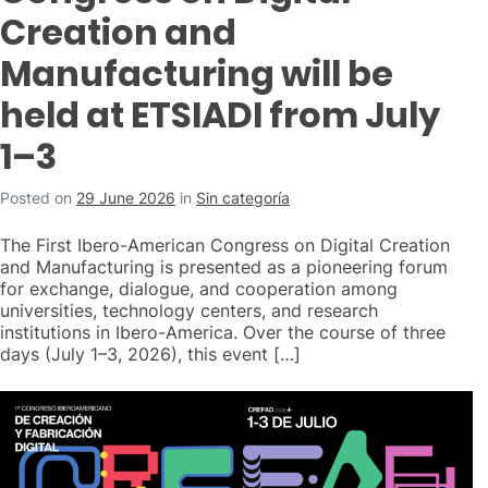
Creation and
Manufacturing will be
held at ETSIADI from July
1–3
Posted on
29 June 2026
in
Sin categoría
The First Ibero-American Congress on Digital Creation
and Manufacturing is presented as a pioneering forum
for exchange, dialogue, and cooperation among
universities, technology centers, and research
institutions in Ibero-America. Over the course of three
days (July 1–3, 2026), this event […]