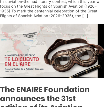
this aviation-themed literary contest, which this year will
focus on the Great Flights of Spanish Aviation (1926–
1935) To mark the centennial celebration of the Great
Flights of Spanish Aviation (2026–2035), the […]
The ENAIRE Foundation
announces the 31st