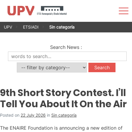
Sho
Men
Skip
UPV
ETSIADI
Sin categoría
to
content
Search News
:
9th Short Story Contest. I’ll
Tell You About It On the Air
Posted on
22 July 2026
in
Sin categoría
The ENAIRE Foundation is announcing a new edition of