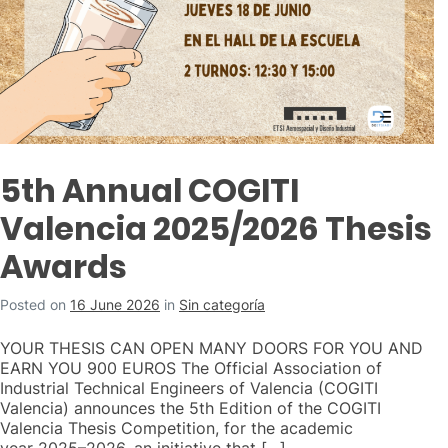
5th Annual COGITI
Valencia 2025/2026 Thesis
Awards
Posted on
16 June 2026
in
Sin categoría
YOUR THESIS CAN OPEN MANY DOORS FOR YOU AND
EARN YOU 900 EUROS The Official Association of
Industrial Technical Engineers of Valencia (COGITI
Valencia) announces the 5th Edition of the COGITI
Valencia Thesis Competition, for the academic
year 2025–2026, an initiative that […]