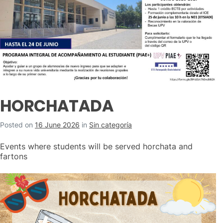
HORCHATADA
Posted on
16 June 2026
in
Sin categoría
Events where students will be served horchata and
fartons