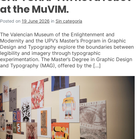
at the MuVIM.
Posted on
19 June 2026
in
Sin categoría
The Valencian Museum of the Enlightenment and
Modernity and the UPV’s Master’s Program in Graphic
Design and Typography explore the boundaries between
legibility and imagery through typographic
experimentation. The Master’s Degree in Graphic Design
and Typography (MAG), offered by the […]