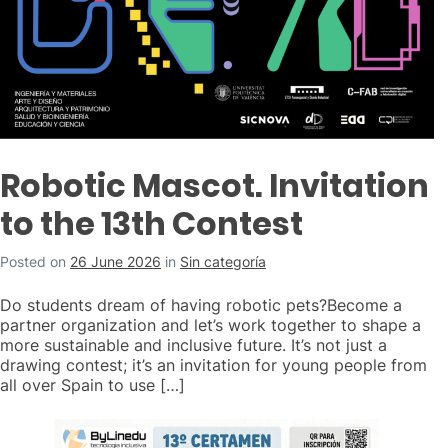
Robotic Mascot. Invitation
to the 13th Contest
Posted on
26 June 2026
in
Sin categoría
Do students dream of having robotic pets?Become a
partner organization and let’s work together to shape a
more sustainable and inclusive future. It’s not just a
drawing contest; it’s an invitation for young people from
all over Spain to use […]