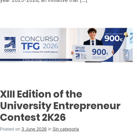
XIII Edition of the
University Entrepreneur
Contest 2K26
Posted on
3 June 2026
in
Sin categoría