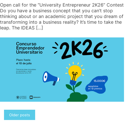
Open call for the “University Entrepreneur 2K26” Contest
Do you have a business concept that you can’t stop
thinking about or an academic project that you dream of
transforming into a business reality? It’s time to take the
leap. The IDEAS […]
Posts
Older posts
navigation