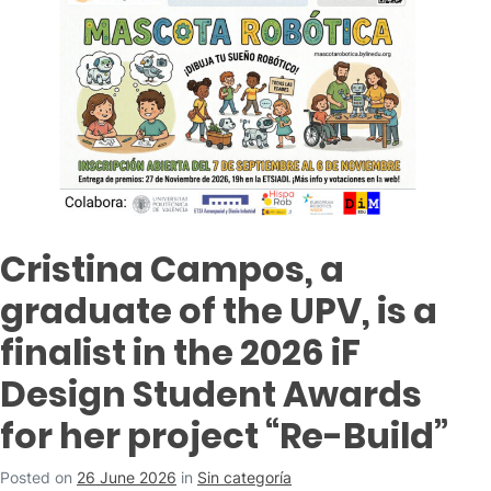
Cristina Campos, a
graduate of the UPV, is a
finalist in the 2026 iF
Design Student Awards
for her project “Re-Build”
Posted on
26 June 2026
in
Sin categoría