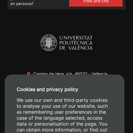
Pide una cita
en persona?
Camino de Vera, s/n. 46022 - València
+34 96 387 70 00
Cookies and privacy policy
+34 620 04 00 50
We use our own and third-party cookies
to analyse your use of our website, such
as remembering user preferences in the
case of the language selected, access
data or personalisation of the page. You
can obtain more information, or find out