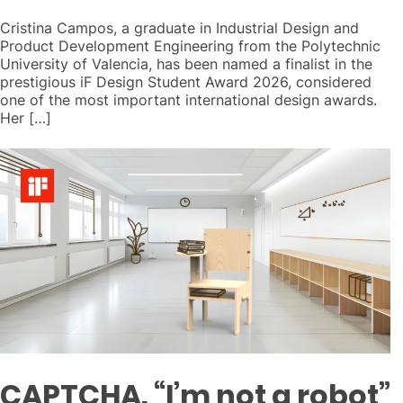
Cristina Campos, a graduate in Industrial Design and
Product Development Engineering from the Polytechnic
University of Valencia, has been named a finalist in the
prestigious iF Design Student Award 2026, considered
one of the most important international design awards.
Her […]
CAPTCHA. “I’m not a robot”