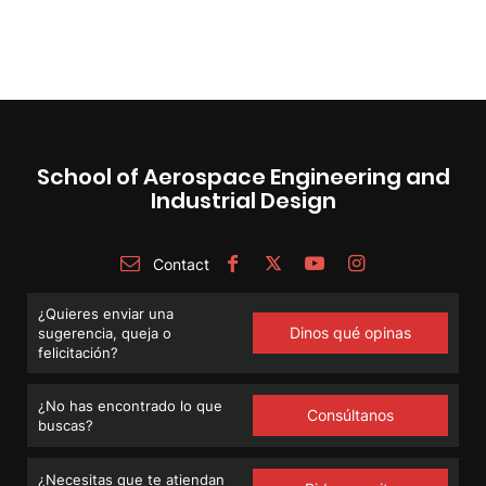
School of Aerospace Engineering and
Industrial Design
Contact
¿Quieres enviar una
Dinos qué opinas
sugerencia, queja o
felicitación?
¿No has encontrado lo que
Consúltanos
buscas?
¿Necesitas que te atiendan