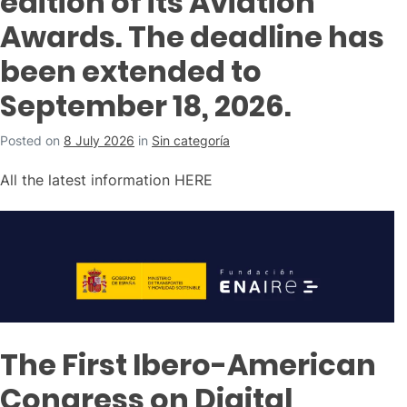
edition of its Aviation
Awards. The deadline has
been extended to
September 18, 2026.
Posted on
8 July 2026
in
Sin categoría
All the latest information HERE
The First Ibero-American
Congress on Digital