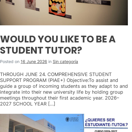
WOULD YOU LIKE TO BE A
STUDENT TUTOR?
Posted on
16 June 2026
in
Sin categoría
THROUGH JUNE 24. COMPREHENSIVE STUDENT
SUPPORT PROGRAM (PIAE+) Objective:To assist and
guide a group of incoming students as they adapt to and
integrate into their new university life by holding group
meetings throughout their first academic year. 2026–
2027 SCHOOL YEAR […]