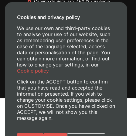
Camino de Vera, s/n. 46022 - València
+34 96 387 70 00
Cookies and privacy policy
+34 620 04 00 50
We use our own and third-party cookies
to analyse your use of our website, such
as remembering user preferences in the
case of the language selected, access
data or personalisation of the page. You
can obtain more information, or find out
how to change your settings, in our
Cookie policy
Click on the ACCEPT button to confirm
that you have read and accepted the
information presented. If you wish to
change your cookie settings, please click
on CUSTOMISE. Once you have clicked on
Legal Notice
ACCEPT, we will not show you this
Cookies policy
message again.
Privacy policy
Manage Cookies