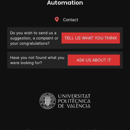
Automation
Contact
Do you wish to send us a
TELL US WHAT YOU THINK
suggestion, a complaint or
your congratulations?
Have you not found what you
ASK US ABOUT IT
were looking for?