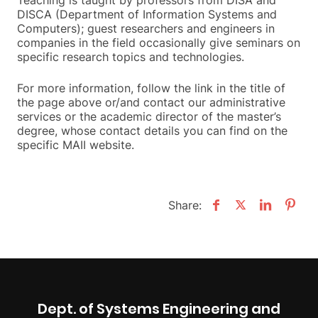
DISCA (Department of Information Systems and
Computers); guest researchers and engineers in
companies in the field occasionally give seminars on
specific research topics and technologies.
For more information, follow the link in the title of
the page above or/and contact our administrative
services or the academic director of the master’s
degree, whose contact details you can find on the
specific MAII website.
Share:
Dept. of Systems Engineering and