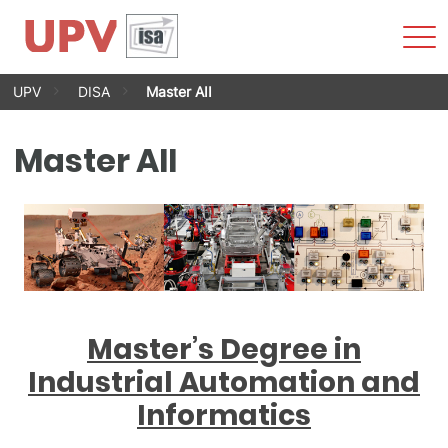
Sho
Men
Skip
UPV
DISA
Master AII
to
content
Master AII
Master’s Degree in
Industrial Automation and
Informatics