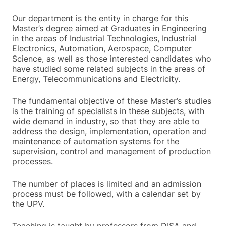
Our department is the entity in charge for this
Master’s degree aimed at Graduates in Engineering
in the areas of Industrial Technologies, Industrial
Electronics, Automation, Aerospace, Computer
Science, as well as those interested candidates who
have studied some related subjects in the areas of
Energy, Telecommunications and Electricity.
The fundamental objective of these Master’s studies
is the training of specialists in these subjects, with
wide demand in industry, so that they are able to
address the design, implementation, operation and
maintenance of automation systems for the
supervision, control and management of production
processes.
The number of places is limited and an admission
process must be followed, with a calendar set by
the UPV.
Teaching is taught by professors from DISA and