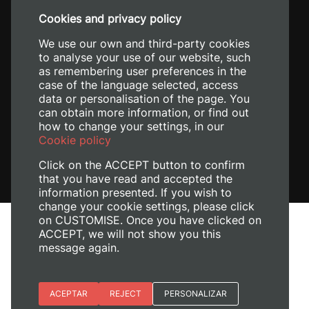
+34 96 387 70 00
Cookies and privacy policy
+34 620 04 00 50
We use our own and third-party cookies
to analyse your use of our website, such
as remembering user preferences in the
case of the language selected, access
data or personalisation of the page. You
can obtain more information, or find out
how to change your settings, in our
Cookie policy
Click on the ACCEPT button to confirm
that you have read and accepted the
information presented. If you wish to
change your cookie settings, please click
on CUSTOMISE. Once you have clicked on
Legal Notice
ACCEPT, we will not show you this
Cookies policy
message again.
Privacy policy
Manage Cookies
Essential cookies
ACEPTAR
REJECT
PERSONALIZAR