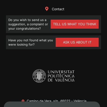
Contact
Do you wish to send us a
TELL US WHAT YOU THINK
suggestion, a complaint or
your congratulations?
Have you not found what you
ASK US ABOUT IT
were looking for?
Camino de Vera, s/n. 46022 - València