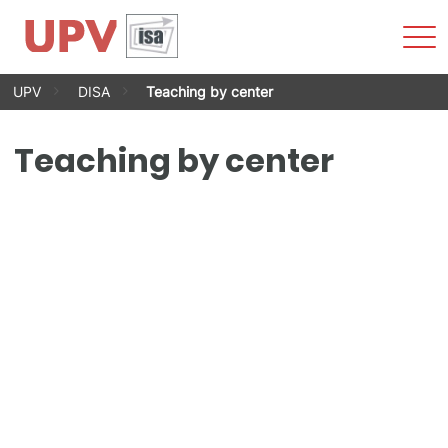
Sho
Men
Skip
UPV
DISA
Teaching by center
to
content
Teaching by center