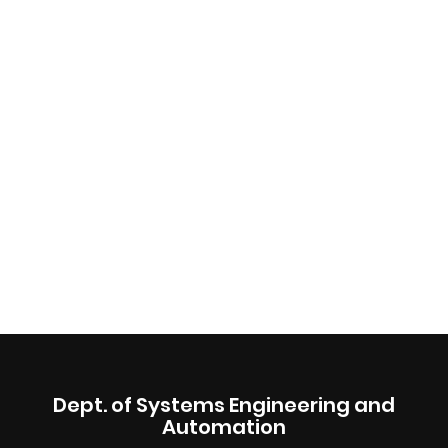
Dept. of Systems Engineering and
Automation