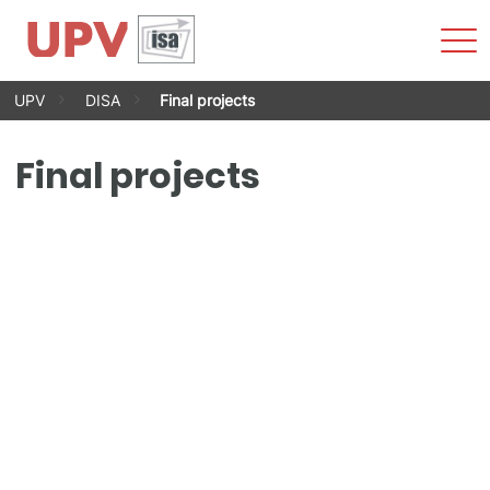
Sho
Men
Skip
UPV
DISA
Final projects
to
content
Final projects