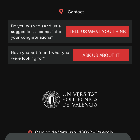
Contact
Do you wish to send us a
TELL US WHAT YOU THINK
suggestion, a complaint or
your congratulations?
Have you not found what you
ASK US ABOUT IT
were looking for?
Camino de Vera, s/n. 46022 - València