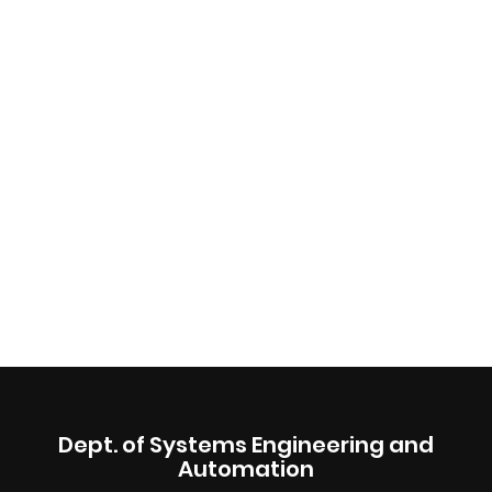
Dept. of Systems Engineering and
Automation