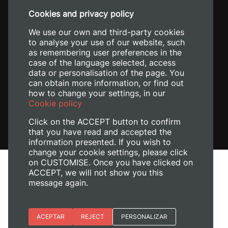
+34 96 387 70 00
Cookies and privacy policy
+34 620 04 00 50
We use our own and third-party cookies
to analyse your use of our website, such
as remembering user preferences in the
case of the language selected, access
data or personalisation of the page. You
can obtain more information, or find out
how to change your settings, in our
Cookie policy
Click on the ACCEPT button to confirm
that you have read and accepted the
information presented. If you wish to
change your cookie settings, please click
on CUSTOMISE. Once you have clicked on
Legal Notice
ACCEPT, we will not show you this
Cookies policy
message again.
Privacy policy
Manage Cookies
Essential cookies
ACEPTAR
REJECT
PERSONALIZAR