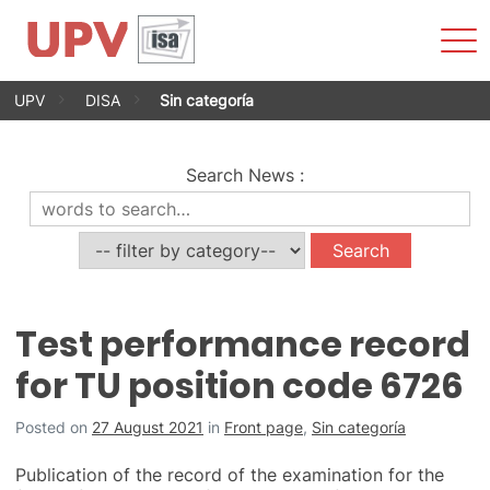
Sho
Men
Skip
UPV
DISA
Sin categoría
to
content
Search News
:
Test performance record
for TU position code 6726
Posted on
27 August 2021
in
Front page
,
Sin categoría
Publication of the record of the examination for the