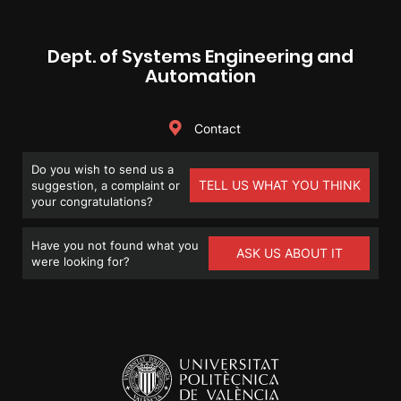
Dept. of Systems Engineering and
Automation
Contact
Do you wish to send us a
TELL US WHAT YOU THINK
suggestion, a complaint or
your congratulations?
Have you not found what you
ASK US ABOUT IT
were looking for?