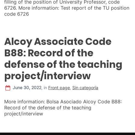
filling of the position of University Professor, code
6726. More information: Test report of the TU position
code 6726
Alcoy Associate Code
B88: Record of the
defense of the teaching
project/interview
June 30, 2022
,
in
Front page
,
Sin categoría
More information: Bolsa Asociado Alcoy Code B88:
Record of the defense of the teaching
project/interview