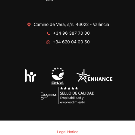
Camino de Vera, s/n. 46022 - València
+34 96 387 70 00
+34 620 04 00 50
Legal Notice