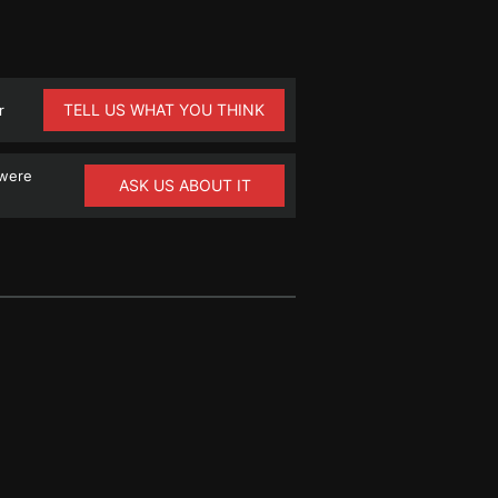
TELL US WHAT YOU THINK
r
 were
ASK US ABOUT IT