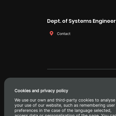
Dept. of Systems Enginee
Contact
Cookies and privacy policy
We use our own and third-party cookies to analyse
your use of our website, such as remembering user
preferences in the case of the language selected,
access data or personalisation of the page. You ca