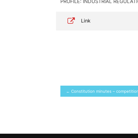
PROFILE: INDUSTRIAL REGULA
Link
Post
← Constitution minutes – competition 
navigation