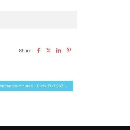
Share:
sentation minutes – Plaza TU 6967 →