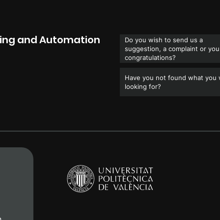
ring and Automation
Do you wish to send us a
suggestion, a complaint or you
congratulations?
Have you not found what you
looking for?
n