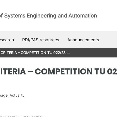
of Systems Engineering and Automation
esearch
PDI/PAS resources
Announcements
CRITERIA – COMPETITION TU 022/23 …
TERIA – COMPETITION TU 02
 page
,
Actuality