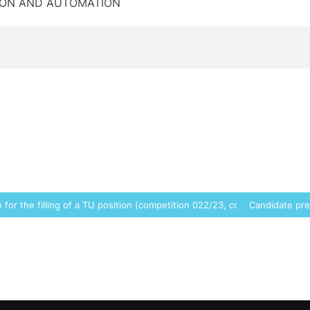
TION AND AUTOMATION
for the filling of a TU position (competition 022/23, code 6967)
Candidate pre