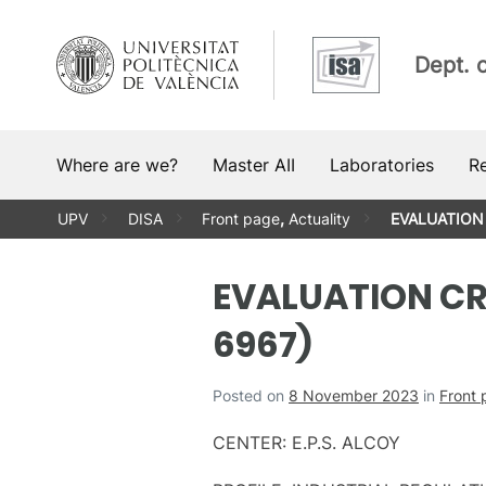
Skip
to
Dept. 
content
Where are we?
Master AII
Laboratories
R
UPV
DISA
Front page
,
Actuality
EVALUATION 
EVALUATION CRI
6967)
Posted on
8 November 2023
in
Front
CENTER: E.P.S. ALCOY