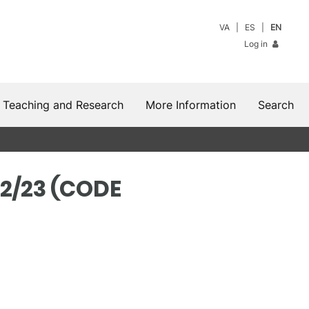
VA
ES
EN
Log in
Teaching and Research
More Information
Search
2/23 (CODE