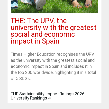
THE: The UPV, the
university with the greatest
social and economic
impact in Spain
Times Higher Education recognises the UPV
as the university with the greatest social and
economic impact in Spain and includes it in
the top 200 worldwide, highlighting it in a total
of 5 SDGs.
THE Sustainability Impact Ratings 2026 |
University Rankings