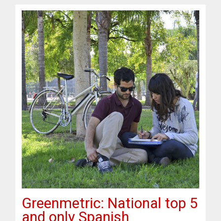
Greenmetric: National top 5
and only Spanish