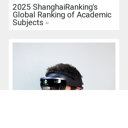
2025 ShanghaiRanking's
Global Ranking of Academic
Subjects