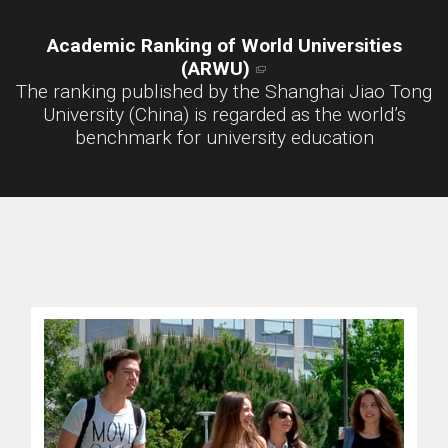
Academic Ranking of World Universities
(ARWU)
The ranking published by the Shanghai Jiao Tong
University (China) is regarded as the world’s
benchmark for university education