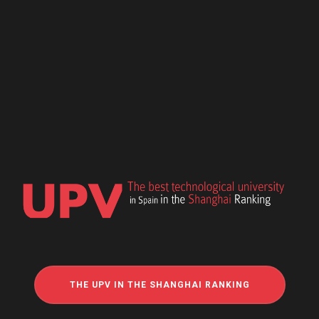
THE UPV IN THE SHANGHAI RANKING