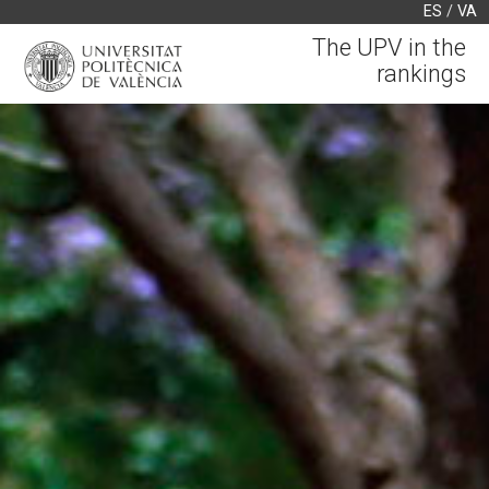
ES
/
VA
The UPV in the
rankings