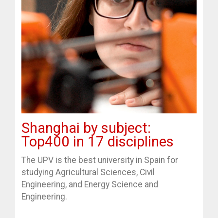
Shanghai by subject:
Top400 in 17 disciplines
The UPV is the best university in Spain for
studying Agricultural Sciences, Civil
Engineering, and Energy Science and
Engineering.