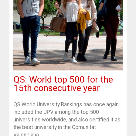
QS: World top 500 for the
15th consecutive year
QS World University Rankings has once again
included the UPV among the top 500
universities worldwide, and also certified it as
the best university in the Comunitat
Valenciana.