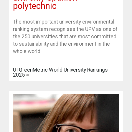
polytechnic
The most important university environmental
ranking system recognises the UPV as one of
the 250 universities that are most committed
to sustainability and the environment in the
whole world.
UI GreenMetric World University Rankings
2025