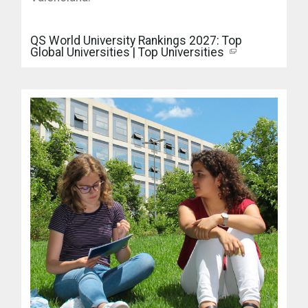
QS World University Rankings 2027: Top
Global Universities | Top Universities