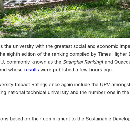
is the university with the greatest social and economic impa
the eighth edition of the ranking compiled by Times Higher
RWU, commonly known as the
Shanghai Ranking
) and Quacqu
 – and whose
results
were published a few hours ago.
ersity Impact Ratings once again include the UPV amongst th
eading national technical university and the number one in t
tutions based on their commitment to the Sustainable Develo