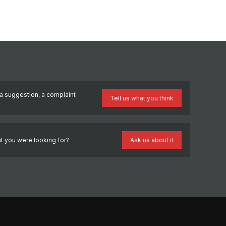
a suggestion, a complaint
Tell us what you think
?
t you were looking for?
Ask us about it