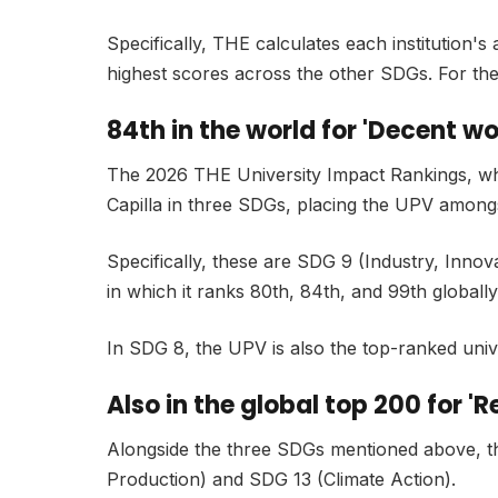
Specifically, THE calculates each institution's
highest scores across the other SDGs. For the 
84th in the world for 'Decent w
The 2026 THE University Impact Rankings, which i
Capilla in three SDGs, placing the UPV amongs
Specifically, these are SDG 9 (Industry, Inn
in which it ranks 80th, 84th, and 99th globally
In SDG 8, the UPV is also the top-ranked univer
Also in the global top 200 for 
Alongside the three SDGs mentioned above, t
Production) and SDG 13 (Climate Action).