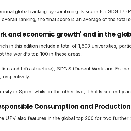
 annual global ranking by combining its score for SDG 17 (Pa
overall ranking, the final score is an average of the total 
ork and economic growth' and in the globa
n this edition include a total of 1,603 universities, particu
t the world's top 100 in these areas.
ovation and Infrastructure), SDG 8 (Decent Work and Econo
, respectively.
sity in Spain, whilst in the other two, it holds second plac
'Responsible Consumption and Production'
he UPV also features in the global top 200 for two furth