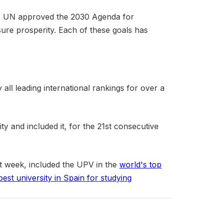
the UN approved the 2030 Agenda for
sure prosperity. Each of these goals has
ll leading international rankings for over a
ity and included it, for the 21st consecutive
ast week, included the UPV in the
world's top
best university in Spain for studying