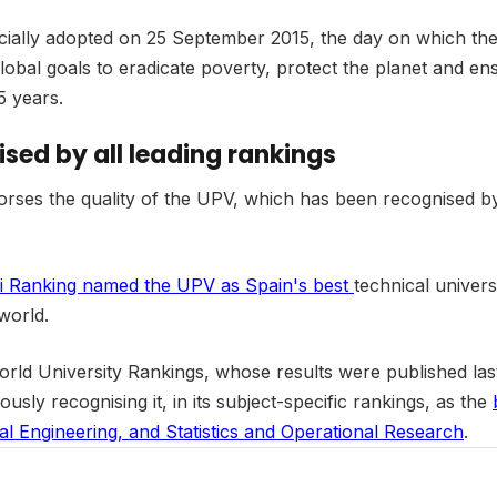
officially adopted on 25 September 2015, the day on which 
obal goals to eradicate poverty, protect the planet and en
5 years.
ised by all leading rankings
es the quality of the UPV, which has been recognised by a
i Ranking named the UPV as Spain's best
technical univers
world.
S World University Rankings, whose results were published l
iously recognising it, in its subject-specific rankings, as the
al Engineering, and Statistics and Operational Research
.