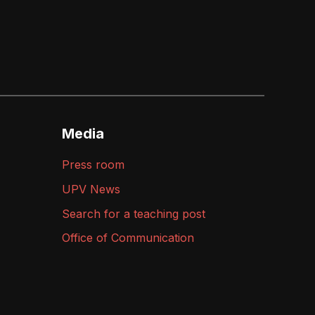
Media
Press room
UPV News
Search for a teaching post
Office of Communication