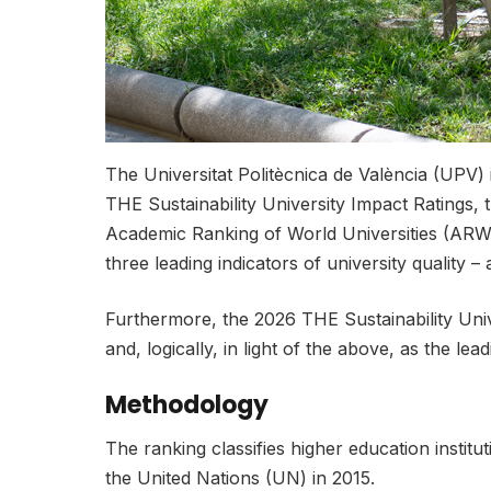
The Universitat Politècnica de València (UPV) 
THE Sustainability University Impact Ratings, 
Academic Ranking of World Universities (A
three leading indicators of university quality
Furthermore, the 2026 THE Sustainability Univ
and, logically, in light of the above, as the l
Methodology
The ranking classifies higher education insti
the United Nations (UN) in 2015.