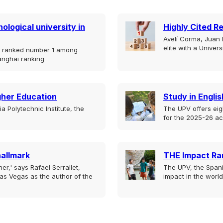
ological university in
Highly Cited R
Avelí Corma, Juan B
elite with a Univer
is ranked number 1 among
anghai ranking
igher Education
Study in Englis
 Polytechnic Institute, the
The UPV offers eig
for the 2025-26 a
hallmark
THE Impact Ra
er,' says Rafael Serrallet,
The UPV, the Spani
as Vegas as the author of the
impact in the world