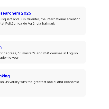
esearchers 2025
isquert and Luis Guanter, the international scientific
sitat Politècnica de València hallmark
h
ht degrees, 16 master's and 650 courses in English
cademic year
nking
sh university with the greatest social and economic