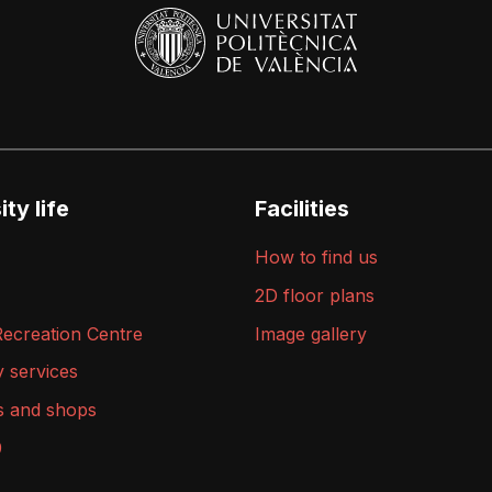
ty life
Facilities
How to find us
2D floor plans
Recreation Centre
Image gallery
y services
s and shops
9