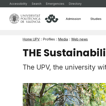
Accessibility
Search
Emergencies
Directory
Admission
Studies
Home UPV
:: Profiles ::
Media
::
Web news
THE Sustainabil
The UPV, the university wi