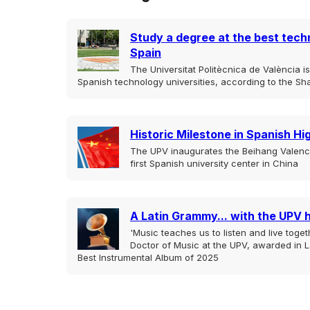
Study a degree at the best techn
Spain
The Universitat Politècnica de València 
Spanish technology universities, according to the Sh
Historic Milestone in Spanish H
The UPV inaugurates the Beihang Valencia
first Spanish university center in China
A Latin Grammy... with the UPV 
'Music teaches us to listen and live togeth
Doctor of Music at the UPV, awarded in L
Best Instrumental Album of 2025