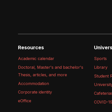
Resources
Universi
Academic calendar
Sports
Doctoral, Master's and bachelor's
Library
Thesis, articles, and more
Student 
Accommodation
Universit
Corporate identity
Cafeteria
eOffice
COVID-1