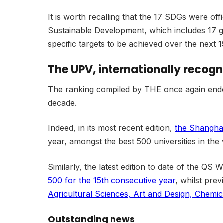
It is worth recalling that the 17 SDGs were 
Sustainable Development, which includes 17 gl
specific targets to be achieved over the next 1
The UPV, internationally recogn
The ranking compiled by THE once again endors
decade.
Indeed, in its most recent edition,
the Shangha
year, amongst the best 500 universities in the 
Similarly, the latest edition to date of the Q
500 for the 15th consecutive year
, whilst prev
Agricultural Sciences, Art and Design, Chemic
Outstanding news