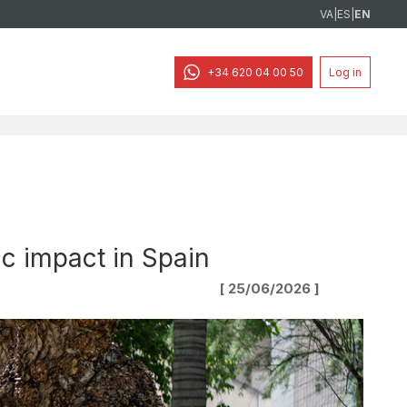
VA
|
ES
|
EN
+34 620 04 00 50
Log in
ic impact in Spain
[ 25/06/2026 ]