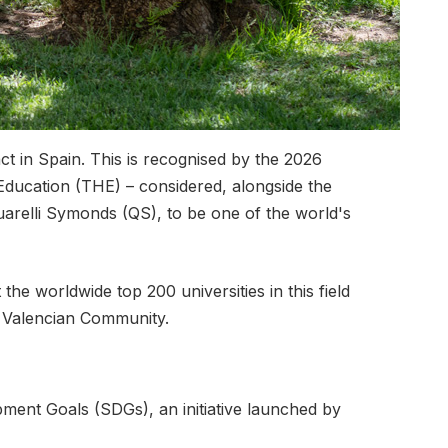
ct in Spain. This is recognised by the 2026
 Education (THE) – considered, alongside the
arelli Symonds (QS), to be one of the world's
e worldwide top 200 universities in this field
he Valencian Community.
pment Goals (SDGs), an initiative launched by