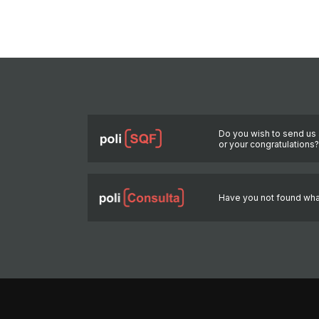
Do you wish to send us 
or your congratulations
Have you not found wha