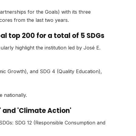
rtnerships for the Goals) with its three
scores from the last two years.
l top 200 for a total of 5 SDGs
larly highlight the institution led by José E.
mic Growth), and SDG 4 (Quality Education),
e nationally.
 and 'Climate Action'
er SDGs: SDG 12 (Responsible Consumption and