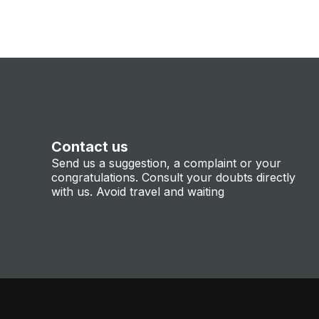
Contact us
Send us a suggestion, a complaint or your
congratulations. Consult your doubts directly
with us. Avoid travel and waiting