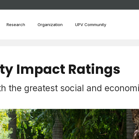
Research
Organization
UPV Community
ity Impact Ratings
th the greatest social and econom