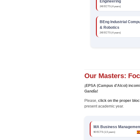
Engineering
240 ECTS (4 years)
BEng Industrial Compu
& Robotics
240 ECTS (4 years)
Our Masters: Fo
¡EPSA (Campus d'Alcoi) incomi
Gandía!
Please,
click on the proper blo
present academic year.
MA Business Managemen
90 ECTS (1,5 years)