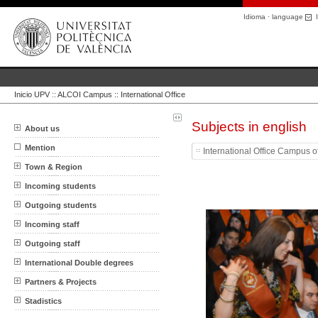
Idioma · language
I
Inicio UPV
::
ALCOI Campus :: International Office
Subjects in english
About us
Mention
International Office Campus o
Town & Region
Incoming students
Outgoing students
Incoming staff
Outgoing staff
International Double degrees
Partners & Projects
Stadistics