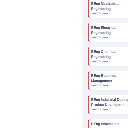
BEng Mechanical
Engineering
240 ECTS (4 years)
BEng Electrical
Engineering
240 ECTS (4 years)
BEng Chemical
Engineering
240 ECTS (4 years)
BEng Bussines
Management
240 ECTS (4 years)
BEng Industrial Desin
Product Development
240 ECTS (4 years)
BEng Informatics