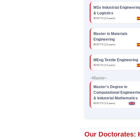
MSx Industrial Engineerin
& Logistics
90 ECTS (1,5 years)
Master in Materials
Engineering
90 ECTS (1,5 years)
MEng Textile Engineering
90 ECTS (1,5 years)
--Master--
Master's Degree in
Computational Engineerin
& Industrial Mathematics
60 ECTS (1,5 years)
Our Doctorates: 