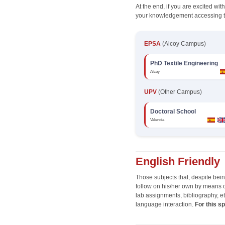
At the end, if you are excited wi
your knowledgement accessing t
EPSA
(Alcoy Campus)
PhD Textile Engineering
Alcoy
UPV
(Other Campus)
Doctoral School
Valencia
English Friendly
Those subjects that, despite bei
follow on his/her own by means of
lab assignments, bibliography, et
language interaction.
For this s