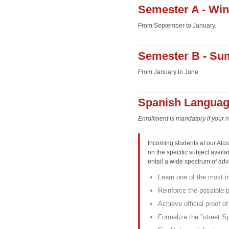
Semester A - Wint
From September to January.
Semester B - Su
From January to June.
Spanish Languag
Enrollment is mandatory if your 
Incoming students at our Alc
on the specific subject availab
entail a wide spectrum of ad
Learn one of the most i
Reinforce the possible
Achieve official proof o
Formalize the "street Spa