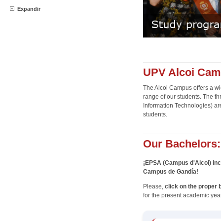
Expandir
UPV Alcoi Camp
The Alcoi Campus offers a wid
range of our students. The t
Information Technologies) are 
students.
Our Bachelors:
¡EPSA (Campus d'Alcoi) inc
Campus de Gandía!
Please,
click on the proper 
for the present academic year