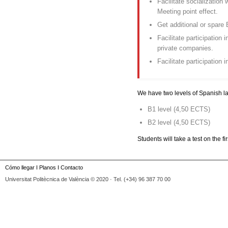
Facilitate socialization
Meeting point effect.
Get additional or spare 
Facilitate participation 
private companies.
Facilitate participation i
We have two levels of Spanish 
B1 level (4,50 ECTS)
B2 level (4,50 ECTS)
Students will take a test on the f
Cómo llegar
I
Planos
I
Contacto
Universitat Politècnica de València © 2020 · Tel. (+34) 96 387 70 00