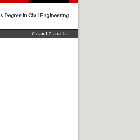
s Degree in Civil Engineering
Contact
I
General data