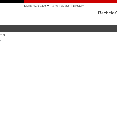
Idioma · language
I
a
·
A
I
Search
I
Directory
Bachelor'
ring