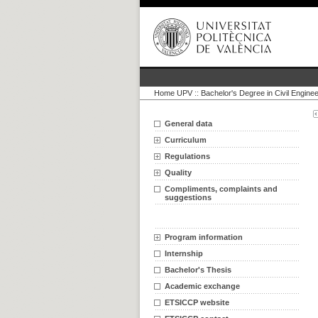
Home UPV
::
Bachelor's Degree in Civil Enginee
General data
Curriculum
Regulations
Quality
Compliments, complaints and
suggestions
Program information
Internship
Bachelor's Thesis
Academic exchange
ETSICCP website