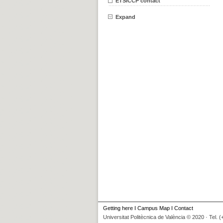
ETSICCP contact
Expand
Getting here
I
Campus Map
I
Contact
Universitat Politècnica de València © 2020 · Tel. 