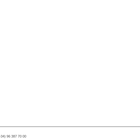
(+34) 96 387 70 00