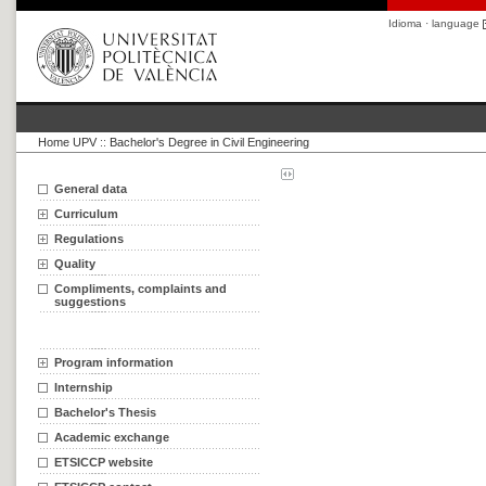
Idioma · language
Home UPV
::
Bachelor's Degree in Civil Engineering
General data
Curriculum
Regulations
Quality
Compliments, complaints and
suggestions
Program information
Internship
Bachelor's Thesis
Academic exchange
ETSICCP website