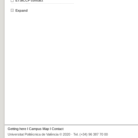
ETSICCP contact
Expand
Getting here
I
Campus Map
I
Contact
Universitat Politècnica de València © 2020 · Tel. (+34) 96 387 70 00