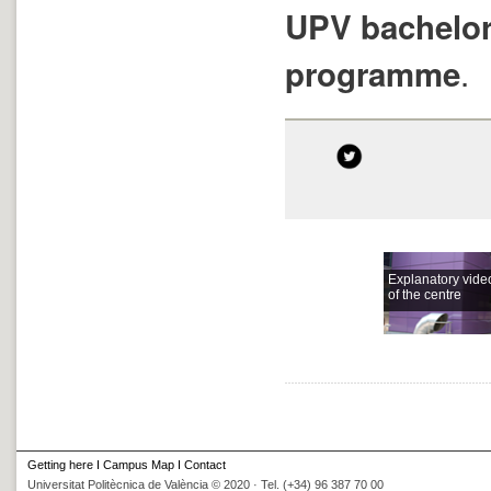
UPV bachelor
.
programme
Explanatory vide
of the centre
Getting here
I
Campus Map
I
Contact
Universitat Politècnica de València © 2020 · Tel. (+34) 96 387 70 00