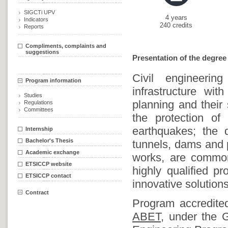
SIGCTi UPV
4 years
Indicators
240 credits
Reports
Compliments, complaints and
suggestions
Presentation of the degree
Civil engineering
Program information
infrastructure wit
Studies
planning and their 
Regulations
Committees
the protection of
earthquakes; the d
Internship
Bachelor's Thesis
tunnels, dams and 
Academic exchange
works, are common 
ETSICCP website
highly qualified p
ETSICCP contact
innovative solutions
Contract
Program accredit
ABET,
under the Ge