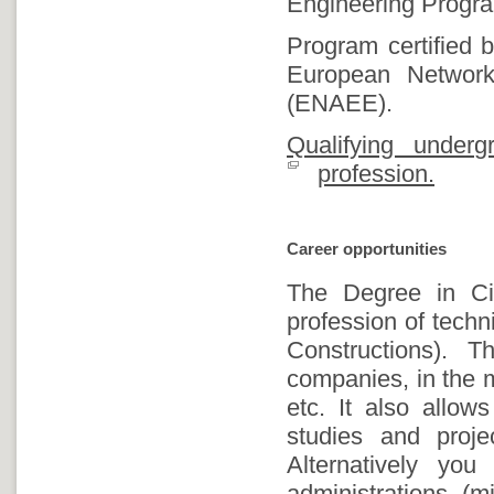
Engineering Progra
Program certified
European Network 
(ENAEE).
Qualifying under
profession.
Career opportunities
The Degree in Civ
profession of techn
Constructions). 
companies, in the m
etc. It also allow
studies and proj
Alternatively yo
administrations (mi