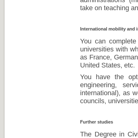
take on teaching an
International mobility and 
You can complete 
universities with w
as France, Germany
United States, etc.
You have the opti
engineering, ser
international), as w
councils, universitie
Further studies
The Degree in Civi