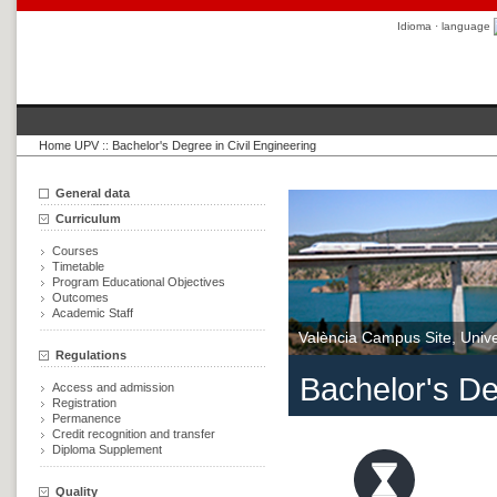
Idioma · language
Home UPV
::
Bachelor's Degree in Civil Engineering
General data
Curriculum
Courses
Timetable
Program Educational Objectives
Outcomes
Academic Staff
València Campus Site, Univer
Regulations
Bachelor's De
Access and admission
Registration
Permanence
Credit recognition and transfer
Diploma Supplement
Quality