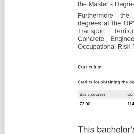
the Master's Degree
Furthermore, the
degrees at the UP
Transport, Terri
Concrete Enginee
Occupational Risk 
Curriculum
Credits for obtaining the d
Basic courses
Co
72,00
114
This bachelor'