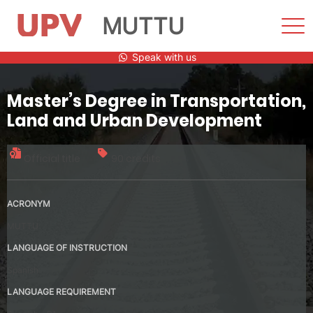
MUTTU
Sho
Men
Skip
Speak with us
to
content
Master’s Degree in Transportation,
Land and Urban Development
Official title
90 credits
ACRONYM
MUTTU
LANGUAGE OF INSTRUCTION
Spanish
LANGUAGE REQUIREMENT