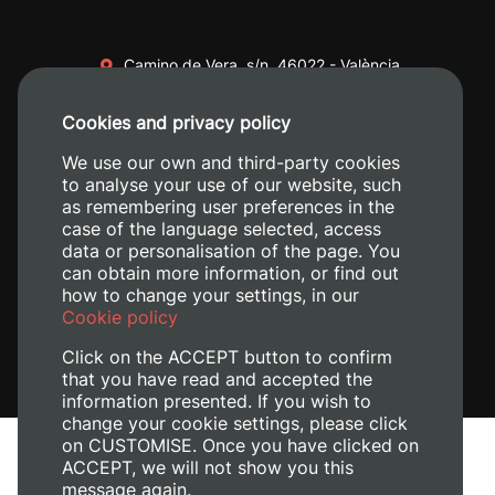
Camino de Vera, s/n. 46022 - València
+34 96 387 70 00
Cookies and privacy policy
+34 620 04 00 50
We use our own and third-party cookies
to analyse your use of our website, such
as remembering user preferences in the
case of the language selected, access
data or personalisation of the page. You
can obtain more information, or find out
how to change your settings, in our
Cookie policy
Click on the ACCEPT button to confirm
that you have read and accepted the
information presented. If you wish to
change your cookie settings, please click
on CUSTOMISE. Once you have clicked on
Legal Notice
ACCEPT, we will not show you this
Cookies policy
message again.