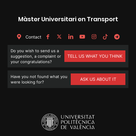
Màster Universitari en Transport
Contact
Do you wish to send us a
TELL US WHAT YOU THINK
suggestion, a complaint or
your congratulations?
Have you not found what you
ASK US ABOUT IT
were looking for?