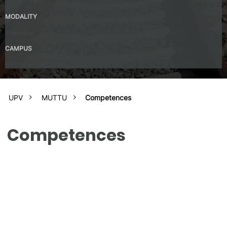
Spanish – B1
MODALITY
Presential
CAMPUS
UPV Valencia Campus Site (Valencia)
UPV
MUTTU
Competences
Competences