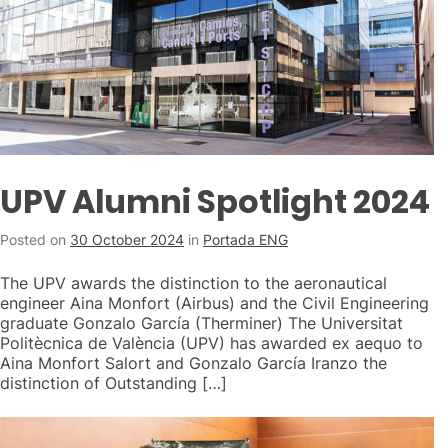
UPV Alumni Spotlight 2024
Posted on
30 October 2024
in
Portada ENG
The UPV awards the distinction to the aeronautical
engineer Aina Monfort (Airbus) and the Civil Engineering
graduate Gonzalo García (Therminer) The Universitat
Politècnica de València (UPV) has awarded ex aequo to
Aina Monfort Salort and Gonzalo García Iranzo the
distinction of Outstanding […]