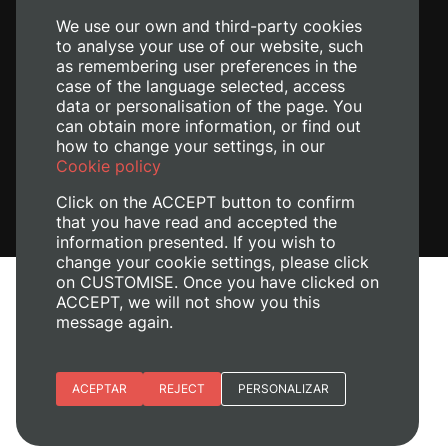
We use our own and third-party cookies
to analyse your use of our website, such
as remembering user preferences in the
case of the language selected, access
data or personalisation of the page. You
can obtain more information, or find out
how to change your settings, in our
Cookie policy
Click on the ACCEPT button to confirm
that you have read and accepted the
information presented. If you wish to
change your cookie settings, please click
on CUSTOMISE. Once you have clicked on
Legal Notice
ACCEPT, we will not show you this
message again.
Cookies policy
Privacy policy
Manage Cookies
Essential cookies
ACEPTAR
REJECT
PERSONALIZAR
+ Info
© 2026
Universitat Politècnica de València
Site preferences