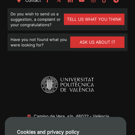
Contact
Do you wish to send us a
TELL US WHAT YOU THINK
suggestion, a complaint or
your congratulations?
Have you not found what you
ASK US ABOUT IT
were looking for?
Camino de Vera, s/n. 46022 - València
+34 96 387 70 00
Cookies and privacy policy
+34 620 04 00 50