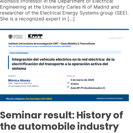
Alonsois Professor in the Department of Electrical
Engineering at the University Carles III of Madrid and
researcher of the Electrical Energy Systems group (SEE).
She is a recognized expert in […]
Seminar result: History of
the automobile industry