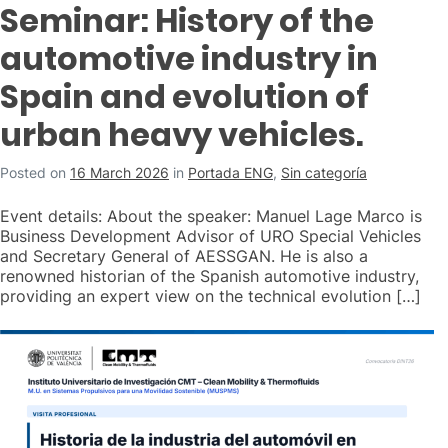
Seminar: History of the
automotive industry in
Spain and evolution of
urban heavy vehicles.
Posted on
16 March 2026
in
Portada ENG
,
Sin categoría
Event details: About the speaker: Manuel Lage Marco is
Business Development Advisor of URO Special Vehicles
and Secretary General of AESSGAN. He is also a
renowned historian of the Spanish automotive industry,
providing an expert view on the technical evolution […]