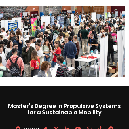
Master’s Degree in Propulsive Systems
for a Sustainable Mobility