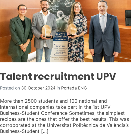
Talent recruitment UPV
Posted on
30 October 2024
in
Portada ENG
More than 2500 students and 100 national and
international companies take part in the 1st UPV
Business-Student Conference Sometimes, the simplest
recipes are the ones that offer the best results. This was
corroborated at the Universitat Politècnica de València’s
Business-Student […]