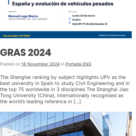
GRAS 2024
Posted on
18 November 2024
in
Portada ENG
The Shanghai ranking by subject highlights UPV as the
best university in Spain to study Civil Engineering and in
the top 75 worldwide in 3 disciplines The Shanghai Jiao
Tong University (China), internationally recognised as
the world’s leading reference in […]