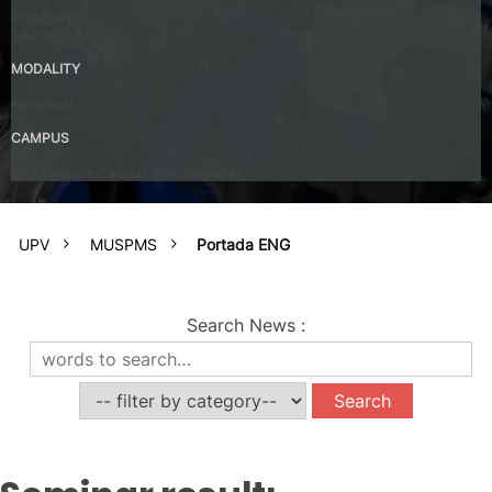
English – B1
Spanish – B1
MODALITY
Presential
CAMPUS
UPV Valencia Campus Site (Valencia)
UPV
MUSPMS
Portada ENG
Search News
: