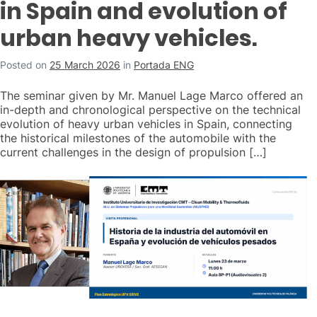
in Spain and evolution of
urban heavy vehicles.
Posted on
25 March 2026
in
Portada ENG
The seminar given by Mr. Manuel Lage Marco offered an
in-depth and chronological perspective on the technical
evolution of heavy urban vehicles in Spain, connecting
the historical milestones of the automobile with the
current challenges in the design of propulsion […]