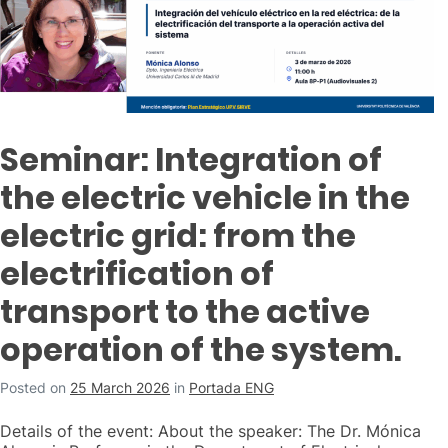
Seminar: Integration of
the electric vehicle in the
electric grid: from the
electrification of
transport to the active
operation of the system.
Posted on
25 March 2026
in
Portada ENG
Details of the event: About the speaker: The Dr. Mónica