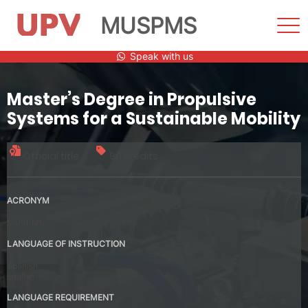
MUSPMS
Sho
Men
Skip
Speak with us
to
content
Master’s Degree in Propulsive
Systems for a Sustainable Mobility
Official title
90 credits
ACRONYM
MUSPMS
LANGUAGE OF INSTRUCTION
Spanish
English
LANGUAGE REQUIREMENT