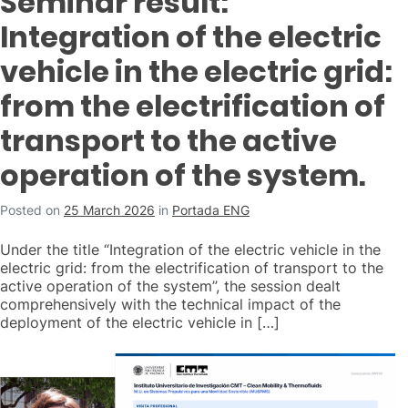
Seminar result:
Integration of the electric
vehicle in the electric grid:
from the electrification of
transport to the active
operation of the system.
Posted on
25 March 2026
in
Portada ENG
Under the title “Integration of the electric vehicle in the
electric grid: from the electrification of transport to the
active operation of the system”, the session dealt
comprehensively with the technical impact of the
deployment of the electric vehicle in […]