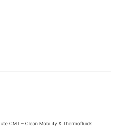
itute CMT – Clean Mobility & Thermofluids