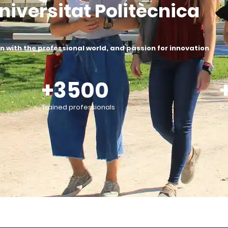
niversitat Politècnica
 with the professional world, and passion for innovation
+3500
Trained professionals
Co