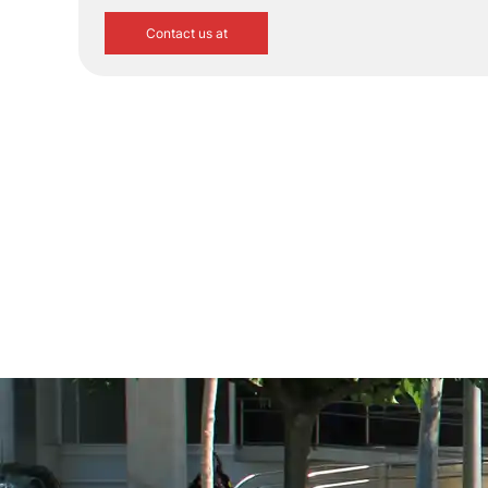
Contact us at