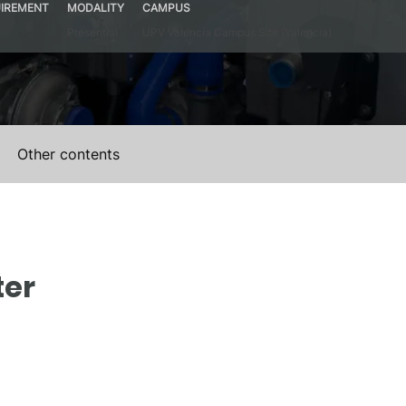
IREMENT
MODALITY
CAMPUS
Presential
UPV Valencia Campus Site (Valencia)
Other contents
ter