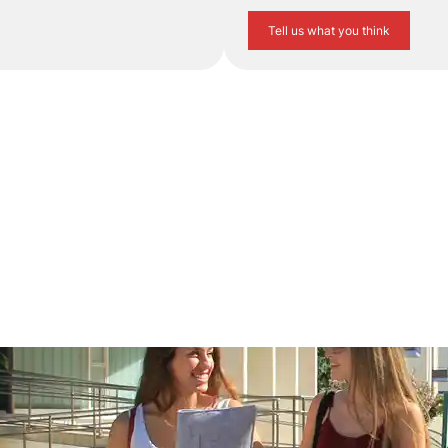
Tell us what you think