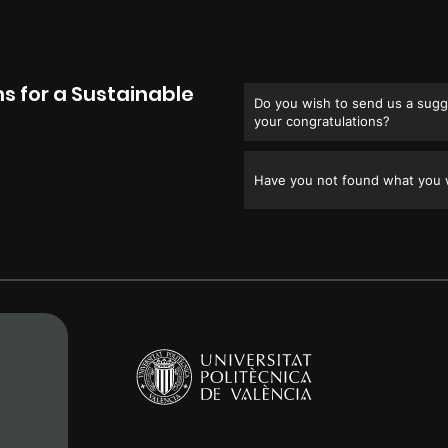
s for a Sustainable
Do you wish to send us a sugge
your congratulations?
Have you not found what you w