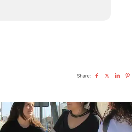
Share: