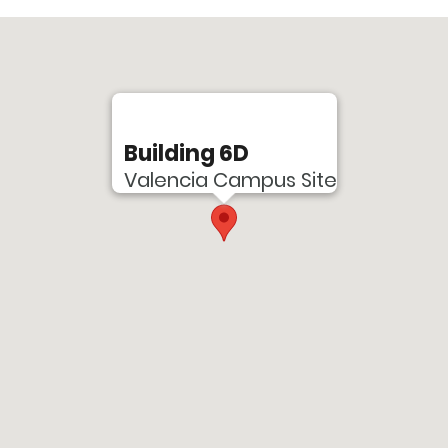
Building 6D
Valencia Campus Site