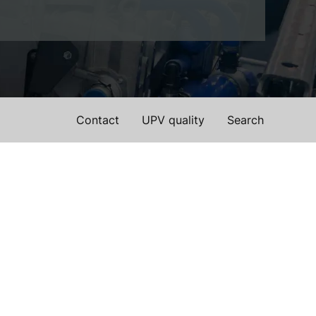
Contact
UPV quality
Search