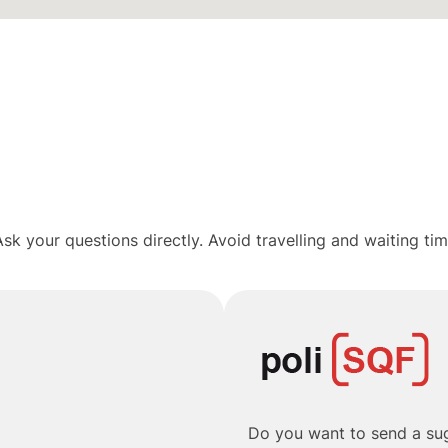
sk your questions directly. Avoid travelling and waiting ti
Do you want to send a sug