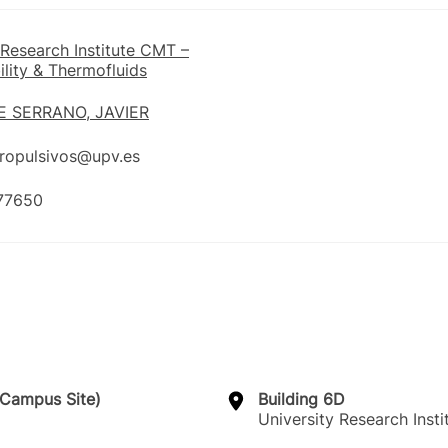
 Research Institute CMT –
lity & Thermofluids
 SERRANO, JAVIER
propulsivos@upv.es
77650
a Campus Site)
Building 6D
University Research Inst