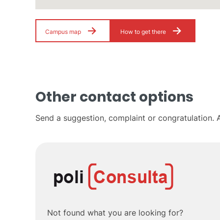
Campus map
How to get there
Other contact options
Send a suggestion, complaint or congratulation. A
Not found what you are looking for?