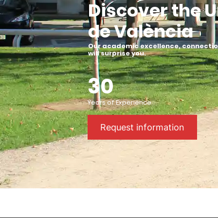
Discover the U
de València
Our academic excellence, connection
will surprise you
.
30
Years of Experience
Request information