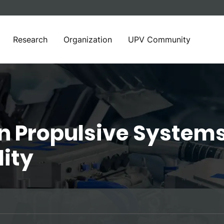
Research
Organization
UPV Community
n Propulsive Systems
lity