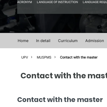
ACRONYM
LANGUAGE OF INSTRUCTION
LANGUAGE REQU
MUSPMS
Spanish
English – B1
English
Spanish – B1
Home
In detail
Curriculum
Admission
UPV
MUSPMS
Contact with the master
Contact with the mas
Contact with the master