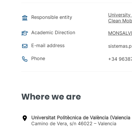
University
Responsible entity
Clean Mobi
Academic Direction
MONSALVE
E-mail address
sistemas.
Phone
+34 9638
Where we are
Universitat Politècnica de València (Valenci
Camino de Vera, s/n 46022 – Valencia