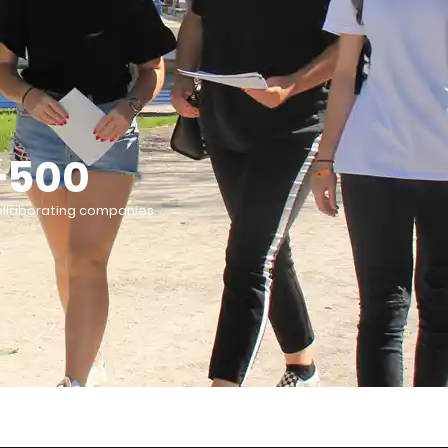
+500
llaborating companies