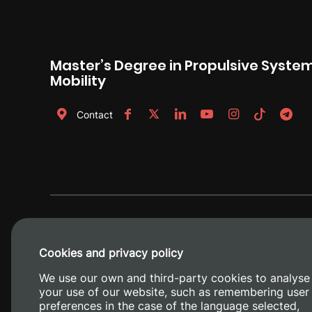
Master’s Degree in Propulsive System
Mobility
Contact
Cookies and privacy policy
We use our own and third-party cookies to analyse
your use of our website, such as remembering user
preferences in the case of the language selected,