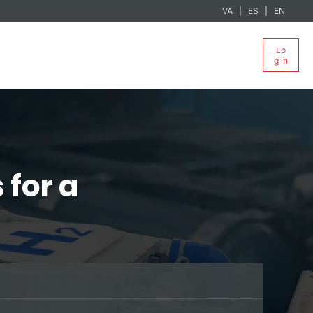
VA
ES
EN
Lo
g in
 for a