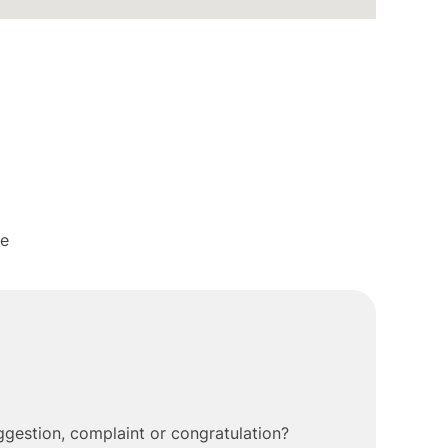
me
gestion, complaint or congratulation?