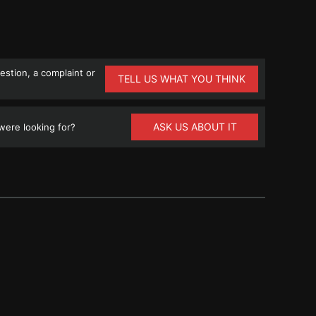
stion, a complaint or
TELL US WHAT YOU THINK
ASK US ABOUT IT
ere looking for?