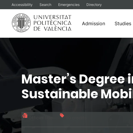
Accessibility
Search
Emergencies
Directory
Admission
Studies
Skip
to
content
Master’s Degree i
Sustainable Mobi
Official title
90 credits