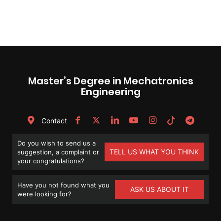
Master’s Degree in Mechatronics
Engineering
Contact
Do you wish to send us a
TELL US WHAT YOU THINK
suggestion, a complaint or
your congratulations?
Have you not found what you
ASK US ABOUT IT
were looking for?