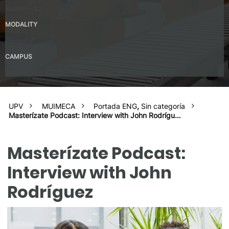
Spanish – B2
MODALITY
Presential
CAMPUS
UPV Valencia Campus Site (Valencia)
UPV
MUIMECA
Portada ENG
,
Sin categoría
Masterízate Podcast: Interview with John Rodrígu…
Masterízate Podcast:
Interview with John
Rodríguez