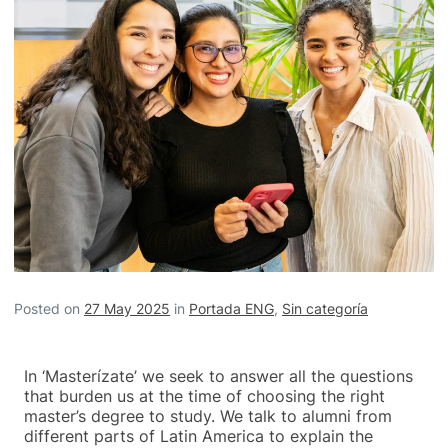
Posted on
27 May 2025
in
Portada ENG
,
Sin categoría
In ‘Masterízate’ we seek to answer all the questions
that burden us at the time of choosing the right
master’s degree to study. We talk to alumni from
different parts of Latin America to explain the