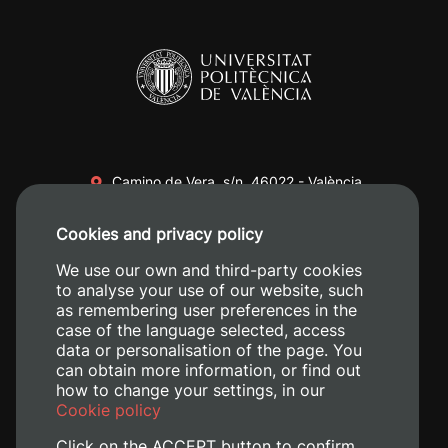
Camino de Vera, s/n. 46022 - València
+34 96 387 70 00
Cookies and privacy policy
+34 620 04 00 50
We use our own and third-party cookies
to analyse your use of our website, such
as remembering user preferences in the
case of the language selected, access
data or personalisation of the page. You
can obtain more information, or find out
how to change your settings, in our
Cookie policy
Click on the ACCEPT button to confirm