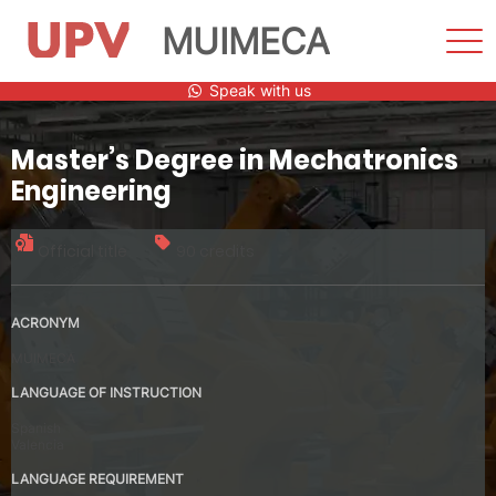
MUIMECA
Sho
Men
Skip
Speak with us
to
content
Master’s Degree in Mechatronics
Engineering
Official title
90 credits
ACRONYM
MUIMECA
LANGUAGE OF INSTRUCTION
Spanish
Valencia
LANGUAGE REQUIREMENT