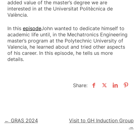
added value of the master’s degree we are
interested in at the Universitat Politècnica de
València.
In this
episode
John wanted to dedicate himself to
academic life until, in the Mechatronics Engineering
master’s program at the Polytechnic University of
Valencia, he learned about and tried other aspects
of his career. In this episode, he tells us more
details.
Share:
Post
← GRAS 2024
Visit to GH Induction Group
→
navigation