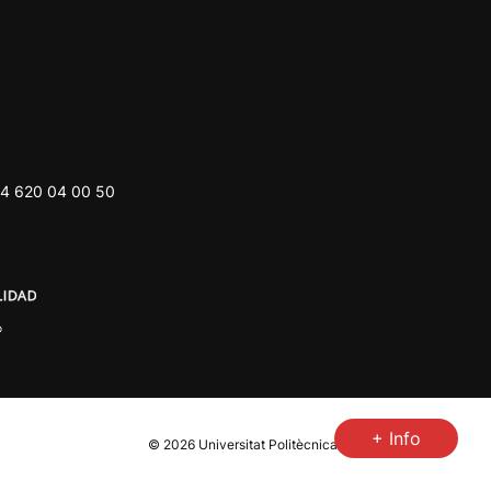
4 620 04 00 50
+ Info
© 2026
Universitat Politècnica de València