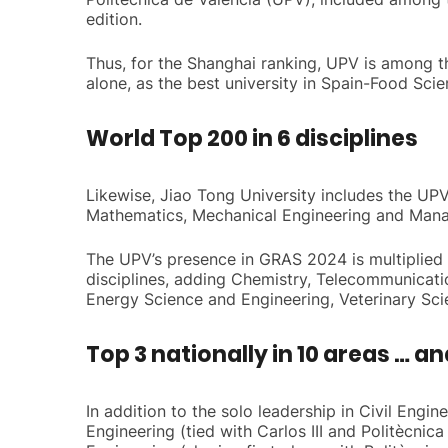
edition.
Thus, for the Shanghai ranking, UPV is among the
alone, as the best university in Spain-Food Sci
World Top 200 in 6 disciplines
Likewise, Jiao Tong University includes the UPV 
Mathematics, Mechanical Engineering and Man
The UPV’s presence in GRAS 2024 is multiplied if
disciplines, adding Chemistry, Telecommunicati
Energy Science and Engineering, Veterinary Sc
Top 3 nationally in 10 areas … an
In addition to the solo leadership in Civil Engi
Engineering (tied with Carlos III and Politècni