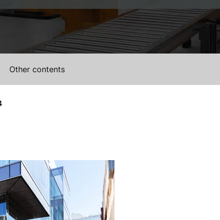
Other contents
4