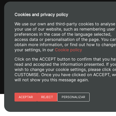
Cookies and privacy policy
We use our own and third-party cookies to analyse
your use of our website, such as remembering user
preferences in the case of the language selected,
access data or personalisation of the page. You ca
obtain more information, or find out how to change
Camino de V
your settings, in our
Cookie policy
Click on the ACCEPT button to confirm that you ha
read and accepted the information presented. If yo
wish to change your cookie settings, please click o
CUSTOMISE. Once you have clicked on ACCEPT, w
will not show you this message again.
Essential cookies
ACEPTAR
REJECT
PERSONALIZAR
Legal Notice
Cookies policy
Privacy policy
M
Site preferences
Analytic cookies