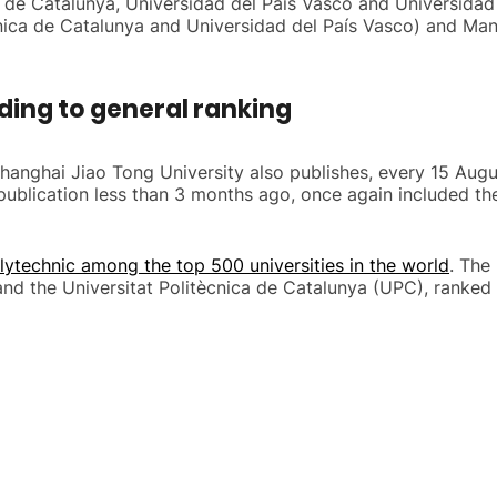
ica de Catalunya, Universidad del País Vasco and Universid
nica de Catalunya and Universidad del País Vasco) and Man
ding to general ranking
 Shanghai Jiao Tong University also publishes, every 15 Aug
t publication less than 3 months ago, once again included t
lytechnic among the top 500 universities in the world
. The
nd the Universitat Politècnica de Catalunya (UPC), ranked