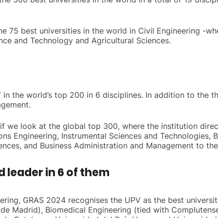
 75 best universities in the world in Civil Engineering -wher
ence and Technology and Agricultural Sciences.
in the world’s top 200 in 6 disciplines. In addition to the 
agement.
 we look at the global top 300, where the institution direc
ons Engineering, Instrumental Sciences and Technologies, 
iences, and Business Administration and Management to the
d leader in 6 of them
neering, GRAS 2024 recognises the UPV as the best universit
ca de Madrid), Biomedical Engineering (tied with Complutens