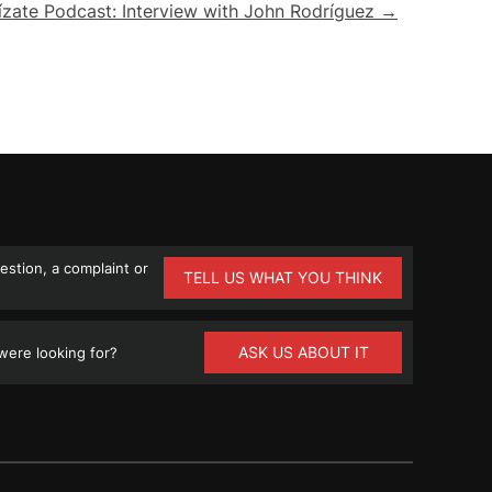
ízate Podcast: Interview with John Rodríguez →
stion, a complaint or
TELL US WHAT YOU THINK
ASK US ABOUT IT
ere looking for?