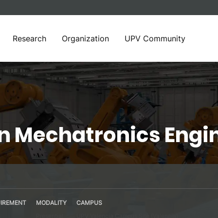
Research
Organization
UPV Community
in Mechatronics Engi
IREMENT
MODALITY
CAMPUS
Presential
UPV Valencia Campus Site (Valencia)