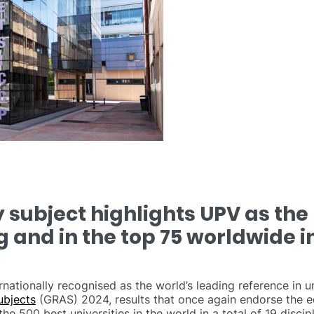
subject highlights UPV as the 
g and in the top 75 worldwide in
rnationally recognised as the world’s leading reference in 
ubjects
(GRAS) 2024, results that once again endorse the ed
e 500 best universities in the world in a total of 19 discipl