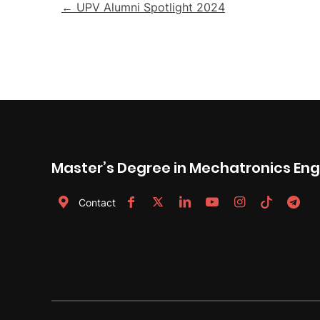
Post
← UPV Alumni Spotlight 2024
navigation
Master’s Degree in Mechatronics Eng
Contact