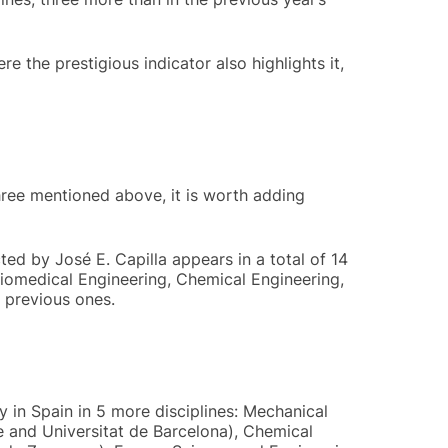
e the prestigious indicator also highlights it,
three mentioned above, it is worth adding
ted by José E. Capilla appears in a total of 14
Biomedical Engineering, Chemical Engineering,
 previous ones.
y in Spain in 5 more disciplines: Mechanical
e and Universitat de Barcelona), Chemical