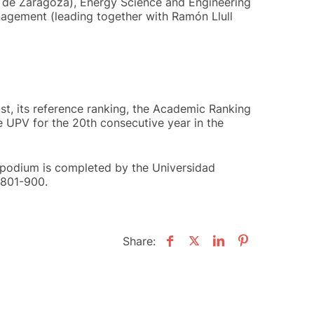
ad de Zaragoza), Energy Science and Engineering
agement (leading together with Ramón Llull
ust, its reference ranking, the Academic Ranking
he UPV for the 20th consecutive year in the
 podium is completed by the Universidad
 801-900.
Share: