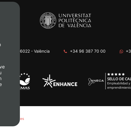
n
era, s/n. 46022 - València
+34 96 387 70 00
+3
ve
u
n
e
anage Cookies