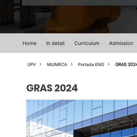
Valencia
Home
In detail
Curriculum
Admission
UPV
MUIMECA
Portada ENG
GRAS 202
GRAS 2024