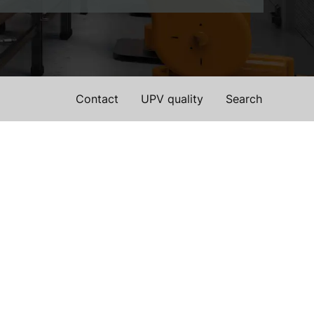
Contact
UPV quality
Search