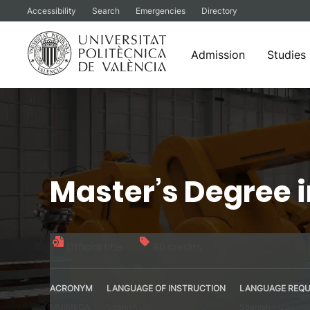
Accessibility
Search
Emergencies
Directory
Admission
Studies
Skip
to
content
Master’s Degree 
Official title
90 credits
ACRONYM
LANGUAGE OF INSTRUCTION
LANGUAGE REQU
MUIMECA
Spanish
Spanish – B2