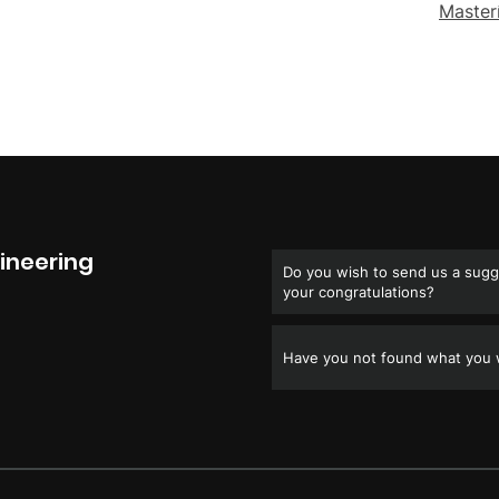
Master
ineering
Do you wish to send us a sugge
your congratulations?
Have you not found what you w