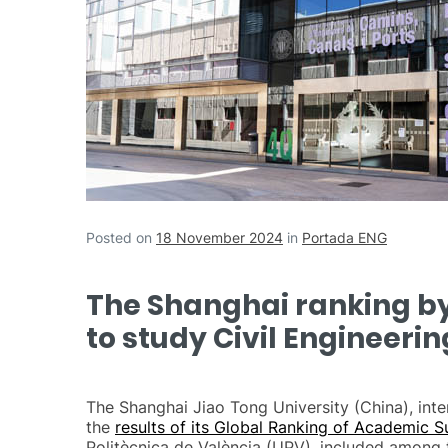
Posted on
18 November 2024
in
Portada ENG
The Shanghai ranking by 
to study Civil Engineerin
The Shanghai Jiao Tong University (China), inte
the
results of its Global Ranking of Academic S
Politècnica de València (UPV), included among th