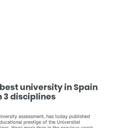
best university in Spain
 3 disciplines
university assessment, has today published
ucational prestige of the Universitat
ines, three more than in the previous year’s