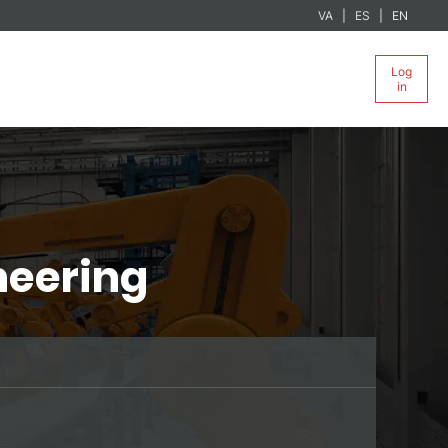
VA
ES
EN
Log
in
neering