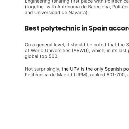
Engineering (sharing first place with Politècn
(together with Autònoma de Barcelona, Politèc
and Universidad de Navarra).
Best polytechnic in Spain accor
On a general level, it should be noted that the
of World Universities (ARWU), which, in its las
global top 500.
Not surprisingly,
the UPV is the only Spanish po
Politécnica de Madrid (UPM), ranked 601-700, a