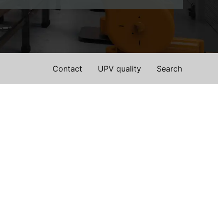
Contact
UPV quality
Search