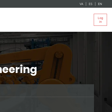
VA
ES
EN
Log
in
neering