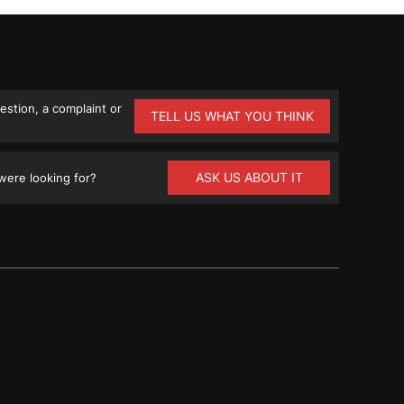
stion, a complaint or
TELL US WHAT YOU THINK
ASK US ABOUT IT
ere looking for?