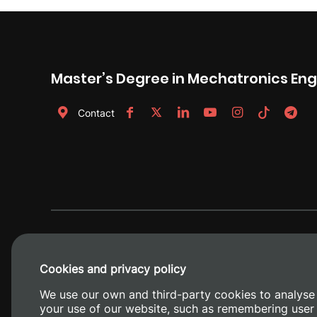
Master’s Degree in Mechatronics Eng
Contact
Cookies and privacy policy
We use our own and third-party cookies to analyse
your use of our website, such as remembering user