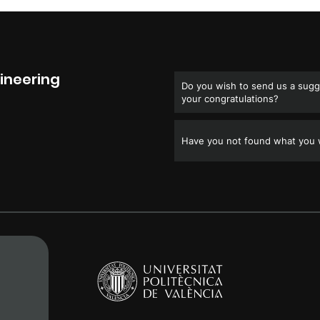
ineering
Do you wish to send us a sugge
your congratulations?
Have you not found what you w