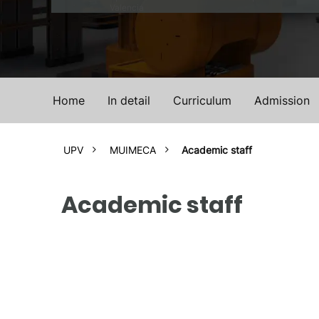
Valencia
Home
In detail
Curriculum
Admission
UPV
MUIMECA
Academic staff
Academic staff