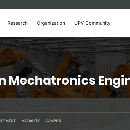
Research
Organization
UPV Community
in Mechatronics Engi
IREMENT
MODALITY
CAMPUS
Presential
UPV Valencia Campus Site (Valencia)