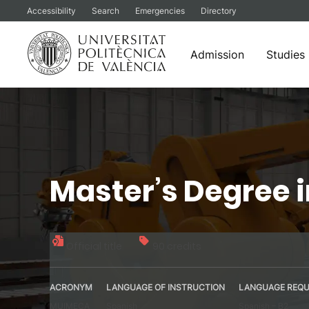
Accessibility
Search
Emergencies
Directory
Admission
Studies
Skip
to
content
Master’s Degree 
Official title
90 credits
ACRONYM
LANGUAGE OF INSTRUCTION
LANGUAGE REQU
MUIMECA
Spanish
Spanish – B2