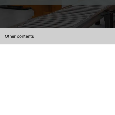
Other contents