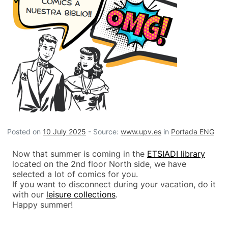
Posted on
10 July 2025
-
Source:
www.upv.es
in
Portada ENG
Now that summer is coming in the
ETSIADI library
located on the 2nd floor North side, we have
selected a lot of comics for you.
If you want to disconnect during your vacation, do it
with our
leisure collections
.
Happy summer!