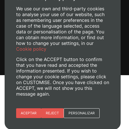
We use our own and third-party cookies
to analyse your use of our website, such
as remembering user preferences in the
case of the language selected, access
data or personalisation of the page. You
can obtain more information, or find out
how to change your settings, in our
Cookie policy
Click on the ACCEPT button to confirm
that you have read and accepted the
information presented. If you wish to
change your cookie settings, please click
on CUSTOMISE. Once you have clicked on
Legal Notice
ACCEPT, we will not show you this
Cookies policy
message again.
Privacy policy
Manage Cookies
Essential cookies
ACEPTAR
REJECT
PERSONALIZAR
+ Info
© 2026
Universitat Politècnica de València
Site preferences