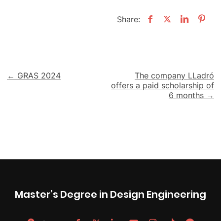
Share:
Post
← GRAS 2024
The company LLadró
offers a paid scholarship of
navigation
6 months →
Master’s Degree in Design Engineering