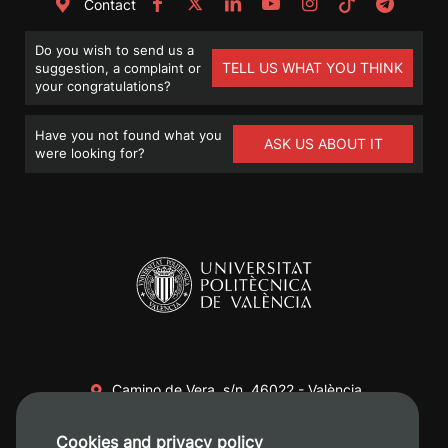
Contact
Do you wish to send us a
TELL US WHAT YOU THINK
suggestion, a complaint or
your congratulations?
Have you not found what you
ASK US ABOUT IT
were looking for?
Camino de Vera, s/n. 46022 - València
+34 96 387 70 00
Cookies and privacy policy
+34 620 04 00 50