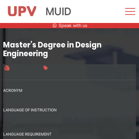
MUID
Sho
Men
Skip
Speak with us
to
content
Master’s Degree in Design
Engineering
Official title
90 credits
ACRONYM
MUID
LANGUAGE OF INSTRUCTION
Spanish
English
LANGUAGE REQUIREMENT