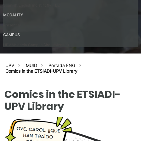
Spanish/English indistinctly – B2
MODALITY
Presential
CAMPUS
UPV Valencia Campus Site (Valencia)
UPV
MUID
Portada ENG
Comics in the ETSIADI-UPV Library
Comics in the ETSIADI-
UPV Library