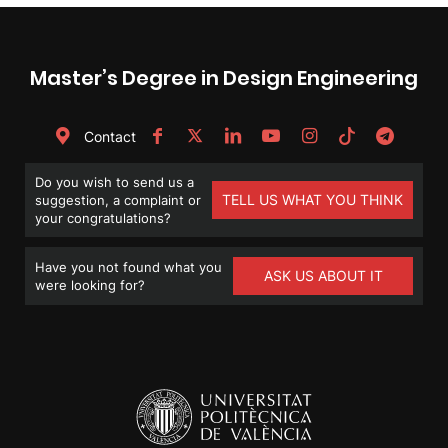
Master’s Degree in Design Engineering
Contact
Do you wish to send us a
TELL US WHAT YOU THINK
suggestion, a complaint or
your congratulations?
Have you not found what you
ASK US ABOUT IT
were looking for?