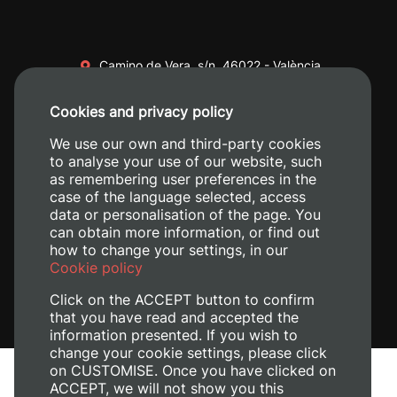
Camino de Vera, s/n. 46022 - València
+34 96 387 70 00
Cookies and privacy policy
+34 620 04 00 50
We use our own and third-party cookies
to analyse your use of our website, such
as remembering user preferences in the
case of the language selected, access
data or personalisation of the page. You
can obtain more information, or find out
how to change your settings, in our
Cookie policy
Click on the ACCEPT button to confirm
that you have read and accepted the
information presented. If you wish to
change your cookie settings, please click
on CUSTOMISE. Once you have clicked on
Legal Notice
ACCEPT, we will not show you this