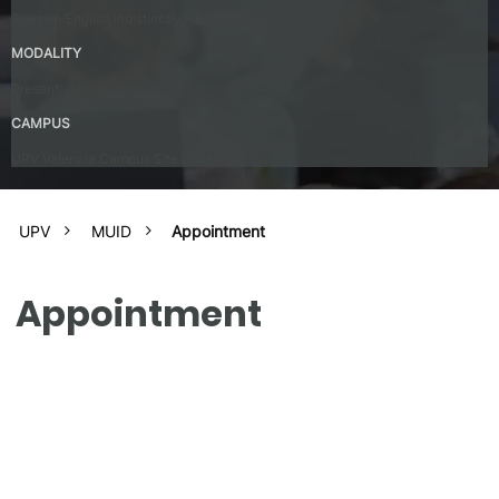
Spanish/English indistinctly – B2
MODALITY
Presential
CAMPUS
UPV Valencia Campus Site (Valencia)
UPV
MUID
Appointment
Appointment