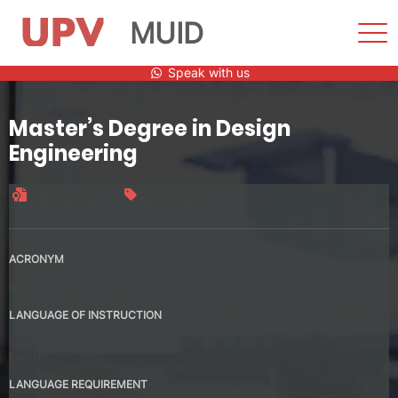
MUID
Sho
Men
Skip
Speak with us
to
content
Master’s Degree in Design
Engineering
Official title
90 credits
ACRONYM
MUID
LANGUAGE OF INSTRUCTION
Spanish
English
LANGUAGE REQUIREMENT