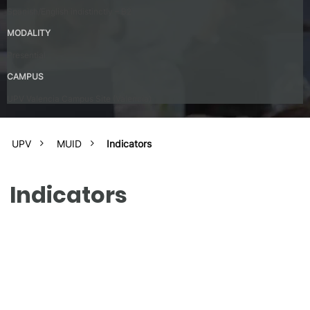
Spanish/English indistinctly – B2
MODALITY
Presential
CAMPUS
UPV Valencia Campus Site (Valencia)
UPV
MUID
Indicators
Indicators