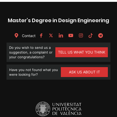
Master’s Degree in Design Engineering
Contact
Do you wish to send us a
TELL US WHAT YOU THINK
suggestion, a complaint or
your congratulations?
Have you not found what you
ASK US ABOUT IT
were looking for?