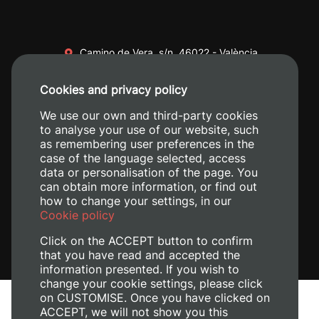
Camino de Vera, s/n. 46022 - València
+34 96 387 70 00
Cookies and privacy policy
+34 620 04 00 50
We use our own and third-party cookies
to analyse your use of our website, such
as remembering user preferences in the
case of the language selected, access
data or personalisation of the page. You
can obtain more information, or find out
how to change your settings, in our
Cookie policy
Click on the ACCEPT button to confirm
that you have read and accepted the
information presented. If you wish to
change your cookie settings, please click
on CUSTOMISE. Once you have clicked on
Legal Notice
ACCEPT, we will not show you this