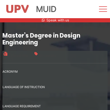
MUID
Sho
Men
Skip
Speak with us
to
content
Master’s Degree in Design
Engineering
Official title
90 credits
ACRONYM
MUID
LANGUAGE OF INSTRUCTION
Spanish
English
LANGUAGE REQUIREMENT