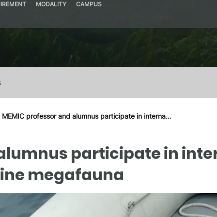
IREMENT
MODALITY
CAMPUS
Presential
UPV Gandia Campus Site (Valencia)
s
MEMIC professor and alumnus participate in interna…
lumnus participate in inter
arine megafauna