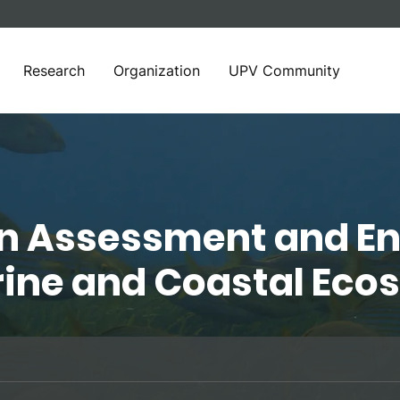
Research
Organization
UPV Community
in Assessment and E
rine and Coastal Ec