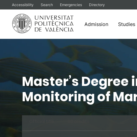
Accessibility
Search
Emergencies
Directory
Admission
Studies
Skip
to
content
Master’s Degree 
Monitoring of Ma
Official title
60 credits