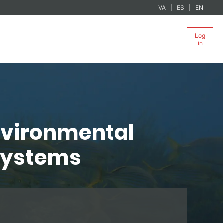
VA
ES
EN
Log
in
nvironmental
osystems