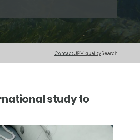
Contact
UPV quality
Search
national study to