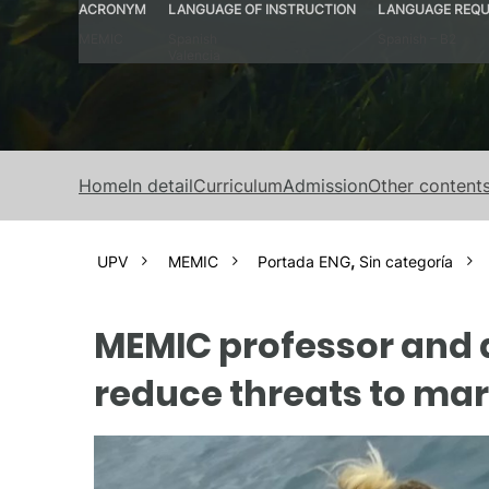
ACRONYM
LANGUAGE OF INSTRUCTION
LANGUAGE REQU
MEMIC
Spanish
Spanish – B2
Valencia
Home
In detail
Curriculum
Admission
Other content
UPV
MEMIC
Portada ENG
,
Sin categoría
MEMIC professor and a
reduce threats to m