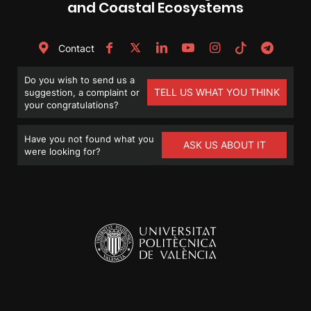
and Coastal Ecosystems
Contact
Do you wish to send us a
TELL US WHAT YOU THINK
suggestion, a complaint or
your congratulations?
Have you not found what you
ASK US ABOUT IT
were looking for?