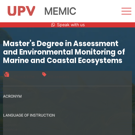
MEMIC
Sho
Men
Skip
Speak with us
to
content
Master’s Degree in Assessment
and Environmental Monitoring of
Marine and Coastal Ecosystems
Official title
60 credits
ACRONYM
MEMIC
LANGUAGE OF INSTRUCTION
Spanish
Valencia