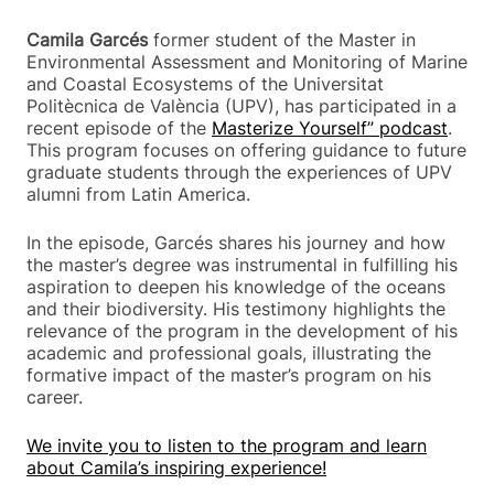
Camila Garcés
former student of the Master in
Environmental Assessment and Monitoring of Marine
and Coastal Ecosystems of the Universitat
Politècnica de València (UPV), has participated in a
recent episode of the
Masterize Yourself” podcast
.
This program focuses on offering guidance to future
graduate students through the experiences of UPV
alumni from Latin America.
In the episode, Garcés shares his journey and how
the master’s degree was instrumental in fulfilling his
aspiration to deepen his knowledge of the oceans
and their biodiversity. His testimony highlights the
relevance of the program in the development of his
academic and professional goals, illustrating the
formative impact of the master’s program on his
career.
We invite you to listen to the program and learn
about Camila’s inspiring experience!