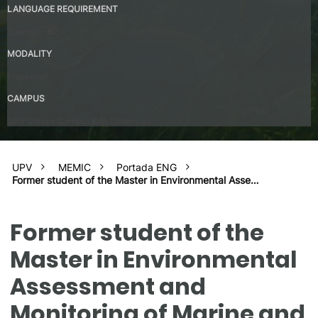
LANGUAGE REQUIREMENT
Spanish – B2
MODALITY
Presential
CAMPUS
UPV Gandia Campus Site (Valencia)
UPV
MEMIC
Portada ENG
Former student of the Master in Environmental Asse…
Former student of the
Master in Environmental
Assessment and
Monitoring of Marine and