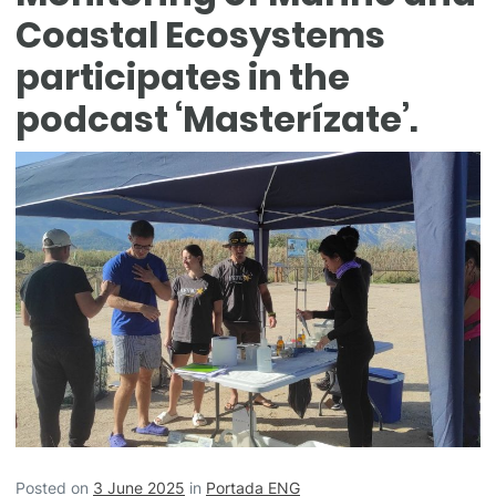
Coastal Ecosystems
participates in the
podcast ‘Masterízate’.
Posted on
3 June 2025
in
Portada ENG