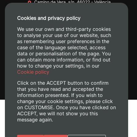
Camino de Vera, s/n. 46022 - València
+34 96 387 70 00
Cookies and privacy policy
+34 620 04 00 50
We use our own and third-party cookies
to analyse your use of our website, such
as remembering user preferences in the
case of the language selected, access
data or personalisation of the page. You
can obtain more information, or find out
how to change your settings, in our
Cookie policy
Click on the ACCEPT button to confirm
that you have read and accepted the
information presented. If you wish to
change your cookie settings, please click
on CUSTOMISE. Once you have clicked on
Legal Notice
ACCEPT, we will not show you this
message again.
Cookies policy
Privacy policy
Manage Cookies