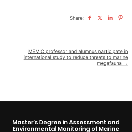
Share:
Post
MEMIC professor and alumnus participate in
international study to reduce threats to marine
navigation
megafauna →
Master's Degree in Assessment and
Environmental Monitoring of Marine