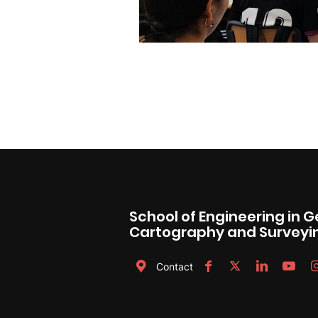
School of Engineering in 
Cartography and Surveyi
Contact