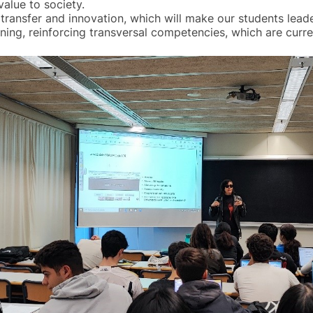
value to society.
transfer and innovation, which will make our students leader
ing, reinforcing transversal competencies, which are curre