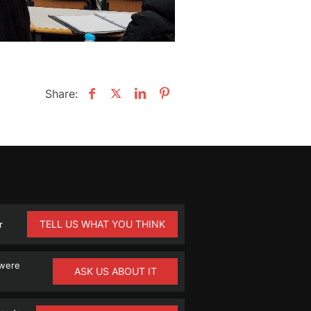
Share:
TELL US WHAT YOU THINK
r
 were
ASK US ABOUT IT