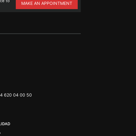
ce to
MAKE AN APPOINTMENT
4 620 04 00 50