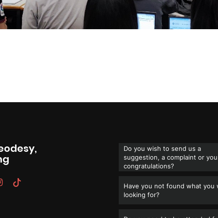
Geodesy,
Do you wish to send us a
ng
suggestion, a complaint or you
congratulations?
Have you not found what you
looking for?