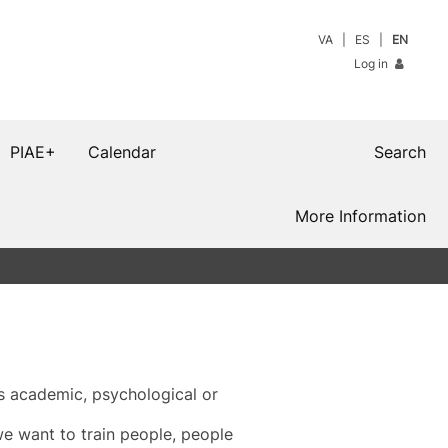
VA
ES
EN
Log in
PIAE+
Calendar
Search
More Information
s academic, psychological or
we want to train people, people