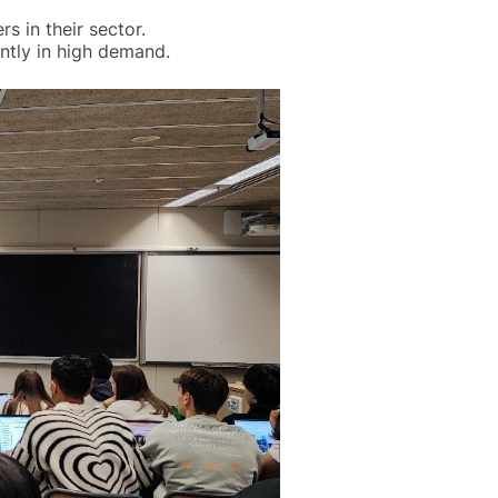
s in their sector.
ntly in high demand.