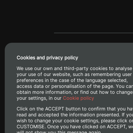
Cookies and privacy policy
We use our own and third-party cookies to analyse
your use of our website, such as remembering user
preferences in the case of the language selected,
access data or personalisation of the page. You ca
obtain more information, or find out how to change
Camino de V
your settings, in our
Cookie policy
Click on the ACCEPT button to confirm that you ha
read and accepted the information presented. If yo
wish to change your cookie settings, please click o
CUSTOMISE. Once you have clicked on ACCEPT, w
will not show you this message again.