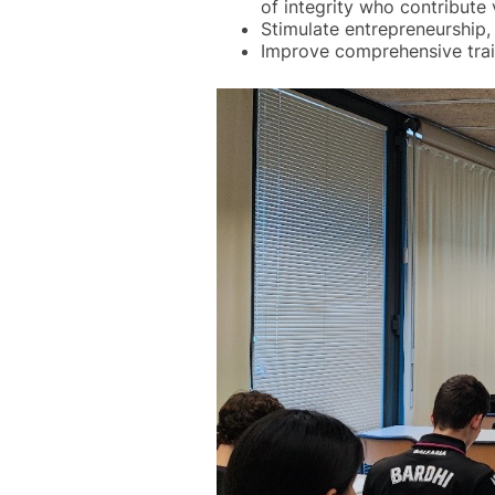
of integrity who contribute 
Stimulate entrepreneurship, 
Improve comprehensive train