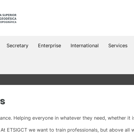
Secretary
Enterprise
International
Services
es
nce. Helping everyone in whatever they need, whether it i
. At ETSIGCT we want to train professionals, but above all 