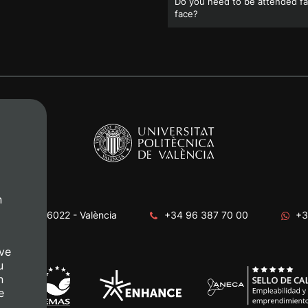
Do you need to be attended fa
face?
n
era, s/n. 46022 - València
+34 96 387 70 00
+3
ve
u
n
e