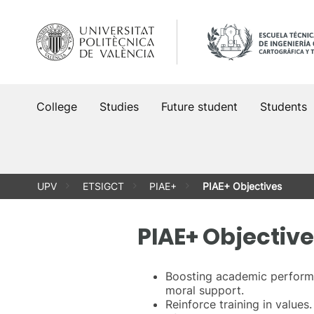
Skip
to
content
College
Studies
Future student
Students
UPV
ETSIGCT
PIAE+
PIAE+ Objectives
PIAE+ Objectiv
Boosting academic performa
moral support.
Reinforce training in values