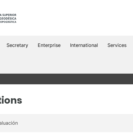
Secretary
Enterprise
International
Services
tions
aluación