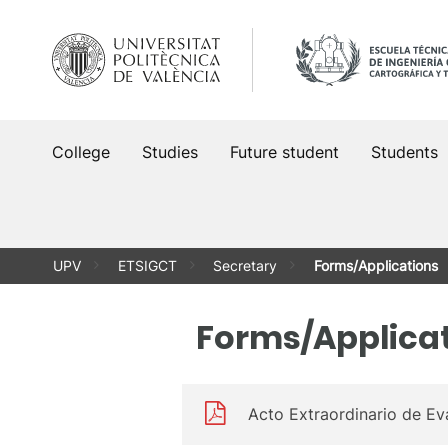
Skip
to
content
College
Studies
Future student
Students
UPV
ETSIGCT
Secretary
Forms/Applications
Forms/Applica
Acto Extraordinario de Ev