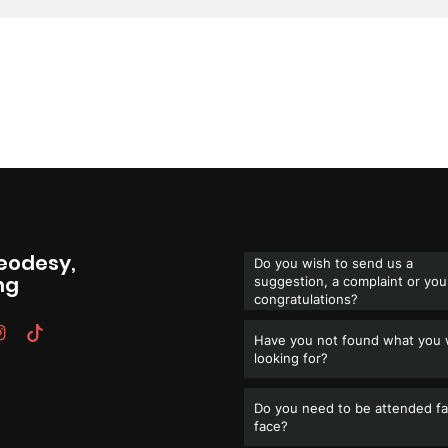
Geodesy,
Do you wish to send us a
ng
suggestion, a complaint or you
congratulations?
Have you not found what you
looking for?
Do you need to be attended fa
face?