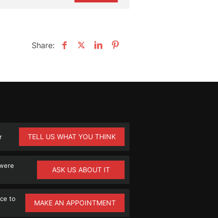
Share:
TELL US WHAT YOU THINK
r
 were
ASK US ABOUT IT
ce to
MAKE AN APPOINTMENT