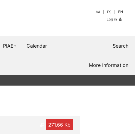
VA
ES
EN
Log in
PIAE+
Calendar
Search
More Information
271.66 Kb