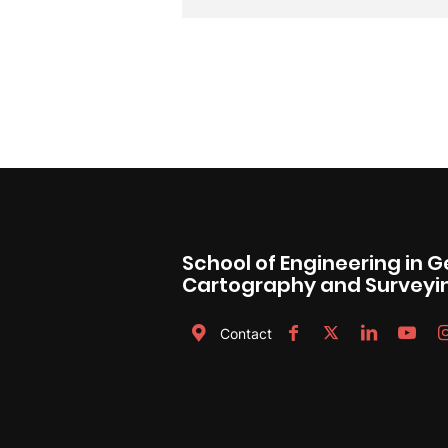
School of Engineering in 
Cartography and Surveyi
Contact