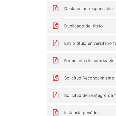
Declaración responsable
Duplicado del titulo
Envio título universitario
Formulario de autorizació
Solicitud Reconocimiento 
Solicitud de reintegro de 
Instancia genérica