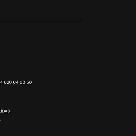
4 620 04 00 50