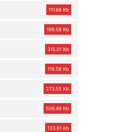
111.68 Kb
199.58 Kb
315.01 Kb
119.58 Kb
273.55 Kb
506.49 Kb
133.81 Kb