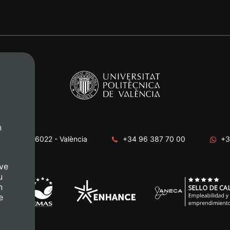
n
era, s/n. 46022 - València
+34 96 387 70 00
+3
ve
u
n
e