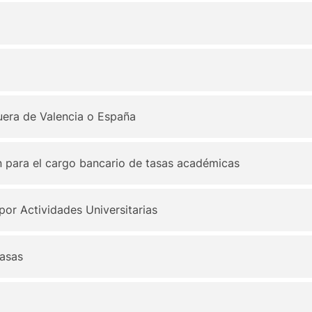
 fuera de Valencia o España
n para el cargo bancario de tasas académicas
por Actividades Universitarias
tasas