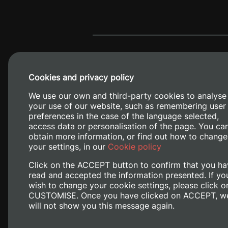
Cookies and privacy policy
We use our own and third-party cookies to analyse
your use of our website, such as remembering user
preferences in the case of the language selected,
access data or personalisation of the page. You ca
obtain more information, or find out how to change
Camino de V
your settings, in our
Cookie policy
Click on the ACCEPT button to confirm that you ha
read and accepted the information presented. If yo
wish to change your cookie settings, please click o
CUSTOMISE. Once you have clicked on ACCEPT, w
will not show you this message again.