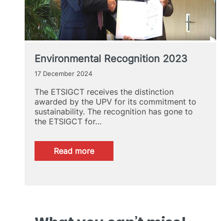
Environmental Recognition 2023
17 December 2024
The ETSIGCT receives the distinction
awarded by the UPV for its commitment to
sustainability. The recognition has gone to
the ETSIGCT for…
:
Read more
Environmental
Recognition
2023