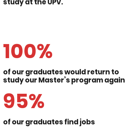
study at the UPV.
100%
of our graduates would return to
study our Master’s program again
95%
of our graduates find jobs