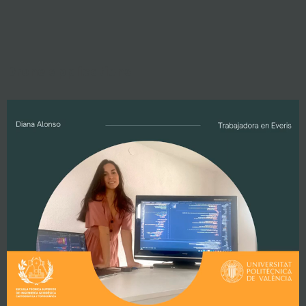
Drone applications