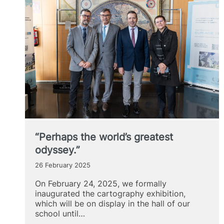
“Perhaps the world’s greatest
odyssey.”
26 February 2025
On February 24, 2025, we formally
inaugurated the cartography exhibition,
which will be on display in the hall of our
school until…