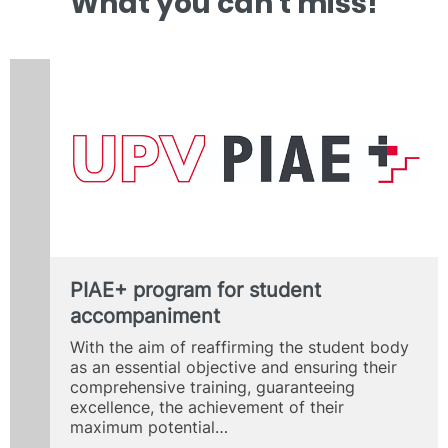
What you can’t miss!
PIAE+ program for student
accompaniment
With the aim of reaffirming the student body
as an essential objective and ensuring their
comprehensive training, guaranteeing
excellence, the achievement of their
maximum potential…