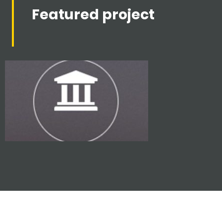
Featured project