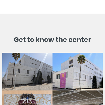
Get to know the center