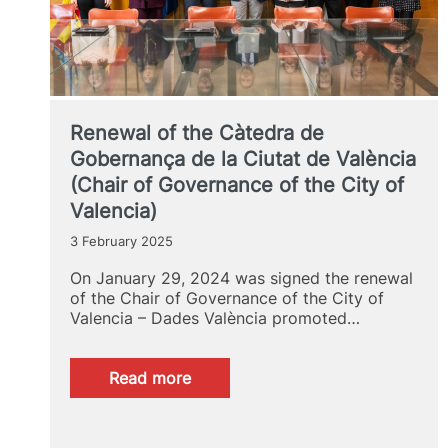
Renewal of the Càtedra de
Gobernança de la Ciutat de València
(Chair of Governance of the City of
Valencia)
3 February 2025
On January 29, 2024 was signed the renewal
of the Chair of Governance of the City of
Valencia – Dades València promoted…
:
Read more
Renewal
of
the