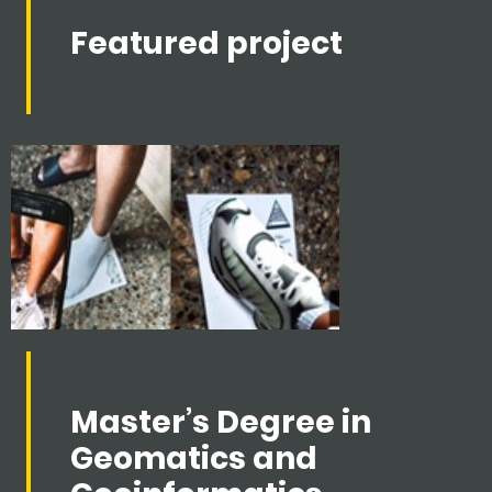
Featured project
Master’s Degree in
Geomatics and