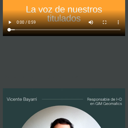
Development of geoportals