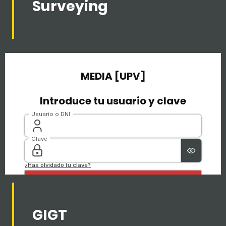
Surveying
GIGT