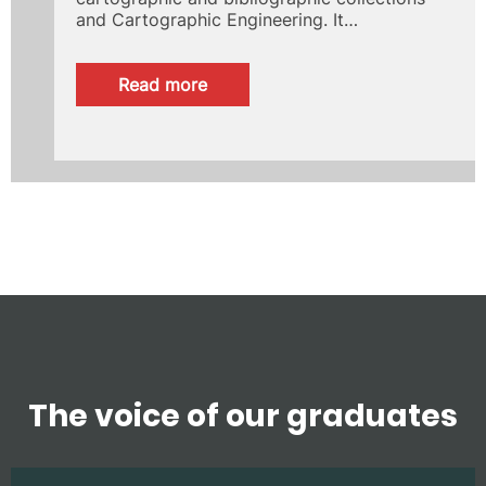
and Cartographic Engineering. It…
:
Read more
Giménez
Lorente
Foundation
The voice of our graduates