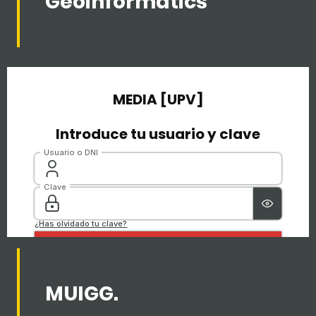
Geoinformatics
MUIGG.