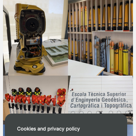
Cookies and privacy policy