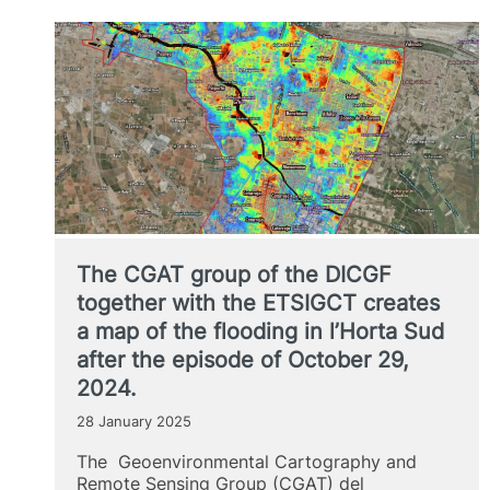
Càtedra
de
Gobernança
de
la
Ciutat
de
València
(Chair
of
Governance
of
The CGAT group of the DICGF
the
City
together with the ETSIGCT creates
of
a map of the flooding in l’Horta Sud
Valencia)
after the episode of October 29,
2024.
28 January 2025
The Geoenvironmental Cartography and
Remote Sensing Group (CGAT) del