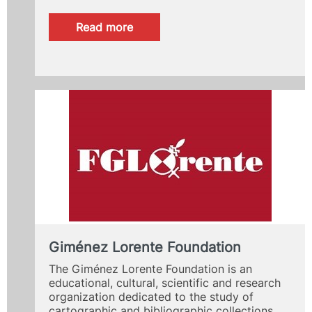
:
Read more
PIAE+
program
for
student
accompaniment
Giménez Lorente Foundation
The Giménez Lorente Foundation is an
educational, cultural, scientific and research
organization dedicated to the study of
cartographic and bibliographic collections