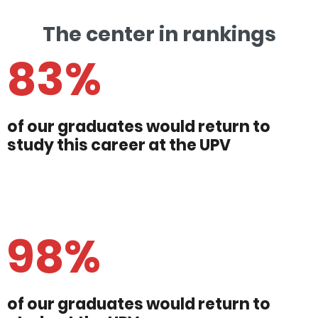
The center in rankings
83%
of our graduates would return to
study this career at the UPV
98%
of our graduates would return to