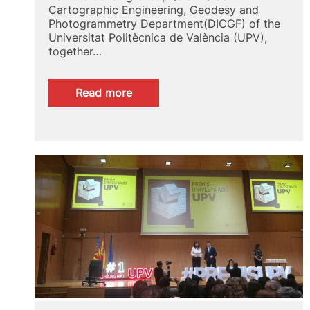
Cartographic Engineering, Geodesy and
Photogrammetry Department(DICGF) of the
Universitat Politècnica de València (UPV),
together…
:
Read more
The
CGAT
group
of
the
DICGF
together
with
the
ETSIGCT
creates
a
map
of
the