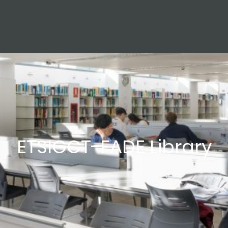
ETSIGCT-FADE Library