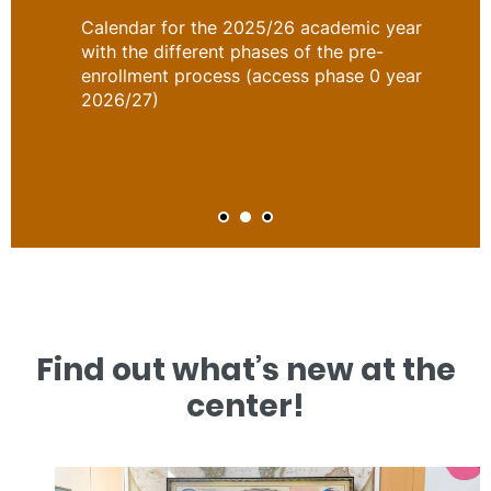
Calendar for the 2025/26 academic year
with the different phases of the pre-
enrollment process (access phase 0 year
2026/27)
Find out what’s new at the
center!