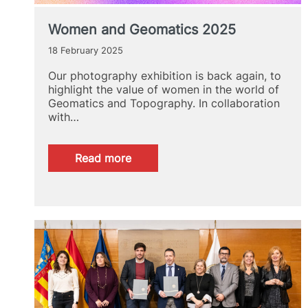
Women and Geomatics 2025
18 February 2025
Our photography exhibition is back again, to
highlight the value of women in the world of
Geomatics and Topography. In collaboration
with…
:
Read more
Women
and
Geomatics
2025