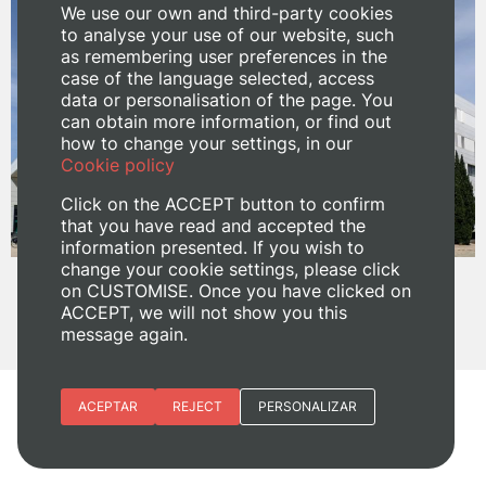
We use our own and third-party cookies
to analyse your use of our website, such
as remembering user preferences in the
case of the language selected, access
data or personalisation of the page. You
can obtain more information, or find out
how to change your settings, in our
Cookie policy
Click on the ACCEPT button to confirm
that you have read and accepted the
information presented. If you wish to
change your cookie settings, please click
on CUSTOMISE. Once you have clicked on
ACCEPT, we will not show you this
message again.
Essential cookies
ACEPTAR
REJECT
PERSONALIZAR
Site preferences
Share:
Analytic cookies