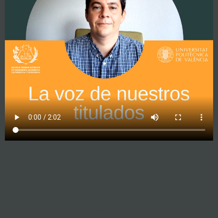
Geomatic techniques in caves