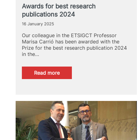
flooding
Awards for best research
in
publications 2024
l’Horta
Sud
16 January 2025
after
the
Our colleague in the ETSIGCT Professor
episode
Marisa Carrió has been awarded with the
of
Prize for the best research publication 2024
October
in the…
29,
2024.
:
Read more
Awards
for
best
research
publications
2024