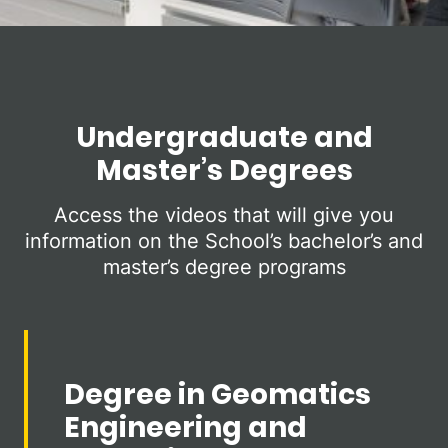
Undergraduate and
Master’s Degrees
Access the videos that will give you
information on the School’s bachelor’s and
master’s degree programs
Degree in Geomatics
Engineering and