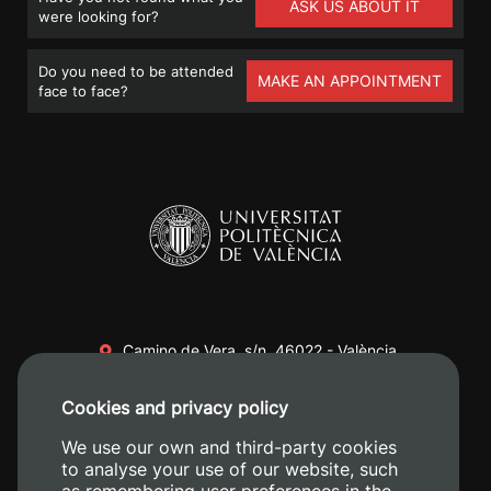
ASK US ABOUT IT
were looking for?
Do you need to be attended
MAKE AN APPOINTMENT
face to face?
Camino de Vera, s/n. 46022 - València
+34 96 387 70 00
Cookies and privacy policy
+34 620 04 00 50
We use our own and third-party cookies
to analyse your use of our website, such