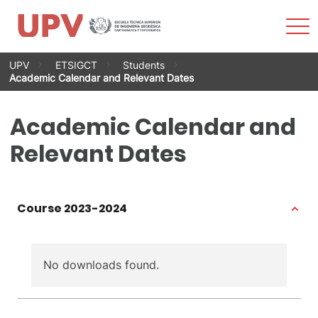
Sho
Men
Skip
UPV
ETSIGCT
Students
to
Academic Calendar and Relevant Dates
content
Academic Calendar and
Relevant Dates
Course 2023-2024
No downloads found.