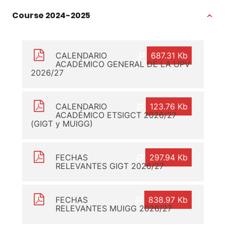
Course 2024-2025
CALENDARIO
687.31 Kb
ACADÉMICO GENERAL DE LA UPV
2026/27
CALENDARIO
123.76 Kb
ACADÉMICO ETSIGCT 2026/27
(GIGT y MUIGG)
FECHAS
297.94 Kb
RELEVANTES GIGT 2026/27
FECHAS
838.97 Kb
RELEVANTES MUIGG 2026/27