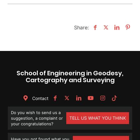
Share:
School of Engineering in Geodesy,
Cartography and Surveying
Contact
Do you wish to send us a
TELL US WHAT YOU THINK
suggestion, a complaint or
your congratulations?
Have you not found what you