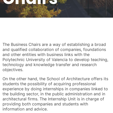
The Business Chairs are a way of establishing a broad
and qualified collaboration of companies, foundations
and other entities with business links with the
Polytechnic University of Valencia to develop teaching,
technology and knowledge transfer and research
objectives.
On the other hand, the School of Architecture offers its
students the possibility of acquiring professional
experience by doing internships in companies linked to
the building sector, in the public administration and in
architectural firms. The Internship Unit is in charge of
providing both companies and students with
information and advice.