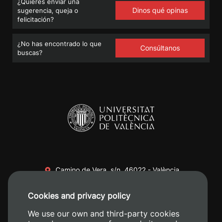
¿Quieres enviar una
Dinos qué opinas
sugerencia, queja o
felicitación?
¿No has encontrado lo que
Consúltanos
buscas?
Camino de Vera, s/n. 46022 - València
+34 96 387 70 00
Cookies and privacy policy
+34 620 04 00 50
We use our own and third-party cookies