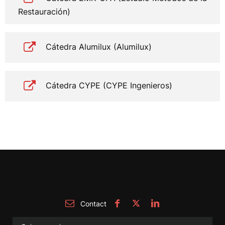
Restauración)
Cátedra Alumilux (Alumilux)
Cátedra CYPE (CYPE Ingenieros)
Contact