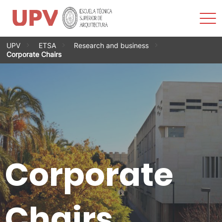
Sho
Men
Skip
UPV
ETSA
Research and business
to
Corporate Chairs
content
Corporate
Chairs