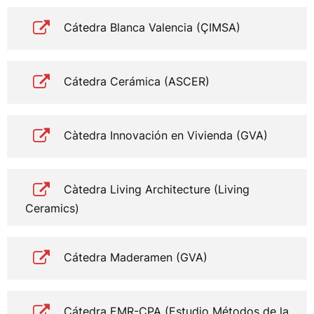
Cátedra Blanca Valencia (ÇIMSA)
Cátedra Cerámica (ASCER)
Càtedra Innovación en Vivienda (GVA)
Càtedra Living Architecture (Living
Ceramics)
Cátedra Maderamen (GVA)
Cátedra EMR-CPA (Estudio Métodos de la