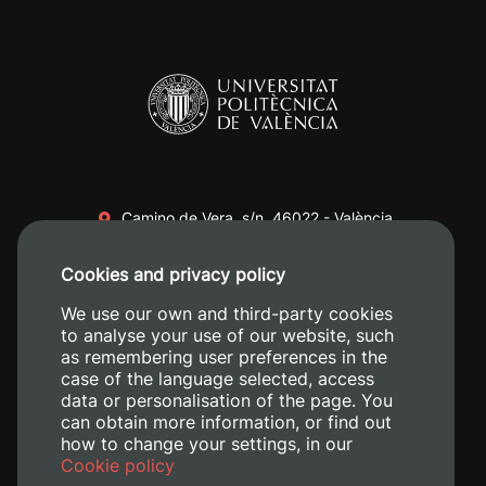
Camino de Vera, s/n. 46022 - València
+34 96 387 70 00
Cookies and privacy policy
+34 620 04 00 50
We use our own and third-party cookies
to analyse your use of our website, such
as remembering user preferences in the
case of the language selected, access
data or personalisation of the page. You
can obtain more information, or find out
how to change your settings, in our
Cookie policy