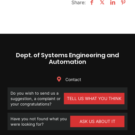
Share:
Dept. of Systems Engineering and
Automation
Contact
Do you wish to send us a
TELL US WHAT YOU THINK
suggestion, a complaint or
your congratulations?
Have you not found what you
ASK US ABOUT IT
were looking for?