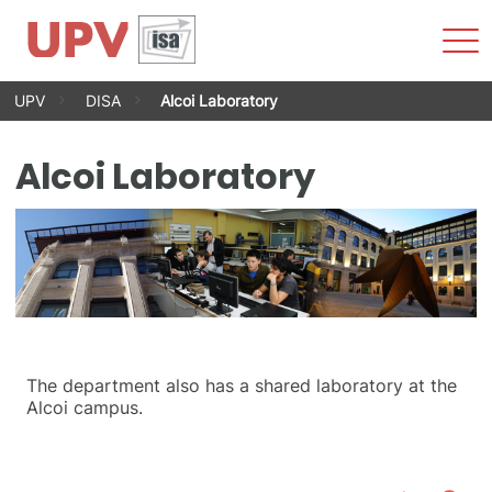
Sho
Men
Skip
UPV
DISA
Alcoi Laboratory
to
content
Alcoi Laboratory
The department also has a shared laboratory at the
Alcoi campus.