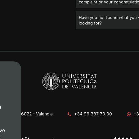
complaint or your congratulati
Have you not found what you
looking for?
n
era, s/n. 46022 - València
+34 96 387 70 00
+3
ve
u