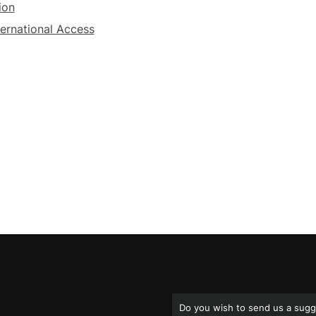
ion
ternational Access
Do you wish to send us a sugg