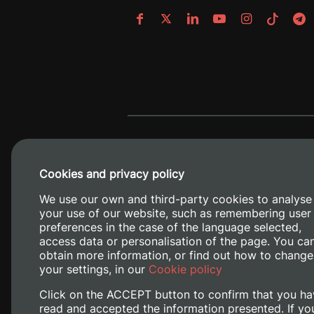
Cookies and privacy policy
We use our own and third-party cookies to analyse
your use of our website, such as remembering user
preferences in the case of the language selected,
access data or personalisation of the page. You ca
obtain more information, or find out how to change
Camino de V
your settings, in our
Cookie policy
Click on the ACCEPT button to confirm that you ha
read and accepted the information presented. If yo