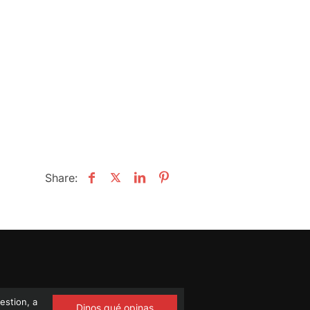
Share:
estion, a
Dinos qué opinas