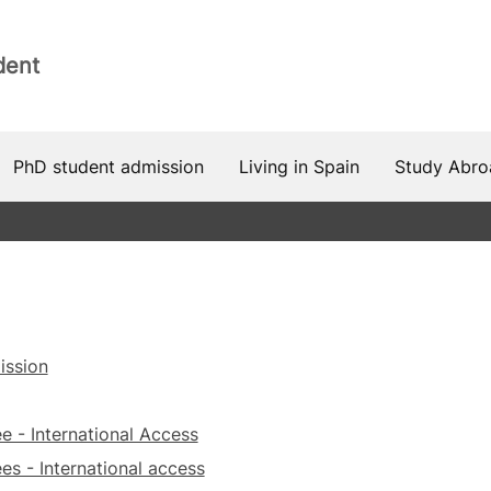
dent
PhD student admission
Living in Spain
Study Abro
ission
e - International Access
es - International access