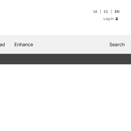
VA
ES
EN
Log in
ad
Enhance
Search