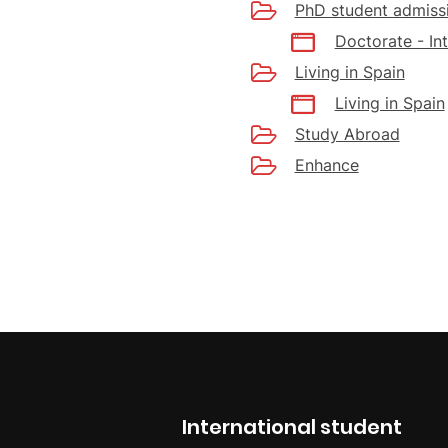
PhD student admiss
Doctorate - In
Living in Spain
Living in Spain
Study Abroad
Enhance
International student