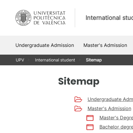
Skip
to
International stu
content
Undergraduate Admission
Master's Admission
UPV
International student
Sitemap
Sitemap
Undergraduate Adm
Master's Admission
Master's Degre
Bachelor degre