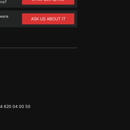
ons?
 were
ASK US ABOUT IT
4 620 04 00 50